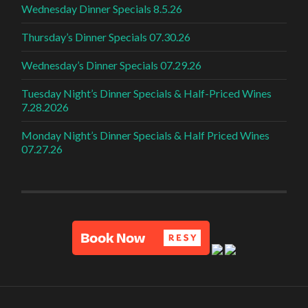
Wednesday Dinner Specials 8.5.26
Thursday’s Dinner Specials 07.30.26
Wednesday’s Dinner Specials 07.29.26
Tuesday Night’s Dinner Specials & Half-Priced Wines
7.28.2026
Monday Night’s Dinner Specials & Half Priced Wines
07.27.26