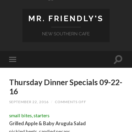
MR. FRIENDLY'S
NEW SOUTHERN CAFE
Thursday Dinner Specials 09-22-
16
ON
SEPTEMBER 22, 2016
/
COMMENTS OFF
THURSDAY
DINNER
small bites, starters
SPECIALS
09-
Grilled Apple & Baby Arugula Salad
22-
16
pickled beets, candied pecans,