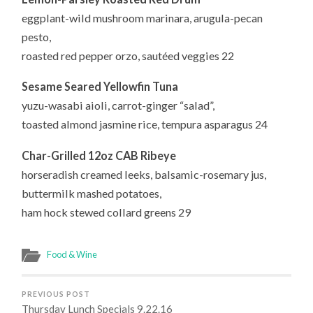
eggplant-wild mushroom marinara, arugula-pecan
pesto,
roasted red pepper orzo, sautéed veggies 22
Sesame Seared Yellowfin Tuna
yuzu-wasabi aioli, carrot-ginger “salad”,
toasted almond jasmine rice, tempura asparagus 24
Char-Grilled 12oz CAB Ribeye
horseradish creamed leeks, balsamic-rosemary jus,
buttermilk mashed potatoes,
ham hock stewed collard greens 29
Food & Wine
PREVIOUS POST
Thursday Lunch Specials 9.22.16