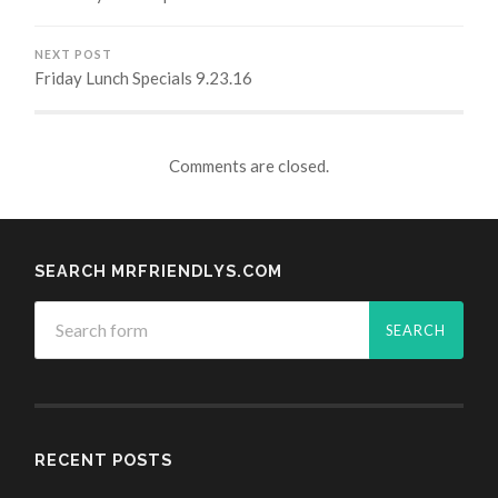
NEXT POST
Friday Lunch Specials 9.23.16
Comments are closed.
SEARCH MRFRIENDLYS.COM
RECENT POSTS