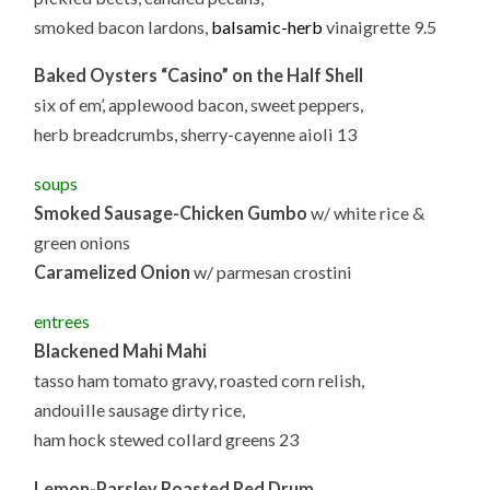
smoked bacon lardons,
balsamic-herb
vinaigrette 9.5
Baked Oysters “Casino” on the Half Shell
six of em’, applewood bacon, sweet peppers,
herb breadcrumbs, sherry-cayenne aioli 13
soups
Smoked Sausage-Chicken Gumbo
w/ white rice &
green onions
Caramelized Onion
w/ parmesan crostini
entrees
Blackened Mahi Mahi
tasso ham tomato gravy, roasted corn relish,
andouille sausage dirty rice,
ham hock stewed collard greens 23
Lemon-Parsley Roasted Red Drum