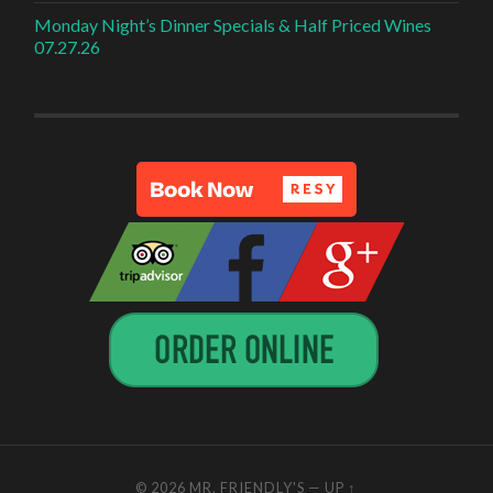
Monday Night’s Dinner Specials & Half Priced Wines
07.27.26
© 2026
MR. FRIENDLY'S
—
UP ↑