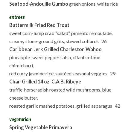
Seafood-Andouille Gumbo
green onions, white rice
entrees
Buttermilk Fried Red Trout
sweet corn-lump crab “salad”, pimento remoulade,
creamy stone-ground grits, stewed collards 26
Caribbean Jerk Grilled Charleston Wahoo
pineapple-sweet pepper salsa, cilantro-lime
chimichurri,
red curry jasmine rice, sautéed seasonal veggies 29
Char-Grilled 14 oz. C.A.B. Ribeye
truffle-horseradish roasted wild mushrooms, blue
cheese butter,
roasted garlic mashed potatoes, grilled asparagus 42
vegetarian
Spring Vegetable Primavera