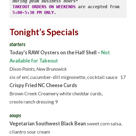
during peak business hours*
TAKEOUT ORDERS ON WEEKENDS
 are accepted from 
5:00-5:30 PM ONLY
Tonight’s Specials
starters
Today’s RAW Oysters on the Half Shell –
Not
Available for Takeout
Dixon Points, New Brunswick
six of em’, cucumber-dill mignonette, cocktail sauce 17
Crispy Fried NC Cheese Curds
Brown Creek Creamery white cheddar curds,
creole ranch dressing 9
soups
Vegetarian Southwest Black Bean
sweet corn salsa,
cilantro sour cream