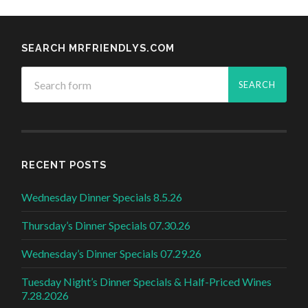
SEARCH MRFRIENDLYS.COM
RECENT POSTS
Wednesday Dinner Specials 8.5.26
Thursday’s Dinner Specials 07.30.26
Wednesday’s Dinner Specials 07.29.26
Tuesday Night’s Dinner Specials & Half-Priced Wines
7.28.2026