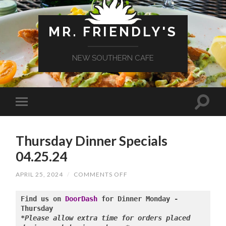
MR. FRIENDLY'S
NEW SOUTHERN CAFE
Thursday Dinner Specials
04.25.24
ON
APRIL 25, 2024
/
COMMENTS OFF
THURSDAY
DINNER
SPECIALS
Find us on 
DoorDash
 for Dinner Monday - 
04.25.24
*Please allow extra time for orders placed 