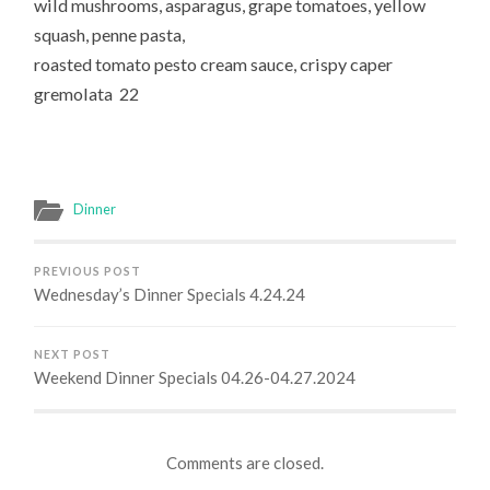
wild mushrooms, asparagus, grape tomatoes, yellow
squash, penne pasta,
roasted tomato pesto cream sauce, crispy caper
gremolata 22
Dinner
PREVIOUS POST
Wednesday’s Dinner Specials 4.24.24
NEXT POST
Weekend Dinner Specials 04.26-04.27.2024
Comments are closed.