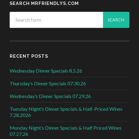
SEARCH MRFRIENDLYS.COM
RECENT POSTS
Wednesday Dinner Specials 8.5.26
Thursday’s Dinner Specials 07.30.26
Wednesday’s Dinner Specials 07.29.26
Tuesday Night’s Dinner Specials & Half-Priced Wines
7.28.2026
Monday Night’s Dinner Specials & Half Priced Wines
07.27.26