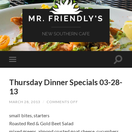
MR. FRIENDLY'S
NEW SOUTHERN CAFE
Thursday Dinner Specials 03-28-
13
ON
MARCH 28, 2013
/
COMMENTS OFF
THURSDAY
DINNER
small bites, starters
SPECIALS
03-
Roasted Red & Gold Beet Salad
28-
13
mixed greens, almond crusted goat cheese, cucumbers,