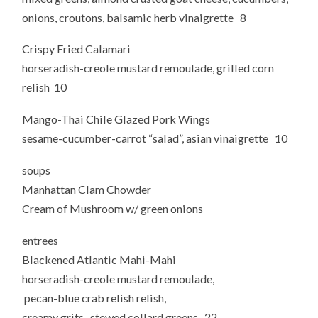
onions, croutons, balsamic herb vinaigrette 8
Crispy Fried Calamari
horseradish-creole mustard remoulade, grilled corn
relish 10
Mango-Thai Chile Glazed Pork Wings
sesame-cucumber-carrot “salad”, asian vinaigrette 10
soups
Manhattan Clam Chowder
Cream of Mushroom w/ green onions
entrees
Blackened Atlantic Mahi-Mahi
horseradish-creole mustard remoulade,
pecan-blue crab relish relish,
creamy grits, stewed collard greens 22