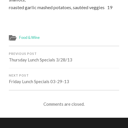
roasted garlic mashed potatoes, sautéed veggies 19
Food & Wine
PREVIOUS POST
Thursday Lunch Specials 3/28/13
NEXT POST
Friday Lunch Specials 03-29-13
Comments are closed.