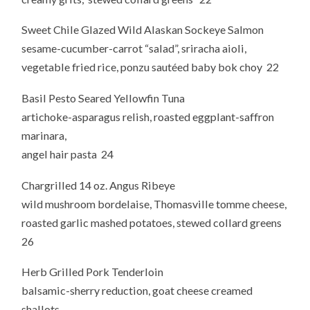
Sweet Chile Glazed Wild Alaskan Sockeye Salmon
sesame-cucumber-carrot “salad”, sriracha aioli,
vegetable fried rice, ponzu sautéed baby bok choy 22
Basil Pesto Seared Yellowfin Tuna
artichoke-asparagus relish, roasted eggplant-saffron
marinara,
angel hair pasta 24
Chargrilled 14 oz. Angus Ribeye
wild mushroom bordelaise, Thomasville tomme cheese,
roasted garlic mashed potatoes, stewed collard greens
26
Herb Grilled Pork Tenderloin
balsamic-sherry reduction, goat cheese creamed
shallots,