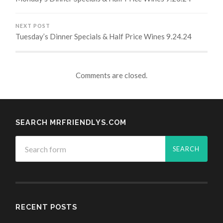
NEXT POST
Tuesday’s Dinner Specials & Half Price Wines 9.24.24
Comments are closed.
SEARCH MRFRIENDLYS.COM
RECENT POSTS