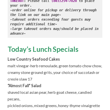
9.27.2024
TAKEOUT
: Please call 
(803)254-7828
 to place 
-order online for pickup or delivery through 
-takeout orders exceeding four guests may 
require additional time-

-large takeout orders may/should be placed in 
advance-
Today’s Lunch Specials
Low Country Seafood Cakes
malt vinegar-herb remoulade, green tomato chow chow,
creamy stone ground grits, your choice of succotash or
creole slaw 17
“Almost Fall” Salad
shaved local asian pear, herb goat cheese, candied
pecans,
pickled onions, mixed greens, honey-thyme vinaigrette