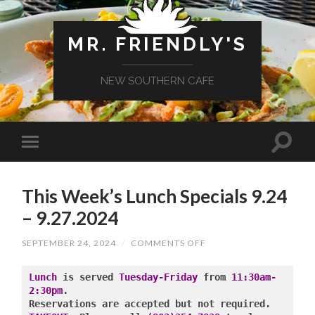
MR. FRIENDLY'S
NEW SOUTHERN CAFE
This Week’s Lunch Specials 9.24
– 9.27.2024
ON
SEPTEMBER 24, 2024
/
COMMENTS OFF
THIS
WEEK’S
LUNCH
Lunch
 is served 
Tuesday-Friday
 from 
11:30am-
SPECIALS
2:30pm
.

9.24
–