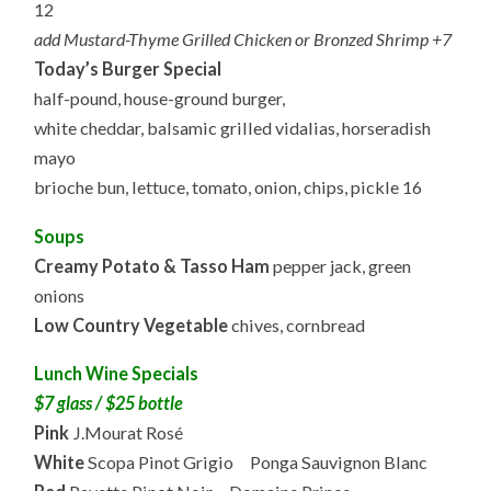
12
add Mustard-Thyme Grilled Chicken or Bronzed Shrimp +7
Today’s Burger Special
half-pound, house-ground burger,
white cheddar, balsamic grilled vidalias, horseradish
mayo
brioche bun, lettuce, tomato, onion, chips, pickle 16
Soups
Creamy Potato & Tasso Ham
pepper jack, green
onions
Low Country Vegetable
chives, cornbread
Lunch Wine Specials
$7 glass / $25 bottle
Pink
J.Mourat Rosé
White
Scopa Pinot Grigio Ponga Sauvignon Blanc