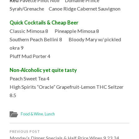
Red
Pavette Pinot Noir Domaine Prince
Syrah/Grenache Canoe Ridge Cabernet Sauvignon
Quick Cocktails & Cheap Beer
Classic Mimosa 8 Pineapple Mimosa 8
Southern Peach Bellini 8 Bloody Mary w/ pickled
okra 9
Pluff Mud Porter 4
Non-Alcoholic yet quite tasty
Peach Sweet Tea 4
High Spirits “Oracle” Grapefruit-Lemon THC Seltzer
8.5
Food & Wine
,
Lunch
PREVIOUS POST
Monday’s Dinner Specials & Half Price Wines 9.23.24