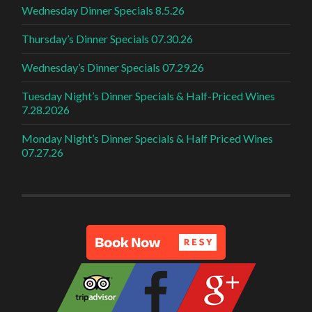
Wednesday Dinner Specials 8.5.26
Thursday’s Dinner Specials 07.30.26
Wednesday’s Dinner Specials 07.29.26
Tuesday Night’s Dinner Specials & Half-Priced Wines
7.28.2026
Monday Night’s Dinner Specials & Half Priced Wines
07.27.26