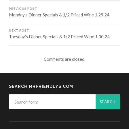
PREVIOUS POST
Monday’s Dinner Specials & 1/2 Priced Wine 1.29.24
NEXT POST
Tuesday’s Dinner Specials & 1/2 Priced Wine 1.30.24
Comments are closed.
SEARCH MRFRIENDLYS.COM