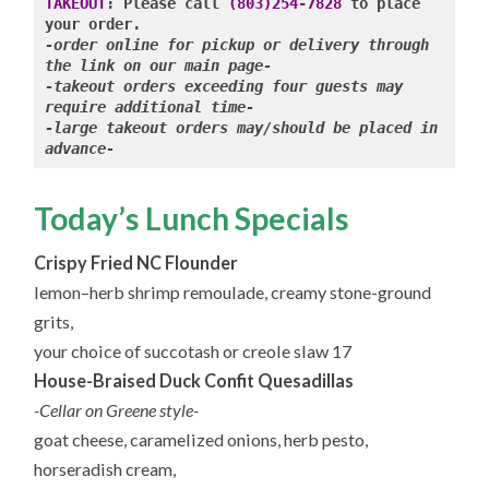
2.2.2024
TAKEOUT
: Please call 
(803)254-7828
 to place 
-order online for pickup or delivery through 
-takeout orders exceeding four guests may 
require additional time-

-large takeout orders may/should be placed in 
advance-
Today’s Lunch Specials
Crispy Fried NC Flounder
lemon–herb shrimp remoulade, creamy stone-ground
grits,
your choice of succotash or creole slaw 17
House-Braised Duck Confit Quesadillas
-Cellar on Greene style-
goat cheese, caramelized onions, herb pesto,
horseradish cream,