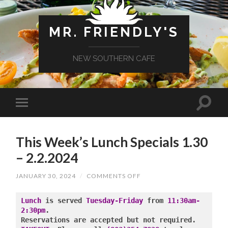
MR. FRIENDLY'S
NEW SOUTHERN CAFE
This Week’s Lunch Specials 1.30
– 2.2.2024
ON
JANUARY 30, 2024
/
COMMENTS OFF
THIS
WEEK’S
LUNCH
Lunch
 is served 
Tuesday-Friday
 from 
11:30am-
SPECIALS
2:30pm
.

1.30
–