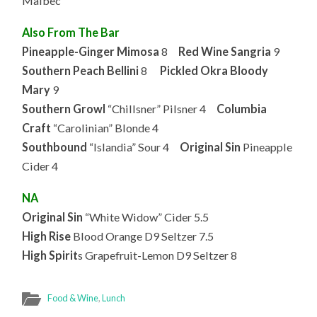
Malbec
Also From The Bar
Pineapple-Ginger Mimosa
8
Red Wine Sangria
9
Southern Peach Bellini
8
Pickled Okra Bloody
Mary
9
Southern Growl
“Chillsner” Pilsner 4
Columbia
Craft
“Carolinian” Blonde 4
Southbound
“Islandia” Sour 4
Original Sin
Pineapple
Cider 4
NA
Original Sin
“White Widow” Cider 5.5
High Rise
Blood Orange D9 Seltzer 7.5
High Spirit
s Grapefruit-Lemon D9 Seltzer 8
Food & Wine
,
Lunch