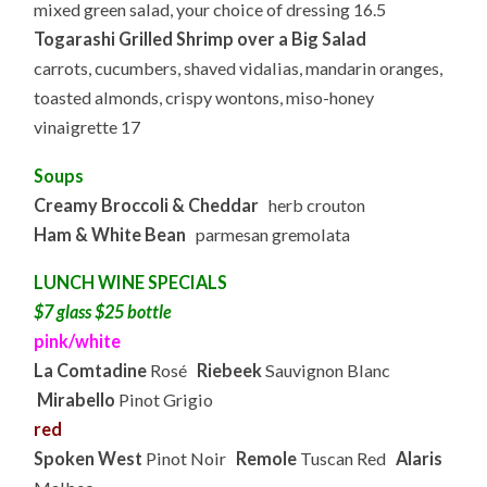
mixed green salad, your choice of dressing 16.5
Togarashi Grilled Shrimp over a Big Salad
carrots, cucumbers, shaved vidalias, mandarin oranges,
toasted almonds, crispy wontons, miso-honey
vinaigrette 17
Soups
Creamy Broccoli & Cheddar
herb crouton
Ham & White Bean
parmesan gremolata
LUNCH WINE SPECIALS
$7 glass $25 bottle
pink/white
La Comtadine
Rosé
Riebeek
Sauvignon Blanc
Mirabello
Pinot Grigio
red
Spoken West
Pinot Noir
Remole
Tuscan Red
Alaris