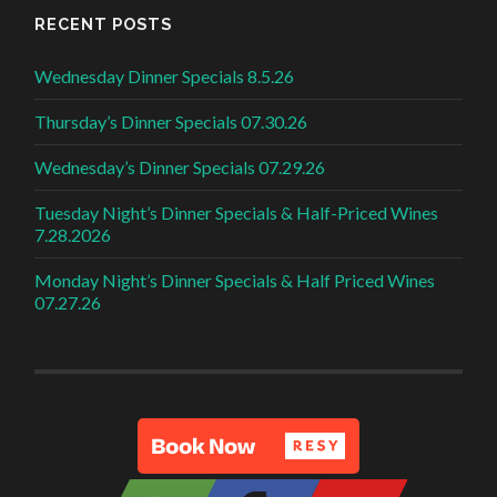
RECENT POSTS
Wednesday Dinner Specials 8.5.26
Thursday’s Dinner Specials 07.30.26
Wednesday’s Dinner Specials 07.29.26
Tuesday Night’s Dinner Specials & Half-Priced Wines
7.28.2026
Monday Night’s Dinner Specials & Half Priced Wines
07.27.26