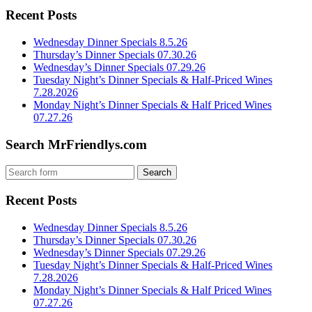
Recent Posts
Wednesday Dinner Specials 8.5.26
Thursday’s Dinner Specials 07.30.26
Wednesday’s Dinner Specials 07.29.26
Tuesday Night’s Dinner Specials & Half-Priced Wines
7.28.2026
Monday Night’s Dinner Specials & Half Priced Wines
07.27.26
Search MrFriendlys.com
Recent Posts
Wednesday Dinner Specials 8.5.26
Thursday’s Dinner Specials 07.30.26
Wednesday’s Dinner Specials 07.29.26
Tuesday Night’s Dinner Specials & Half-Priced Wines
7.28.2026
Monday Night’s Dinner Specials & Half Priced Wines
07.27.26