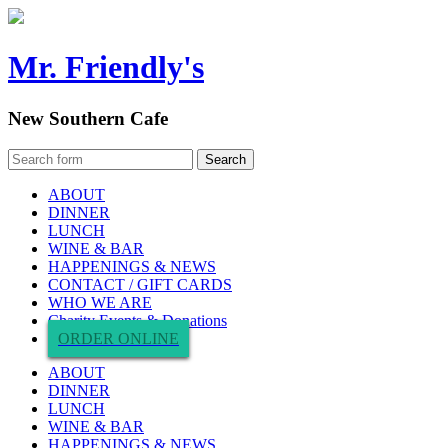
Mr. Friendly's
New Southern Cafe
ABOUT
DINNER
LUNCH
WINE & BAR
HAPPENINGS & NEWS
CONTACT / GIFT CARDS
WHO WE ARE
Charity Events & Donations
ORDER ONLINE
ABOUT
DINNER
LUNCH
WINE & BAR
HAPPENINGS & NEWS