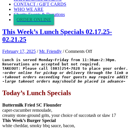
CONTACT / GIFT CARDS
WHO WE ARE
Charity Events & Donations
ORDER ONLINE
This Week’s Lunch Specials 02.17.25-
02.21.25
on
February 17, 2025
/
Mr. Friendly
/
Comments Off
This
Lunch is served Monday-Friday from 11:30am-2:30pm.

Week’s
Reservations are accepted but not required.

Lunch
Specials
02.17.25-
-takeout orders exceeding four guests may require addit
-large takeout orders may/should be placed in advance-
02.21.25
Today’s Lunch Specials
Buttermilk Fried SC Flounder
caper-cucumber remoulade,
creamy stone-ground grits, your choice of succotash or slaw 17
This Week’s Burger Special
white cheddar, smoky bbq sauce, bacon,