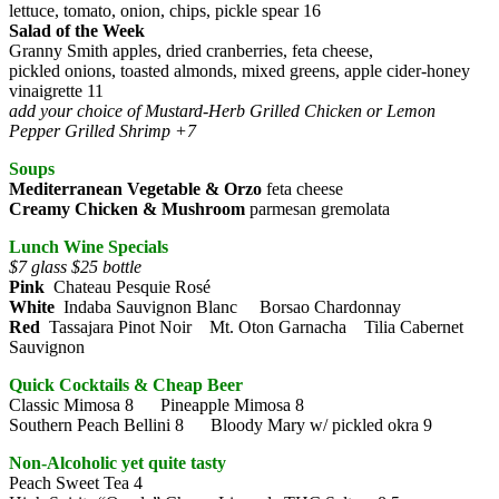
lettuce, tomato, onion, chips, pickle spear 16
Salad of the Week
Granny Smith apples, dried cranberries, feta cheese,
pickled onions, toasted almonds, mixed greens, apple cider-honey
vinaigrette 11
add your choice of Mustard-Herb Grilled Chicken or Lemon
Pepper Grilled Shrimp +7
Soups
Mediterranean Vegetable & Orzo
feta cheese
Creamy Chicken & Mushroom
parmesan gremolata
Lunch Wine Specials
$7 glass $25 bottle
Pink
Chateau Pesquie Rosé
White
Indaba Sauvignon Blanc Borsao Chardonnay
Red
Tassajara Pinot Noir Mt. Oton Garnacha Tilia Cabernet
Sauvignon
Quick Cocktails & Cheap Beer
Classic Mimosa 8 Pineapple Mimosa 8
Southern Peach Bellini 8 Bloody Mary w/ pickled okra 9
Non-Alcoholic yet quite tasty
Peach Sweet Tea 4