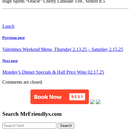
High Spirits “Oracle” Cherry Limeade THC Seltzer 8.5
Lunch
Previous post
Valentines Weekend Menu, Thursday 2.13.25 – Saturday 2.15.25
Next post
Monday’s Dinner Specials & Half Price Wine 02.17.25
Comments are closed.
Search MrFriendlys.com