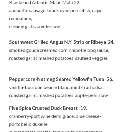
Blackened Atlantic Mahi-Mahi 22.
andouille sausage-black eyed pea relish, cajun
remoulade,
creamy grits, creole slaw
Southwest Grilled Angus N.Y. Strip or Ribeye 24.
smoked gouda creamed corn, chipotle bbq sauce,
roasted garlic mashed potatoes, sautéed veggies
Peppercorn-Nutmeg Seared Yellowfin Tuna 26.
vanilla-bourbon beurre blanc, mint-fruit salsa,
roasted garlic mashed potatoes, apple-pear slaw
Five Spice Crusted Duck Breast 19.
cranberry-port wine demi glace, blue cheese-
portobello duxelle,,
sweet potato risotto, tempura fried asparagus