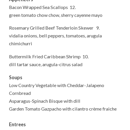
Bacon Wrapped Sea Scallops 12.
green tomato chow chow, sherry cayenne mayo
Rosemary Grilled Beef Tenderloin Skewer 9.
vidalia onions, bell peppers, tomatoes, arugula
chimichurri
Buttermilk Fried Caribbean Shrimp 10.
dill tartar sauce, arugula-citrus salad
Soups
Low Country Vegetable with Cheddar-Jalapeno
Cornbread
Asparagus-Spinach Bisque with dill
Garden Tomato Gazpacho with cilantro crème fraiche
Entrees