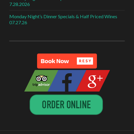
7.28.2026
Monday Night’s Dinner Specials & Half Priced Wines
07.27.26