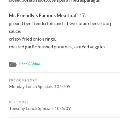
Mr. Friendly’s Famous Meatloaf 17.
ground beef tenderloin and ribeye, blue cheese bbq
sauce,
crispy fried onion rings,
roasted garlic mashed potatoes, sautéed veggies
Food & Wine
PREVIOUS POST
Monday Lunch Specials 10/5/09
NEXT POST
Tuesday Lunch Specials 10/6/09