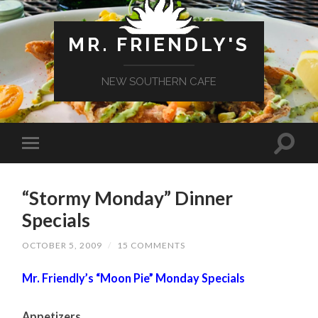
MR. FRIENDLY'S
NEW SOUTHERN CAFE
“Stormy Monday” Dinner
Specials
OCTOBER 5, 2009
/
15 COMMENTS
Mr. Friendly’s “Moon Pie” Monday Specials
Appetizers