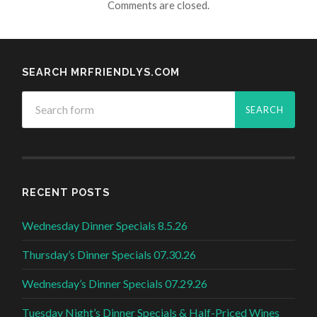
Comments are closed.
SEARCH MRFRIENDLYS.COM
RECENT POSTS
Wednesday Dinner Specials 8.5.26
Thursday’s Dinner Specials 07.30.26
Wednesday’s Dinner Specials 07.29.26
Tuesday Night’s Dinner Specials & Half-Priced Wines