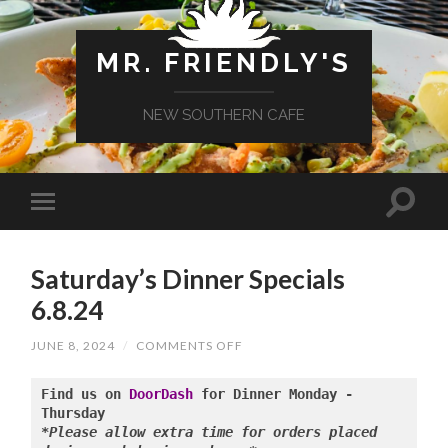
MR. FRIENDLY'S
NEW SOUTHERN CAFE
Saturday’s Dinner Specials
6.8.24
ON
JUNE 8, 2024
/
COMMENTS OFF
SATURDAY’S
DINNER
SPECIALS
Find us on 
DoorDash
 for Dinner Monday - 
6.8.24
*Please allow extra time for orders placed 