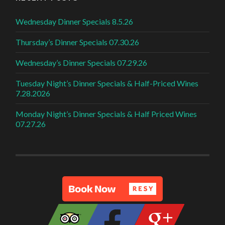
Wednesday Dinner Specials 8.5.26
Thursday’s Dinner Specials 07.30.26
Wednesday’s Dinner Specials 07.29.26
Tuesday Night’s Dinner Specials & Half-Priced Wines
7.28.2026
Monday Night’s Dinner Specials & Half Priced Wines
07.27.26