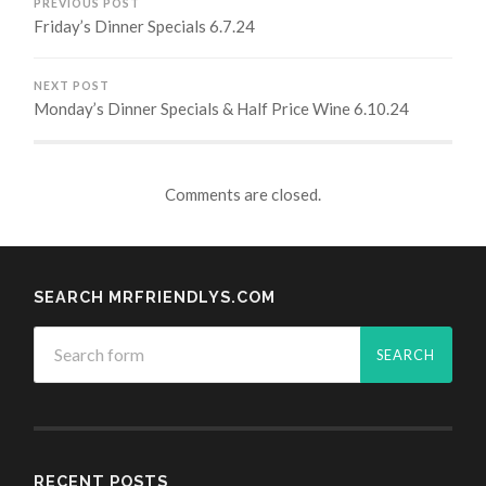
PREVIOUS POST
Friday’s Dinner Specials 6.7.24
NEXT POST
Monday’s Dinner Specials & Half Price Wine 6.10.24
Comments are closed.
SEARCH MRFRIENDLYS.COM
RECENT POSTS