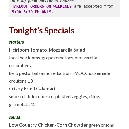
during peak business hours*
TAKEOUT ORDERS ON WEEKENDS
 are accepted from 
5:00-5:30 PM ONLY
Tonight’s Specials
starters
Heirloom Tomato-Mozzarella Salad
local heirlooms, grape tomatoes, mozzarella,
cucumbers,
herb pesto, balsamic reduction, EVOO, housemade
croutons 13
Crispy Fried Calamari
smoked chile romesco, pickled veggies, citrus
gremolata 12
soups
Low Country Chicken-Corn Chowder
green onions