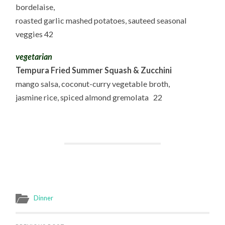
bordelaise,
roasted garlic mashed potatoes, sauteed seasonal
veggies 42
vegetarian
Tempura Fried Summer Squash & Zucchini
mango salsa, coconut-curry vegetable broth,
jasmine rice, spiced almond gremolata 22
Dinner