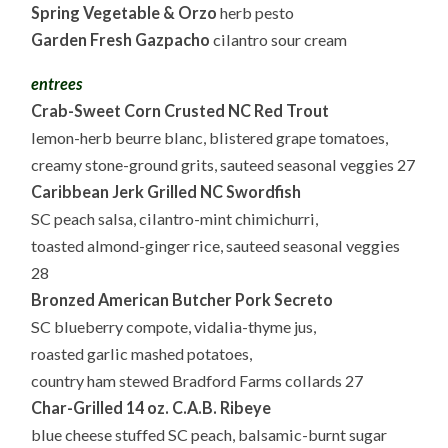
Spring Vegetable & Orzo
herb pesto
Garden Fresh Gazpacho
cilantro sour cream
entrees
Crab-Sweet Corn Crusted NC Red Trout
lemon-herb beurre blanc, blistered grape tomatoes,
creamy stone-ground grits, sauteed seasonal veggies 27
Caribbean Jerk Grilled NC Swordfish
SC peach salsa, cilantro-mint chimichurri,
toasted almond-ginger rice, sauteed seasonal veggies
28
Bronzed American Butcher Pork Secreto
SC blueberry compote, vidalia-thyme jus,
roasted garlic mashed potatoes,
country ham stewed Bradford Farms collards 27
Char-Grilled 14 oz. C.A.B. Ribeye
blue cheese stuffed SC peach, balsamic-burnt sugar