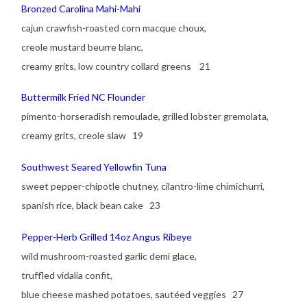
Bronzed Carolina Mahi-Mahi
cajun crawfish-roasted corn macque choux,
creole mustard beurre blanc,
creamy grits, low country collard greens 21
Buttermilk Fried NC Flounder
pimento-horseradish remoulade, grilled lobster gremolata,
creamy grits, creole slaw 19
Southwest Seared Yellowfin Tuna
sweet pepper-chipotle chutney, cilantro-lime chimichurri,
spanish rice, black bean cake 23
Pepper-Herb Grilled 14oz Angus Ribeye
wild mushroom-roasted garlic demi glace,
truffled vidalia confit,
blue cheese mashed potatoes, sautéed veggies 27