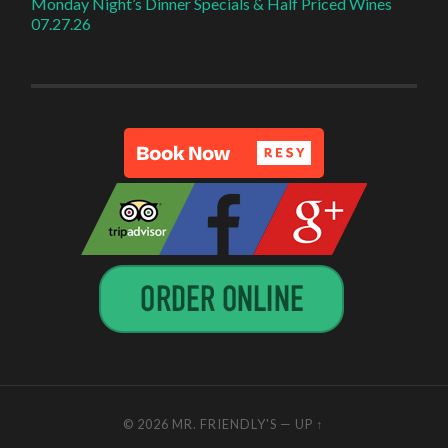
Monday Night’s Dinner Specials & Half Priced Wines
07.27.26
© 2026
MR. FRIENDLY'S
—
UP ↑