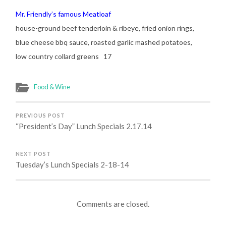
Mr. Friendly’s famous Meatloaf
house-ground beef tenderloin & ribeye, fried onion rings,
blue cheese bbq sauce, roasted garlic mashed potatoes,
low country collard greens 17
Food & Wine
PREVIOUS POST
“President’s Day” Lunch Specials 2.17.14
NEXT POST
Tuesday’s Lunch Specials 2-18-14
Comments are closed.