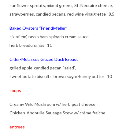
sunflower sprouts, mixed greens, St. Nectaire cheese,
strawberries, candied pecans, red wine vinaigrette 8.5
Baked Oysters “Friendlyfeller”
six of em’, tasso ham-spinach cream sauce,
herb breadcrumbs 11
Cider-Molasses Glazed Duck Breast
grilled apple-candied pecan “salad”,
sweet potato biscuits, brown sugar-honey butter 10
soups
Creamy Wild Mushroom w/ herb goat cheese
Chicken-Andouille Sausage Stew w/ crème fraiche
entrees