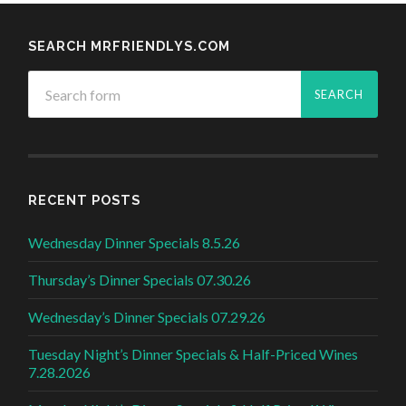
SEARCH MRFRIENDLYS.COM
RECENT POSTS
Wednesday Dinner Specials 8.5.26
Thursday’s Dinner Specials 07.30.26
Wednesday’s Dinner Specials 07.29.26
Tuesday Night’s Dinner Specials & Half-Priced Wines
7.28.2026