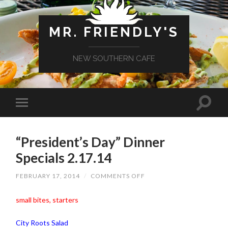
MR. FRIENDLY'S
NEW SOUTHERN CAFE
“President’s Day” Dinner
Specials 2.17.14
ON
FEBRUARY 17, 2014
/
COMMENTS OFF
“PRESIDENT’S
DAY”
DINNER
small bites, starters
SPECIALS
2.17.14
City Roots Salad