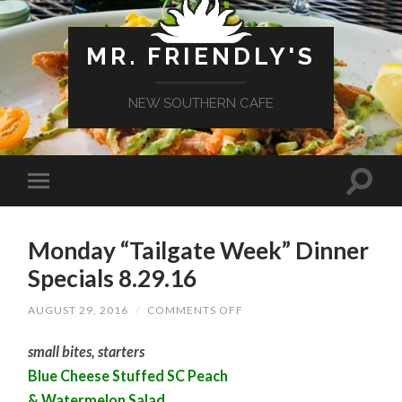
MR. FRIENDLY'S
NEW SOUTHERN CAFE
Monday “Tailgate Week” Dinner
Specials 8.29.16
ON
AUGUST 29, 2016
/
COMMENTS OFF
MONDAY
“TAILGATE
small bites, starters
WEEK”
DINNER
Blue Cheese Stuffed SC Peach
SPECIALS
8.29.16
& Watermelon Salad