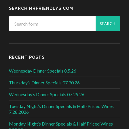
SEARCH MRFRIENDLYS.COM
RECENT POSTS
Wednesday Dinner Specials 8.5.26
Thursday’s Dinner Specials 07.30.26
Wednesday’s Dinner Specials 07.29.26
Tuesday Night’s Dinner Specials & Half-Priced Wines
7.28.2026
Monday Night’s Dinner Specials & Half Priced Wines