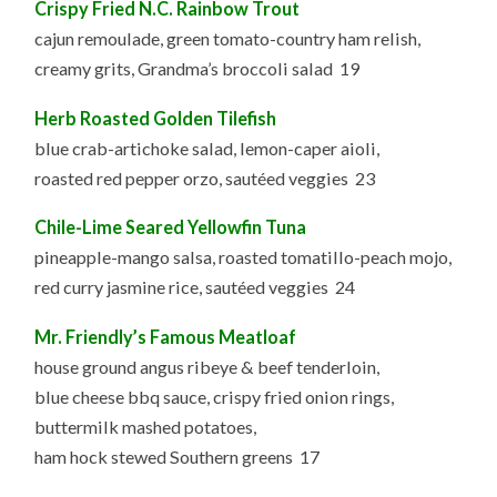
Crispy Fried N.C. Rainbow Trout
cajun remoulade, green tomato-country ham relish,
creamy grits, Grandma’s broccoli salad 19
Herb Roasted Golden Tilefish
blue crab-artichoke salad, lemon-caper aioli,
roasted red pepper orzo, sautéed veggies 23
Chile-Lime Seared Yellowfin Tuna
pineapple-mango salsa, roasted tomatillo-peach mojo,
red curry jasmine rice, sautéed veggies 24
Mr. Friendly’s Famous Meatloaf
house ground angus ribeye & beef tenderloin,
blue cheese bbq sauce, crispy fried onion rings,
buttermilk mashed potatoes,
ham hock stewed Southern greens 17