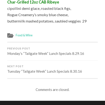
Char-Grilled 12oz CAB Ribeye
cipollini demi glace, roasted black figs,
Rogue Creamery’s smoky blue cheese,
buttermilk mashed potatoes, sautéed veggies 29
Food & Wine
PREVIOUS POST
Monday’s “Tailgate Week” Lunch Specials 8.29.16
NEXT POST
Tuesday “Tailgate Week” Lunch Specials 8.30.16
Comments are closed.