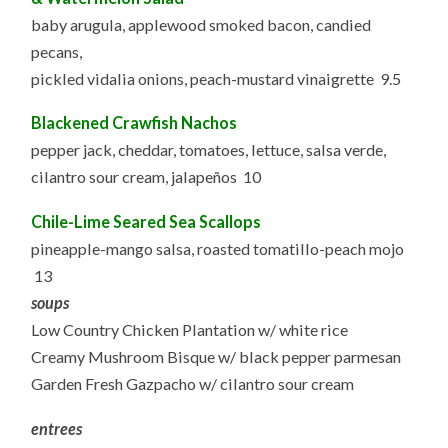
baby arugula, applewood smoked bacon, candied
pecans,
pickled vidalia onions, peach-mustard vinaigrette 9.5
Blackened Crawfish Nachos
pepper jack, cheddar, tomatoes, lettuce, salsa verde,
cilantro sour cream, jalapeños 10
Chile-Lime Seared Sea Scallops
pineapple-mango salsa, roasted tomatillo-peach mojo
13
soups
Low Country Chicken Plantation w/ white rice
Creamy Mushroom Bisque w/ black pepper parmesan
Garden Fresh Gazpacho w/ cilantro sour cream
entrees