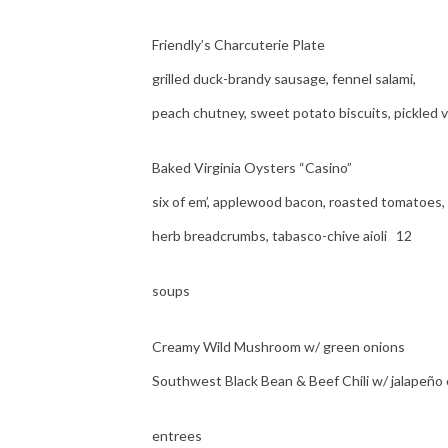
Friendly’s Charcuterie Plate
grilled duck-brandy sausage, fennel salami,
peach chutney, sweet potato biscuits, pickled 
Baked Virginia Oysters “Casino”
six of em’, applewood bacon, roasted tomatoes,
herb breadcrumbs, tabasco-chive aioli 12
soups
Creamy Wild Mushroom w/ green onions
Southwest Black Bean & Beef Chili w/ jalapeño
entrees