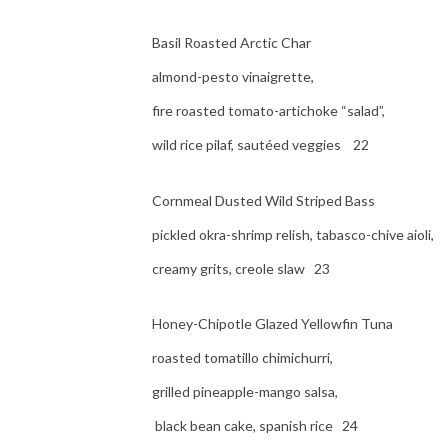
Basil Roasted Arctic Char
almond-pesto vinaigrette,
fire roasted tomato-artichoke “salad”,
wild rice pilaf, sautéed veggies 22
Cornmeal Dusted Wild Striped Bass
pickled okra-shrimp relish, tabasco-chive aioli,
creamy grits, creole slaw 23
Honey-Chipotle Glazed Yellowfin Tuna
roasted tomatillo chimichurri,
grilled pineapple-mango salsa,
black bean cake, spanish rice 24