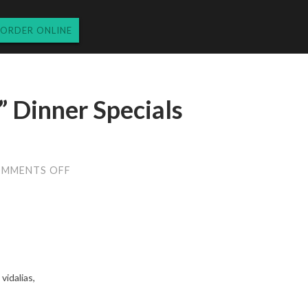
ORDER ONLINE
 Dinner Specials
ON
MMENTS OFF
MONDAY
“MOONPIE”
DINNER
SPECIALS
3.31.14
vidalias,