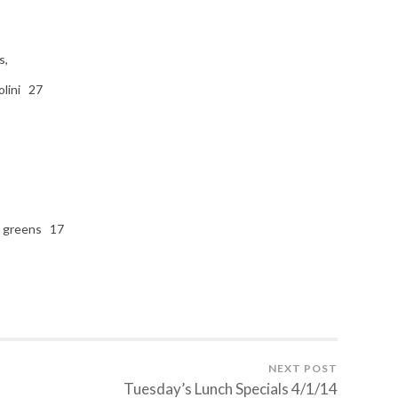
s,
olini 27
d greens 17
NEXT POST
Tuesday’s Lunch Specials 4/1/14