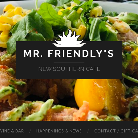
MR. FRIENDLY'S
NEW SOUTHERN CAFE
WINE & BAR
HAPPENINGS & NEWS
CONTACT / GIFT C