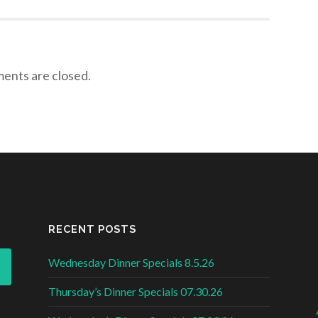
nts are closed.
RECENT POSTS
Wednesday Dinner Specials 8.5.26
Thursday’s Dinner Specials 07.30.26