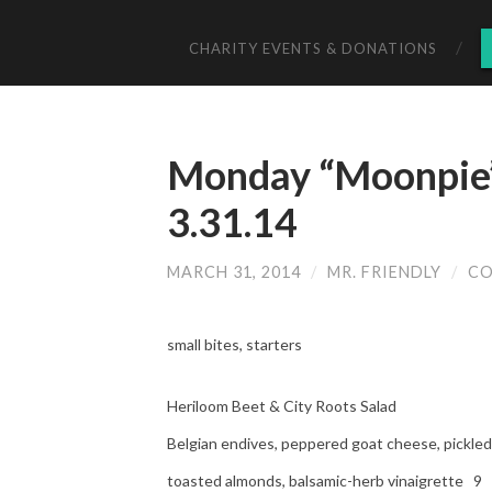
CHARITY EVENTS & DONATIONS
Monday “Moonpie”
3.31.14
MARCH 31, 2014
/
MR. FRIENDLY
/
CO
small bites, starters
Heriloom Beet & City Roots Salad
Belgian endives, peppered goat cheese, pickled 
toasted almonds, balsamic-herb vinaigrette 9