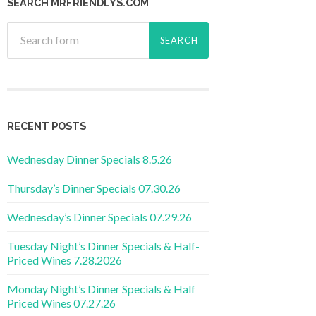
SEARCH MRFRIENDLYS.COM
RECENT POSTS
Wednesday Dinner Specials 8.5.26
Thursday’s Dinner Specials 07.30.26
Wednesday’s Dinner Specials 07.29.26
Tuesday Night’s Dinner Specials & Half-
Priced Wines 7.28.2026
Monday Night’s Dinner Specials & Half
Priced Wines 07.27.26