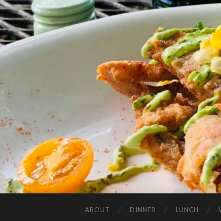
ABOUT
DINNER
LUNCH