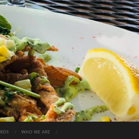
ARDS
WHO WE ARE