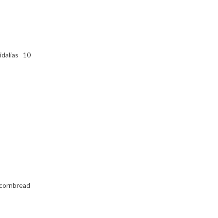
vidalias 10
 cornbread