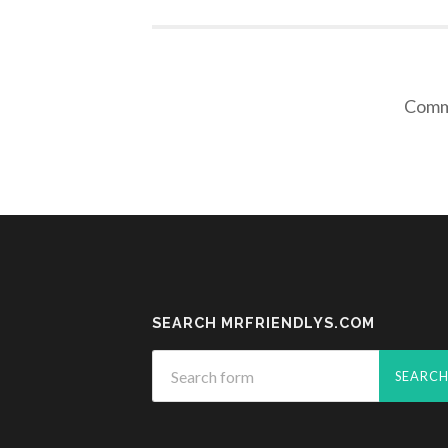
Comme
SEARCH MRFRIENDLYS.COM