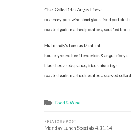
Char-Grilled 14oz Angus Ribeye
rosemary-port wine demi glace, fried portobello
roasted garlic mashed potatoes, sautéed brocc
Mr. Friendly’s Famous Meatloaf
house-ground beef tenderloin & angus ribeye,
blue cheese bbq sauce, fried onion rings,
roasted garlic mashed potatoes, stewed collar
Food & Wine
PREVIOUS POST
Monday Lunch Specials 4.31.14