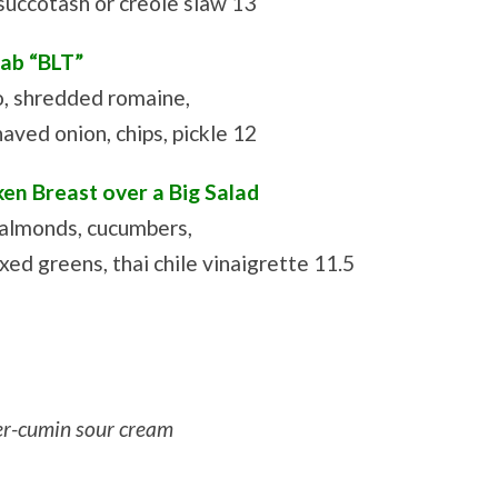
 succotash or creole slaw 13
rab “BLT”
o, shredded romaine,
haved onion, chips, pickle 12
en Breast over a Big Salad
 almonds, cucumbers,
ed greens, thai chile vinaigrette 11.5
er-cumin sour cream