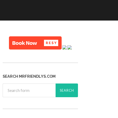
SEARCH MRFRIENDLYS.COM