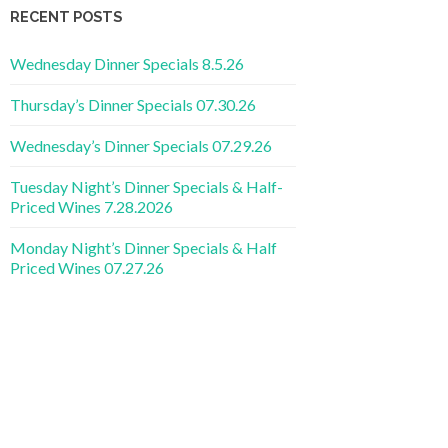
RECENT POSTS
Wednesday Dinner Specials 8.5.26
Thursday’s Dinner Specials 07.30.26
Wednesday’s Dinner Specials 07.29.26
Tuesday Night’s Dinner Specials & Half-
Priced Wines 7.28.2026
Monday Night’s Dinner Specials & Half
Priced Wines 07.27.26