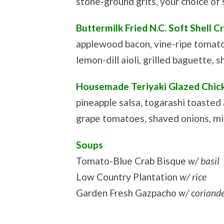
stone-ground grits, your choice of
Buttermilk Fried N.C. Soft Shell C
applewood bacon, vine-ripe tomat
lemon-dill aioli, grilled baguette, s
Housemade Teriyaki Glazed Chick
pineapple salsa, togarashi toasted
grape tomatoes, shaved onions, mix
Soups
Tomato-Blue Crab Bisque
w/ basil
Low Country Plantation
w/ rice
Garden Fresh Gazpacho
w/ coriand