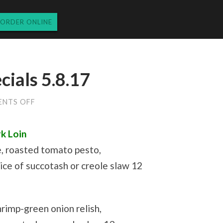
ORDER ONLINE
ials 5.8.17
ON
NTS OFF
MONDAY
LUNCH
SPECIALS
k Loin
5.8.17
e, roasted tomato pesto,
ce of succotash or creole slaw 12
hrimp-green onion relish,