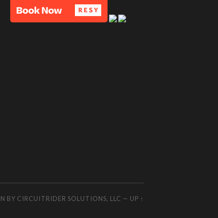
GN BY
CIRCUITRIDER SOLUTIONS, LLC
—
UP ↑