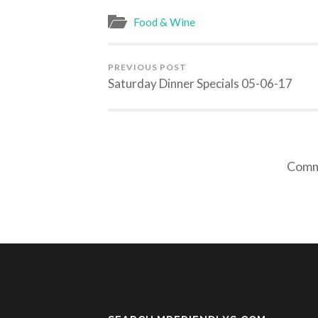
Food & Wine
PREVIOUS POST
Saturday Dinner Specials 05-06-17
Comme