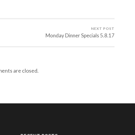
NEXT POST
Monday Dinner Specials 5.8.17
nts are closed.