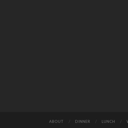
ABOUT
DINNER
LUNCH