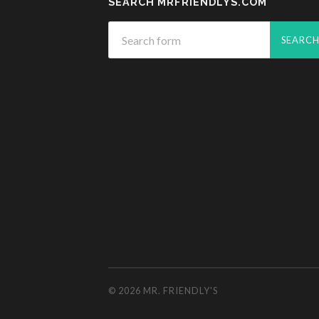
SEARCH MRFRIENDLYS.COM
© 2026
MR. FRIENDLY'S