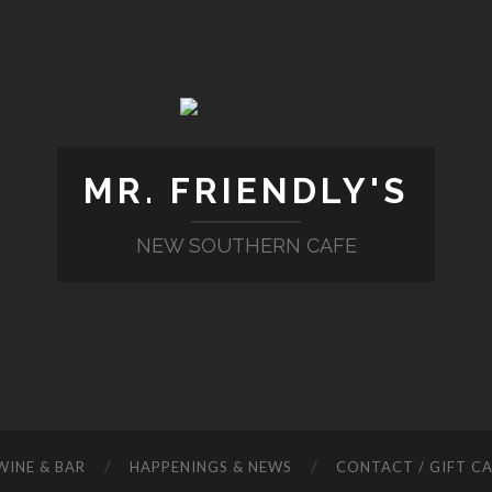
MR. FRIENDLY'S
NEW SOUTHERN CAFE
WINE & BAR
HAPPENINGS & NEWS
CONTACT / GIFT C