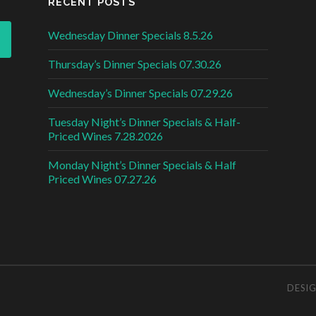
RECENT POSTS
Wednesday Dinner Specials 8.5.26
Thursday’s Dinner Specials 07.30.26
Wednesday’s Dinner Specials 07.29.26
Tuesday Night’s Dinner Specials & Half-
Priced Wines 7.28.2026
Monday Night’s Dinner Specials & Half
Priced Wines 07.27.26
DESI