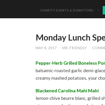
CHARITY EVENTS & DONATIONS
Monday Lunch Spec
MAY 8, 2017
/
MR. FRIENDLY
/
COMME
Pepper-Herb Grilled Boneless Por
balsamic-roasted garlic demi-glac
creamy mashed potatoes, your choi
Blackened Carolina Mahi Mahi
lemon-chive beurre blanc, grilled s