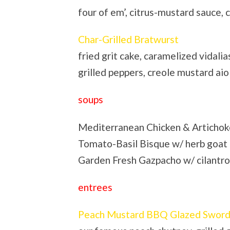
four of em’, citrus-mustard sauce,
Char-Grilled Bratwurst
fried grit cake, caramelized vidalia
grilled peppers, creole mustard aio
soups
Mediterranean Chicken & Artichoke 
Tomato-Basil Bisque w/ herb goat
Garden Fresh Gazpacho w/ cilantro
entrees
Peach Mustard BBQ Glazed Sword