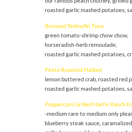
our famous peach chutney, grilled 
roasted garlic mashed potatoes, 
Bronzed Yellowfin Tuna
green tomato-shrimp chow chow,
horseradish-herb remoulade,
roasted garlic mashed potatoes, c
Pesto Roasted Halibut
lemon buttered crab, roasted red p
roasted garlic mashed potatoes, 
Peppercorn Grilled Harris Ranch H
-medium rare to medium only plea
blueberry steak sauce, caramalized