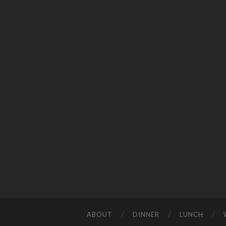
ABOUT
DINNER
LUNCH