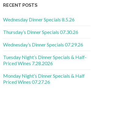
RECENT POSTS
Wednesday Dinner Specials 8.5.26
Thursday’s Dinner Specials 07.30.26
Wednesday’s Dinner Specials 07.29.26
Tuesday Night’s Dinner Specials & Half-
Priced Wines 7.28.2026
Monday Night’s Dinner Specials & Half
Priced Wines 07.27.26