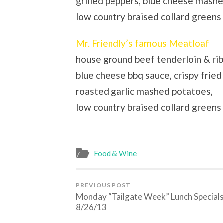
grilled peppers, blue cheese mash
low country braised collard green
Mr. Friendly’s famous Meatloaf
house ground beef tenderloin & ri
blue cheese bbq sauce, crispy fried 
roasted garlic mashed potatoes,
low country braised collard greens
Food & Wine
PREVIOUS POST
Monday “Tailgate Week” Lunch Special
8/26/13