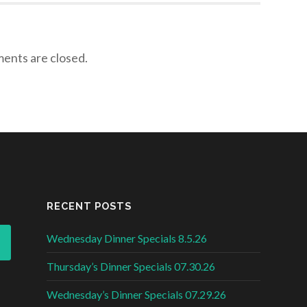
nts are closed.
RECENT POSTS
Wednesday Dinner Specials 8.5.26
Thursday’s Dinner Specials 07.30.26
Wednesday’s Dinner Specials 07.29.26