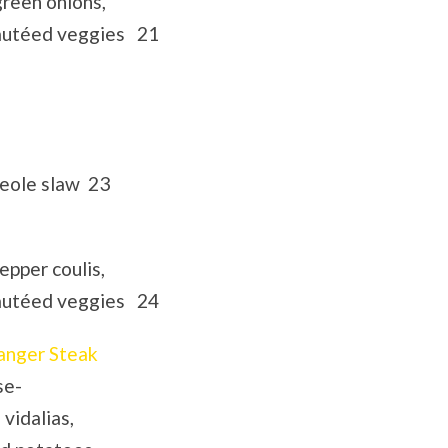
green onions,
sautéed veggies 21
reole slaw 23
epper coulis,
sautéed veggies 24
anger Steak
se-
 vidalias,