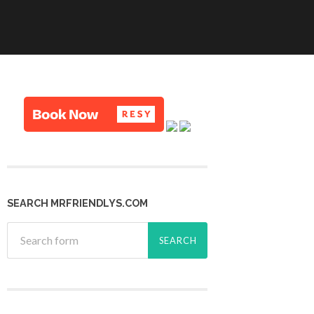
SEARCH MRFRIENDLYS.COM