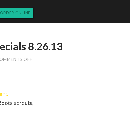
ORDER ONLINE
cials 8.26.13
ON
OMMENTS OFF
MONDAY
DINNER
SPECIALS
8.26.13
rimp
oots sprouts,