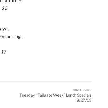
ed potatoes,
s 23
beye,
onion rings,
 17
NEXT POST
s
Tuesday “Tailgate Week” Lunch Specials
8/27/13