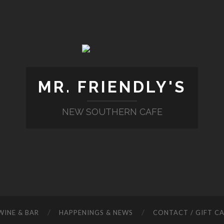
MR. FRIENDLY'S
NEW SOUTHERN CAFE
WINE & BAR
HAPPENINGS & NEWS
CONTACT / GIFT C