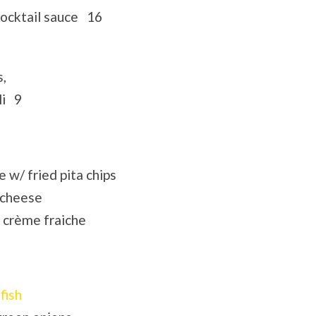
 cocktail sauce 16
s,
li 9
w/ fried pita chips
 cheese
 crème fraiche
fish