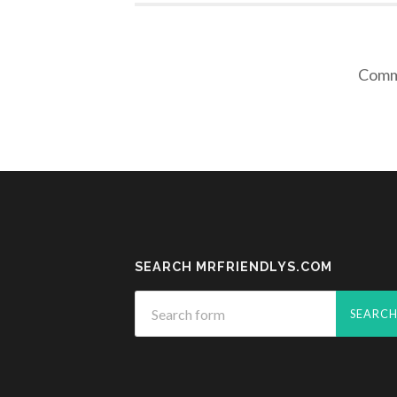
Comme
SEARCH MRFRIENDLYS.COM