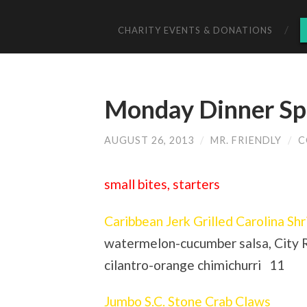
CHARITY EVENTS & DONATIONS
Monday Dinner Spe
AUGUST 26, 2013
/
MR. FRIENDLY
/
C
small bites, starters
Caribbean Jerk Grilled Carolina Sh
watermelon-cucumber salsa, City R
cilantro-orange chimichurri 11
Jumbo S.C. Stone Crab Claws