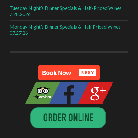
Tuesday Night’s Dinner Specials & Half-Priced Wines
7.28.2026
Monday Night’s Dinner Specials & Half Priced Wines
07.27.26