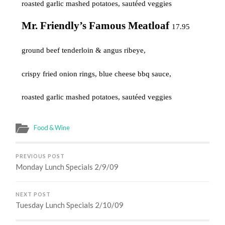
roasted garlic mashed potatoes, sautéed
veggies
Mr. Friendly’s Famous Meatloaf
17.95
ground beef tenderloin & angus ribeye,
crispy fried onion rings, blue cheese bbq sauce,
roasted garlic mashed potatoes, sautéed veggies
Food & Wine
PREVIOUS POST
Monday Lunch Specials 2/9/09
NEXT POST
Tuesday Lunch Specials 2/10/09