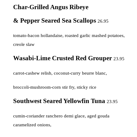
Char-Grilled Angus Ribeye
& Pepper Seared Sea Scallops
26.95
tomato-bacon hollandaise, roasted garlic mashed potatoes,
creole slaw
Wasabi-Lime Crusted Red Grouper
23.95
carrot-cashew relish, coconut-curry beurre blanc,
broccoli-mushroom-corn stir fry, sticky rice
Southwest Seared Yellowfin Tuna
23.95
cumin-coriander ranchero demi glace, aged gouda
caramelized onions,