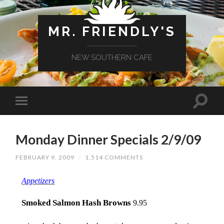
MR. FRIENDLY'S
NEW SOUTHERN CAFE
Monday Dinner Specials 2/9/09
FEBRUARY 9, 2009
/
1,514 COMMENTS
Appetizers
Smoked Salmon Hash Browns
9.95