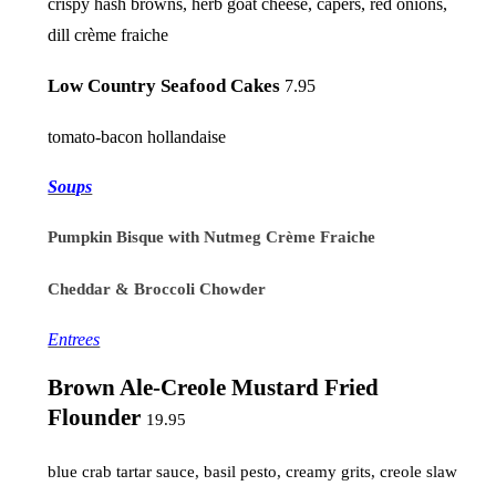
crispy hash browns, herb goat cheese, capers, red onions,
dill crème fraiche
Low Country Seafood Cakes
7.95
tomato-bacon hollandaise
Soups
Pumpkin Bisque with Nutmeg Crème Fraiche
Cheddar & Broccoli Chowder
Entrees
Brown Ale-Creole Mustard Fried
Flounder
19.95
blue crab tartar sauce, basil pesto, creamy grits, creole slaw