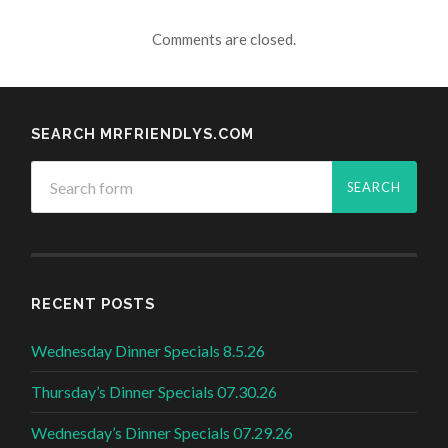
Comments are closed.
SEARCH MRFRIENDLYS.COM
RECENT POSTS
Wednesday Dinner Specials 8.5.26
Thursday’s Dinner Specials 07.30.26
Wednesday’s Dinner Specials 07.29.26