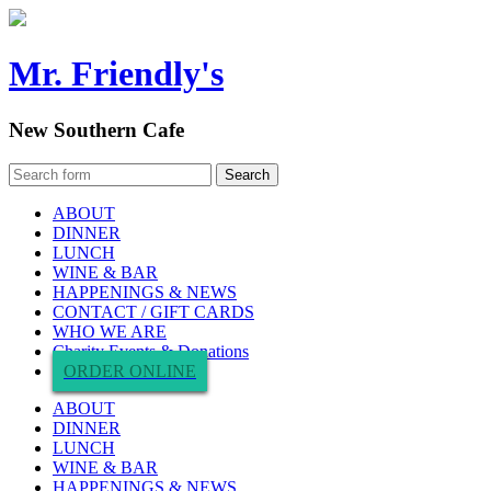
Mr. Friendly's
New Southern Cafe
ABOUT
DINNER
LUNCH
WINE & BAR
HAPPENINGS & NEWS
CONTACT / GIFT CARDS
WHO WE ARE
Charity Events & Donations
ORDER ONLINE
ABOUT
DINNER
LUNCH
WINE & BAR
HAPPENINGS & NEWS