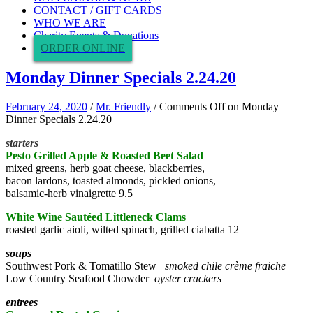
CONTACT / GIFT CARDS
WHO WE ARE
Charity Events & Donations
ORDER ONLINE
Monday Dinner Specials 2.24.20
February 24, 2020
/
Mr. Friendly
/
Comments Off
on Monday
Dinner Specials 2.24.20
starters
Pesto Grilled Apple & Roasted Beet Salad
mixed greens, herb goat cheese, blackberries,
bacon lardons, toasted almonds, pickled onions,
balsamic-herb vinaigrette 9.5
White Wine Sautéed Littleneck Clams
roasted garlic aioli, wilted spinach, grilled ciabatta 12
soups
Southwest Pork & Tomatillo Stew
smoked chile crème fraiche
Low Country Seafood Chowder
oyster crackers
entrees