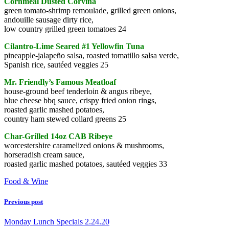
Cornmeal Dusted Corvina
green tomato-shrimp remoulade, grilled green onions,
andouille sausage dirty rice,
low country grilled green tomatoes 24
Cilantro-Lime Seared #1 Yellowfin Tuna
pineapple-jalapeño salsa, roasted tomatillo salsa verde,
Spanish rice, sautéed veggies 25
Mr. Friendly’s Famous Meatloaf
house-ground beef tenderloin & angus ribeye,
blue cheese bbq sauce, crispy fried onion rings,
roasted garlic mashed potatoes,
country ham stewed collard greens 25
Char-Grilled 14oz CAB Ribeye
worcestershire caramelized onions & mushrooms,
horseradish cream sauce,
roasted garlic mashed potatoes, sautéed veggies 33
Food & Wine
Previous post
Monday Lunch Specials 2.24.20