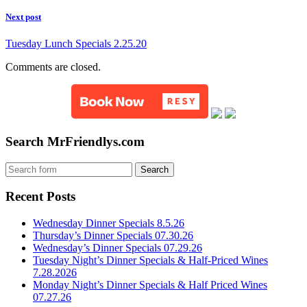
Next post
Tuesday Lunch Specials 2.25.20
Comments are closed.
Search MrFriendlys.com
Recent Posts
Wednesday Dinner Specials 8.5.26
Thursday’s Dinner Specials 07.30.26
Wednesday’s Dinner Specials 07.29.26
Tuesday Night’s Dinner Specials & Half-Priced Wines
7.28.2026
Monday Night’s Dinner Specials & Half Priced Wines
07.27.26