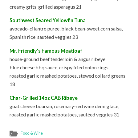
creamy grits, grilled asparagus 21
Southwest Seared Yellowfin Tuna
avocado-cilantro puree, black bean-sweet corn salsa,
Spanish rice, sautéed veggies 23
Mr. Friendly’s Famous Meatloaf
house-ground beef tenderloin & angus ribeye,
blue cheese bbq sauce, crispy fried onion rings,
roasted garlic mashed potatoes, stewed collard greens
18
Char-Grilled 14oz CAB Ribeye
goat cheese boursin, rosemary-red wine demi glace,
roasted garlic mashed potatoes, sautéed veggies 31
Food & Wine