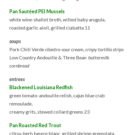
P
an Sautéed PEI Mussels
white wine-shallot broth, wilted baby arugula,
roasted garlic aioli, grilled ciabatta 11
soups
Pork Chili Verde
cilantro-sour cream, crispy tortilla strips
Low Country Andouille & Three Bean
buttermilk
cornbread
entrees
Blackened Louisiana Redfish
green tomato-andouille relish, cajun blue crab
remoulade,
creamy grits, stewed collard greens 23
Pan Roasted Red Trout
citrus-herb beurre blanc, grilled shrimp gremolata,