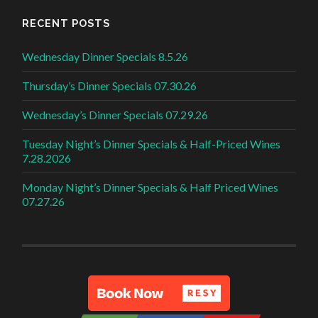
RECENT POSTS
Wednesday Dinner Specials 8.5.26
Thursday’s Dinner Specials 07.30.26
Wednesday’s Dinner Specials 07.29.26
Tuesday Night’s Dinner Specials & Half-Priced Wines
7.28.2026
Monday Night’s Dinner Specials & Half Priced Wines
07.27.26