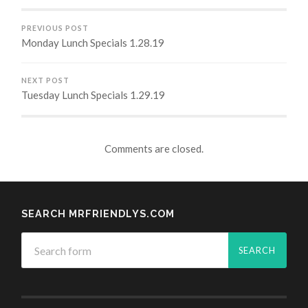
PREVIOUS POST
Monday Lunch Specials 1.28.19
NEXT POST
Tuesday Lunch Specials 1.29.19
Comments are closed.
SEARCH MRFRIENDLYS.COM