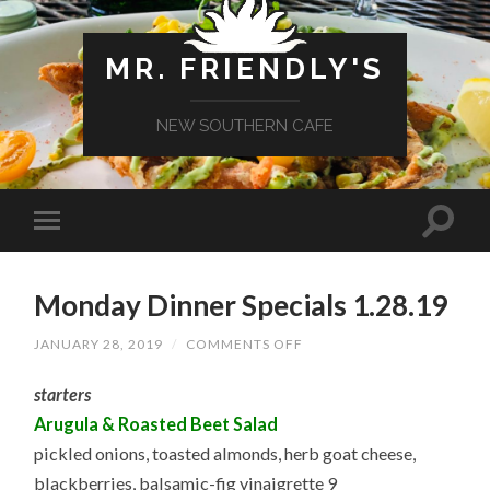
MR. FRIENDLY'S
NEW SOUTHERN CAFE
Monday Dinner Specials 1.28.19
ON
JANUARY 28, 2019
/
COMMENTS OFF
MONDAY
DINNER
starters
SPECIALS
1.28.19
Arugula & Roasted Beet Salad
pickled onions, toasted almonds, herb goat cheese,
blackberries, balsamic-fig vinaigrette 9