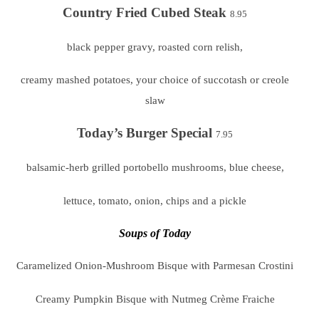
Country Fried Cubed Steak
8.95
black pepper gravy, roasted corn relish,
creamy mashed potatoes, your choice of succotash or creole
slaw
Today’s Burger Special
7.95
balsamic-herb grilled portobello mushrooms, blue cheese,
lettuce, tomato, onion, chips and a pickle
Soups of Today
Caramelized Onion-Mushroom Bisque with Parmesan Crostini
Creamy Pumpkin Bisque with Nutmeg Crème Fraiche