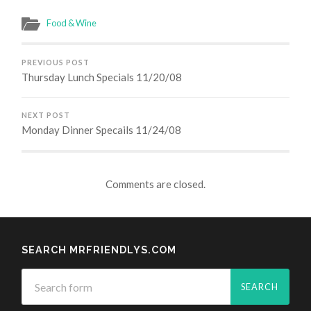
Food & Wine
PREVIOUS POST
Thursday Lunch Specials 11/20/08
NEXT POST
Monday Dinner Specails 11/24/08
Comments are closed.
SEARCH MRFRIENDLYS.COM