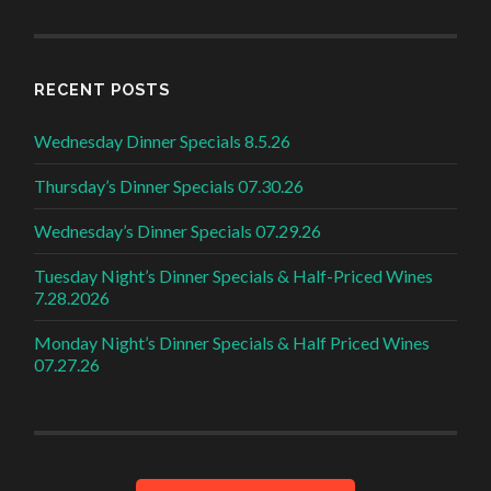
RECENT POSTS
Wednesday Dinner Specials 8.5.26
Thursday’s Dinner Specials 07.30.26
Wednesday’s Dinner Specials 07.29.26
Tuesday Night’s Dinner Specials & Half-Priced Wines
7.28.2026
Monday Night’s Dinner Specials & Half Priced Wines
07.27.26