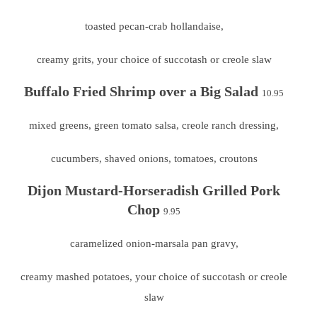
toasted pecan-crab hollandaise,
creamy grits, your choice of succotash or creole slaw
Buffalo Fried Shrimp over a Big Salad
10.95
mixed greens, green tomato salsa, creole ranch dressing,
cucumbers, shaved onions, tomatoes, croutons
Dijon
Mustard-Horseradish Grilled Pork
Chop
9.95
caramelized onion-marsala pan gravy,
creamy mashed potatoes, your choice of succotash or creole
slaw