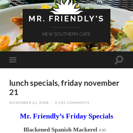
MR. FRIENDLY'S
NEW SOUTHERN CAFE
lunch specials, friday november
21
NOVEMBER 21, 2008
/
2,293 COMMENTS
Mr. Friendly’s Friday Specials
Blackened Spanish Mackerel
9.95