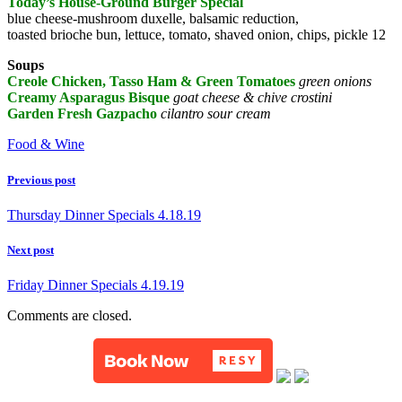
Today’s House-Ground Burger Special
blue cheese-mushroom duxelle, balsamic reduction,
toasted brioche bun, lettuce, tomato, shaved onion, chips, pickle 12
Soups
Creole Chicken, Tasso Ham & Green Tomatoes
green onions
Creamy Asparagus Bisque
goat cheese & chive crostini
Garden Fresh Gazpacho
cilantro sour cream
Food & Wine
Previous post
Thursday Dinner Specials 4.18.19
Next post
Friday Dinner Specials 4.19.19
Comments are closed.