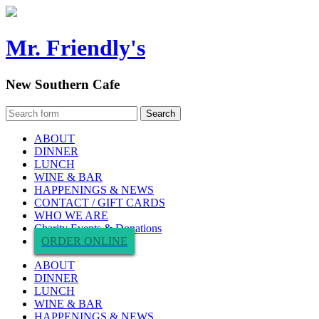
Mr. Friendly's
New Southern Cafe
ABOUT
DINNER
LUNCH
WINE & BAR
HAPPENINGS & NEWS
CONTACT / GIFT CARDS
WHO WE ARE
Charity Events & Donations
ORDER ONLINE
ABOUT
DINNER
LUNCH
WINE & BAR
HAPPENINGS & NEWS