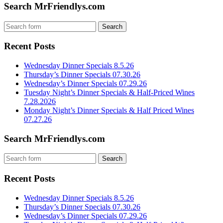
Search MrFriendlys.com
Recent Posts
Wednesday Dinner Specials 8.5.26
Thursday’s Dinner Specials 07.30.26
Wednesday’s Dinner Specials 07.29.26
Tuesday Night’s Dinner Specials & Half-Priced Wines
7.28.2026
Monday Night’s Dinner Specials & Half Priced Wines
07.27.26
Search MrFriendlys.com
Recent Posts
Wednesday Dinner Specials 8.5.26
Thursday’s Dinner Specials 07.30.26
Wednesday’s Dinner Specials 07.29.26