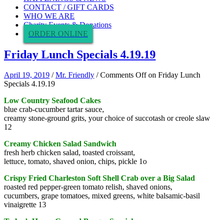
CONTACT / GIFT CARDS
WHO WE ARE
Charity Events & Donations
ORDER ONLINE
Friday Lunch Specials 4.19.19
April 19, 2019
/
Mr. Friendly
/
Comments Off
on Friday Lunch
Specials 4.19.19
Low Country Seafood Cakes
blue crab-cucumber tartar sauce,
creamy stone-ground grits, your choice of succotash or creole slaw
12
Creamy Chicken Salad Sandwich
fresh herb chicken salad, toasted croissant,
lettuce, tomato, shaved onion, chips, pickle 1o
Crispy Fried Charleston Soft Shell Crab over a Big Salad
roasted red pepper-green tomato relish, shaved onions,
cucumbers, grape tomatoes, mixed greens, white balsamic-basil
vinaigrette 13