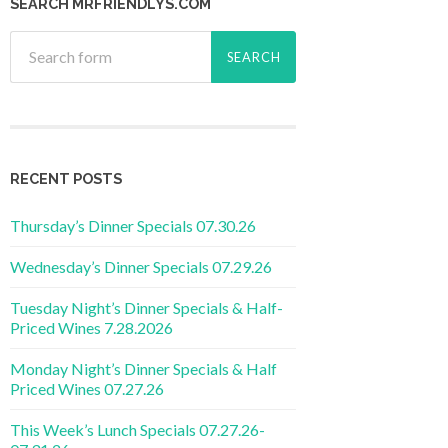
SEARCH MRFRIENDLYS.COM
RECENT POSTS
Thursday’s Dinner Specials 07.30.26
Wednesday’s Dinner Specials 07.29.26
Tuesday Night’s Dinner Specials & Half-
Priced Wines 7.28.2026
Monday Night’s Dinner Specials & Half
Priced Wines 07.27.26
This Week’s Lunch Specials 07.27.26-