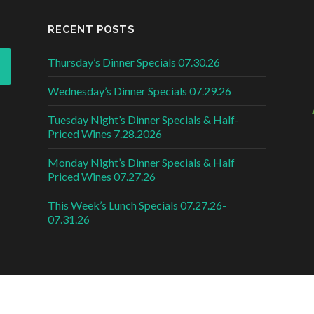
RECENT POSTS
Thursday’s Dinner Specials 07.30.26
Wednesday’s Dinner Specials 07.29.26
Tuesday Night’s Dinner Specials & Half-
Priced Wines 7.28.2026
Monday Night’s Dinner Specials & Half
Priced Wines 07.27.26
This Week’s Lunch Specials 07.27.26-
07.31.26