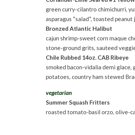
green curry-cilantro chimichurri, 
asparagus “salad”, toasted peanut
Bronzed Atlantic Halibut
cajun shrimp-sweet corn maque cho
stone-ground grits, sauteed veggi
Chile Rubbed 14oz. CAB Ribeye
smoked bacon-vidalia demi glace, g
potatoes, country ham stewed Bra
vegetarian
Summer Squash Fritters
roasted tomato-basil orzo, olive-c