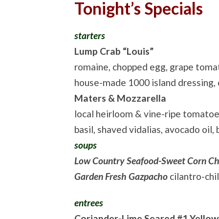
Tonight’s Specials
starters
Lump Crab “Louis”
romaine, chopped egg, grape toma
house-made 1000 island dressing,
Maters & Mozzarella
local heirloom & vine-ripe tomatoe
basil, shaved vidalias, avocado oil,
soups
Low Country Seafood-Sweet Corn C
Garden Fresh Gazpacho
cilantro-chi
entrees
Coriander-Lime Seared #1 Yellow