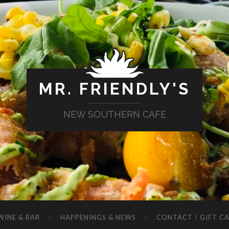
MR. FRIENDLY'S
NEW SOUTHERN CAFE
WINE & BAR
HAPPENINGS & NEWS
CONTACT / GIFT C