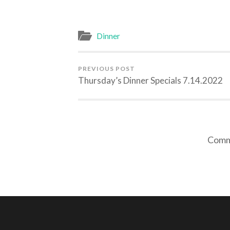
Dinner
PREVIOUS POST
Thursday’s Dinner Specials 7.14.2022
Comme