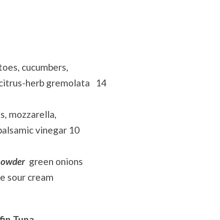
toes, cucumbers,
 citrus-herb gremolata 14
s, mozzarella,
 balsamic vinegar 10
howder
green onions
le sour cream
fin Tuna