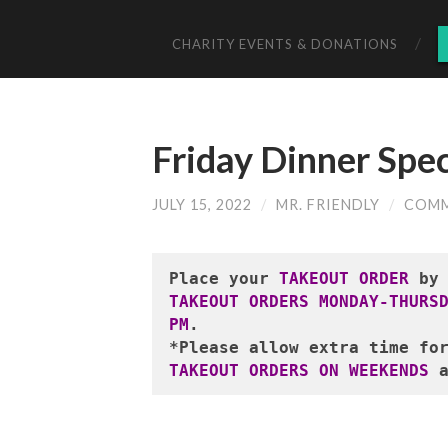
CHARITY EVENTS & DONATIONS
Friday Dinner Spec
JULY 15, 2022
/
MR. FRIENDLY
/
COMM
Place your
 TAKEOUT ORDER
 by
TAKEOUT ORDERS MONDAY-THURS
PM
.
*Please allow extra time fo
TAKEOUT ORDERS ON WEEKENDS
 