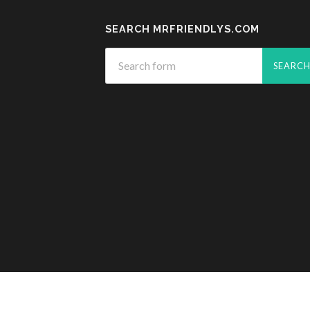
SEARCH MRFRIENDLYS.COM