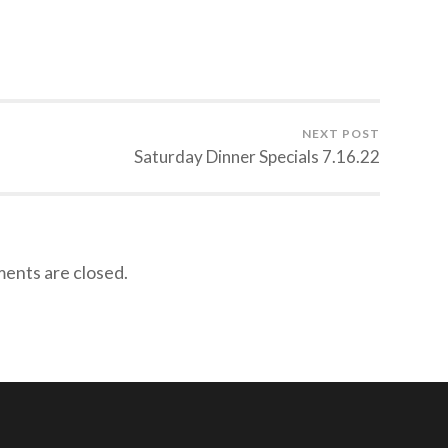
NEXT POST
Saturday Dinner Specials 7.16.22
nts are closed.