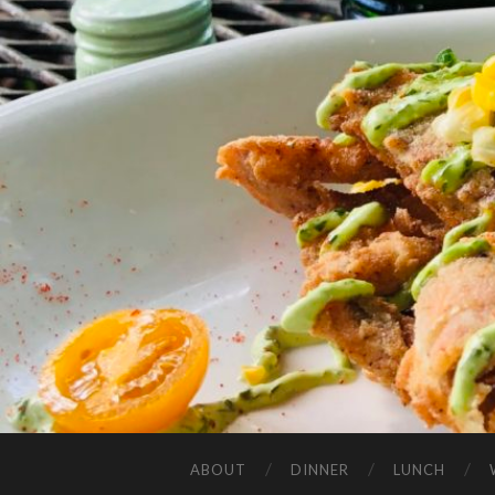
ABOUT
DINNER
LUNCH