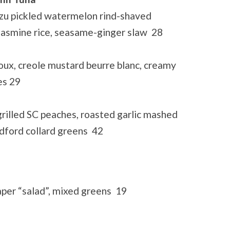
yuzu pickled watermelon rind-shaved
 jasmine rice, seasame-ginger slaw 28
ux, creole mustard beurre blanc, creamy
es 29
rilled SC peaches, roasted garlic mashed
dford collard greens 42
aper “salad”, mixed greens 19