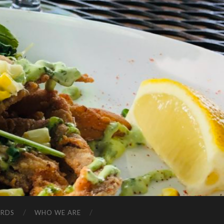
ARDS
WHO WE ARE