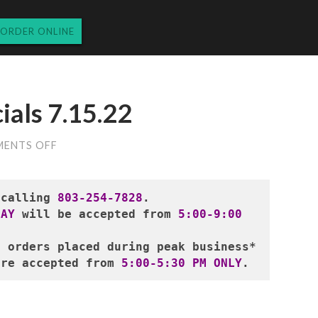
ORDER ONLINE
ials 7.15.22
ON
ENTS OFF
FRIDAY
DINNER
SPECIALS
7.15.22
 calling 
803-254-7828
.
DAY
 will be accepted from
 5:00-9:00 
r orders placed during peak business*
are accepted from 
5:00-5:30 PM ONLY
.