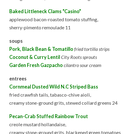
Baked Littleneck Clams “Casino”
applewood bacon-roasted tomato stuffing,
sherry-pimento remoulade 11
soups
Pork, Black Bean & Tomatillo
fried tortilla strips
Coconut & Curry Lentil
City Roots sprouts
Garden Fresh Gazpacho
cilantro sour cream
entrees
Cornmeal Dusted Wild N.C Striped Bass
fried crawfish tails, tabasco-chive aioli,
creamy stone-ground grits, stewed collard greens 24
Pecan-Crab Stuffed Rainbow Trout
creole mustard hollandaise,
creamy stone-ground grits, blackened green tomatoes