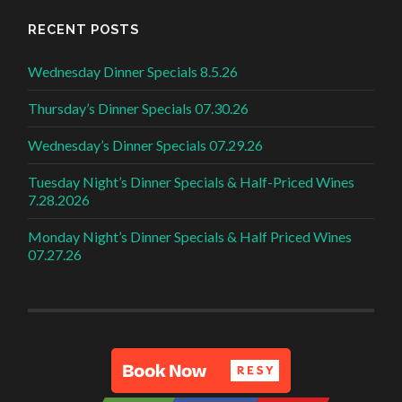
RECENT POSTS
Wednesday Dinner Specials 8.5.26
Thursday’s Dinner Specials 07.30.26
Wednesday’s Dinner Specials 07.29.26
Tuesday Night’s Dinner Specials & Half-Priced Wines
7.28.2026
Monday Night’s Dinner Specials & Half Priced Wines
07.27.26