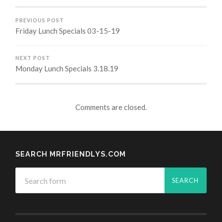
PREVIOUS POST
Friday Lunch Specials 03-15-19
NEXT POST
Monday Lunch Specials 3.18.19
Comments are closed.
SEARCH MRFRIENDLYS.COM