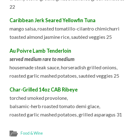
22
Caribbean Jerk Seared Yellowfin Tuna
mango salsa, roasted tomatillo-cilantro chimichurri
toasted almond jasmine rice, sautéed veggies 25
Au Poivre Lamb Tenderloin
served medium rare to medium
housemade steak sauce, horseradish grilled onions,
roasted garlic mashed potatoes, sautéed veggies 25
Char-Grilled 14oz CAB Ribeye
torched smoked provolone,
balsamic-herb roasted tomato demi glace,
roasted garlic mashed potatoes, grilled asparagus 31
Food & Wine