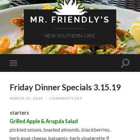
MR. FRIENDLY'S
NEW SOUTHERN CAFE
Friday Dinner Specials 3.15.19
ON
MARCH 15, 2019
/
COMMENTS OFF
FRIDAY
DINNER
starters
SPECIALS
3.15.19
Grilled Apple & Arugula Salad
pickled onions, toasted almonds, blackberries,
herb goat cheese, balsamic-herb vinaigrette 9