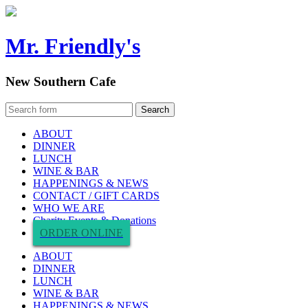
Mr. Friendly's
New Southern Cafe
ABOUT
DINNER
LUNCH
WINE & BAR
HAPPENINGS & NEWS
CONTACT / GIFT CARDS
WHO WE ARE
Charity Events & Donations
ORDER ONLINE
ABOUT
DINNER
LUNCH
WINE & BAR
HAPPENINGS & NEWS