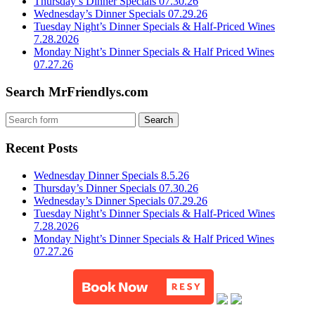
Thursday’s Dinner Specials 07.30.26
Wednesday’s Dinner Specials 07.29.26
Tuesday Night’s Dinner Specials & Half-Priced Wines
7.28.2026
Monday Night’s Dinner Specials & Half Priced Wines
07.27.26
Search MrFriendlys.com
Recent Posts
Wednesday Dinner Specials 8.5.26
Thursday’s Dinner Specials 07.30.26
Wednesday’s Dinner Specials 07.29.26
Tuesday Night’s Dinner Specials & Half-Priced Wines
7.28.2026
Monday Night’s Dinner Specials & Half Priced Wines
07.27.26