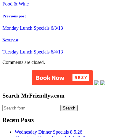
Food & Wine
Previous post
Monday Lunch Specials 6/3/13
Next post
Tuesday Lunch Specials 6/4/13
Comments are closed.
Search MrFriendlys.com
Recent Posts
Wednesday Dinner Specials 8.5.26