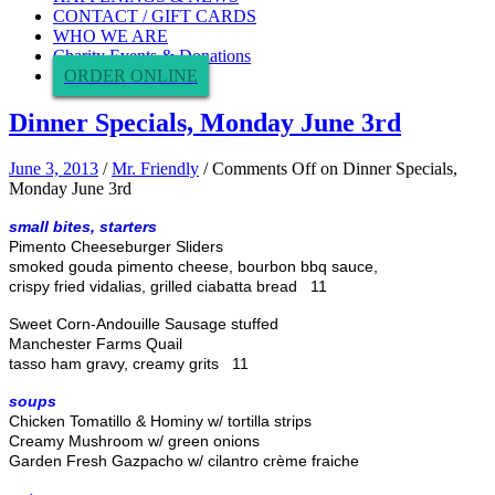
CONTACT / GIFT CARDS
WHO WE ARE
Charity Events & Donations
ORDER ONLINE
Dinner Specials, Monday June 3rd
June 3, 2013
/
Mr. Friendly
/
Comments Off
on Dinner Specials,
Monday June 3rd
small bites, starters
Pimento Cheeseburger Sliders
smoked gouda pimento cheese, bourbon bbq sauce,
crispy fried vidalias, grilled ciabatta bread 11
Sweet Corn-Andouille Sausage stuffed
Manchester Farms Quail
tasso ham gravy, creamy grits 11
soups
Chicken Tomatillo & Hominy w/ tortilla strips
Creamy Mushroom w/ green onions
Garden Fresh Gazpacho w/ cilantro crème fraiche