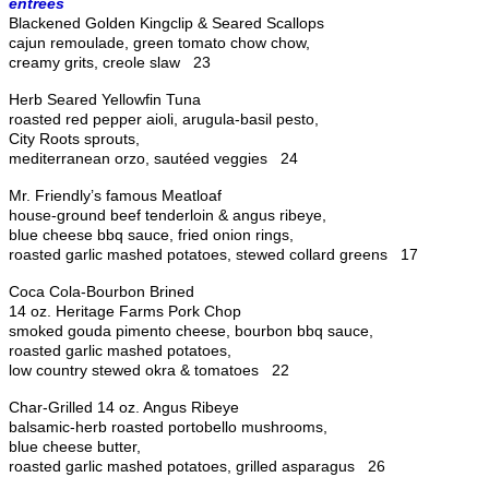
entrees
Blackened Golden Kingclip & Seared Scallops
cajun remoulade, green tomato chow chow,
creamy grits, creole slaw 23
Herb Seared Yellowfin Tuna
roasted red pepper aioli, arugula-basil pesto,
City Roots sprouts,
mediterranean orzo, sautéed veggies 24
Mr. Friendly’s famous Meatloaf
house-ground beef tenderloin & angus ribeye,
blue cheese bbq sauce, fried onion rings,
roasted garlic mashed potatoes, stewed collard greens 17
Coca Cola-Bourbon Brined
14 oz. Heritage Farms Pork Chop
smoked gouda pimento cheese, bourbon bbq sauce,
roasted garlic mashed potatoes,
low country stewed okra & tomatoes 22
Char-Grilled 14 oz. Angus Ribeye
balsamic-herb roasted portobello mushrooms,
blue cheese butter,
roasted garlic mashed potatoes, grilled asparagus 26