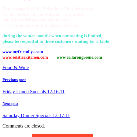
Don’t forget that Mr. Friendly’s Gift Certificates
are the perfect gift for everyone on your list!
Our gift certificates can also be used
at Cellar on Greene and Solstice Kitchen.
during the winter months when our seating is limited,
please be respectful to those customers waiting for a table
www.mrfriendlys.com
www.solsticekitchen.com
www.cellarongreene.com
Food & Wine
Previous post
Friday Lunch Specials 12-16-11
Next post
Saturday Dinner Specials 12-17-11
Comments are closed.