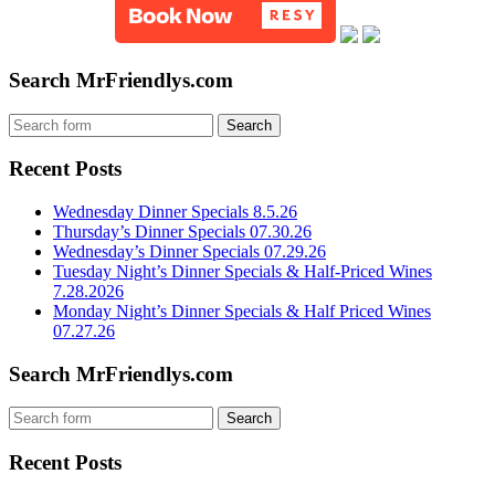
Search MrFriendlys.com
Recent Posts
Wednesday Dinner Specials 8.5.26
Thursday’s Dinner Specials 07.30.26
Wednesday’s Dinner Specials 07.29.26
Tuesday Night’s Dinner Specials & Half-Priced Wines
7.28.2026
Monday Night’s Dinner Specials & Half Priced Wines
07.27.26
Search MrFriendlys.com
Recent Posts