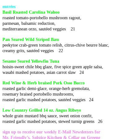
entrées
Basil Roasted Carolina Wahoo
roasted tomato-portobello mushroom ragout,
parmesan, balsamic reduction,
mediterranean orzo, sautéed veggies 21
Pan Seared Wild Striped Bass
peekytoe crab-green tomato relish, citrus-chive beurre blanc,
creamy grits, sautéed veggies 22
Sesame Seared Yellowfin Tuna
hoisin-sweet chile bbq glaze, five spice green apple salsa,
wasabi mashed potatoes, asian carrot slaw 24
Red Wine & Herb braised Pork Osso Bucco
roasted garlic demi-glace, orange-herb gremolata,
rosemary braised portobello mushrooms,
roasted garlic mashed potatoes, sautéed veggies 24
Low Country Grilled 14 oz. Angus Ribeye
whole grain mustard bbq sauce, sweet onion confit,
roasted garlic mashed potatoes, stewed turnip greens 26
sign up to receive our weekly E-Mail Newsletters for
Mr. Friendly’s, Solstice Kitchen & Cellar on Greene