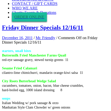
CONTACT / GIFT CARDS
WHO WE ARE
Charity Events & Donations
ORDER ONLINE
Friday Dinner Specials 12/16/11
December 16, 2011
/
Mr. Friendly
/
Comments Off
on Friday
Dinner Specials 12/16/11
starters, small bites
Buttermilk Fried Manchester Farms Quail
red-eye sausage gravy, stewed turnip greens 11
Sesame Fried Calamari
cilantro-lime chimichurri, mandarin orange-kiwi salsa 11
City Roots Butterhead Wedge Salad
cucumbers, tomatoes, onion, bacon, blue cheese crumbles,
hard-boiled egg, 1000 island dressing 8
soups
Italian Wedding w/ pork sausage & orzo
Manhattan Style Clam Chowder w/ green onions