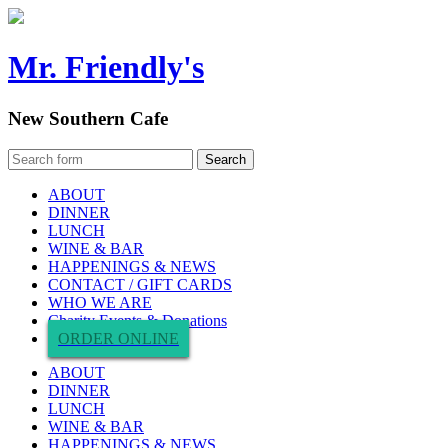
Mr. Friendly's
New Southern Cafe
ABOUT
DINNER
LUNCH
WINE & BAR
HAPPENINGS & NEWS
CONTACT / GIFT CARDS
WHO WE ARE
Charity Events & Donations
ORDER ONLINE
ABOUT
DINNER
LUNCH
WINE & BAR
HAPPENINGS & NEWS