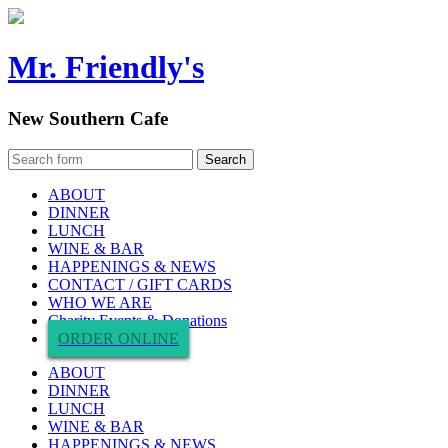
Mr. Friendly's
New Southern Cafe
ABOUT
DINNER
LUNCH
WINE & BAR
HAPPENINGS & NEWS
CONTACT / GIFT CARDS
WHO WE ARE
Charity Events & Donations
ORDER ONLINE
ABOUT
DINNER
LUNCH
WINE & BAR
HAPPENINGS & NEWS