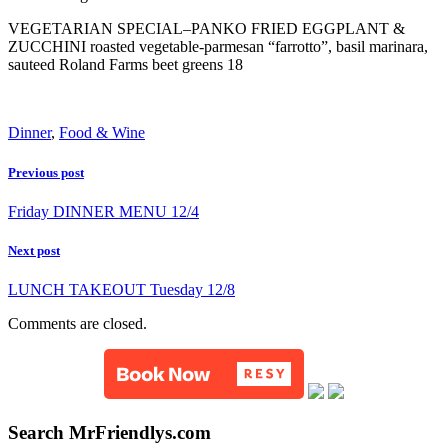
VEGETARIAN SPECIAL–PANKO FRIED EGGPLANT &
ZUCCHINI roasted vegetable-parmesan “farrotto”, basil marinara,
sauteed Roland Farms beet greens 18
Dinner
,
Food & Wine
Previous post
Friday DINNER MENU 12/4
Next post
LUNCH TAKEOUT Tuesday 12/8
Comments are closed.
Search MrFriendlys.com