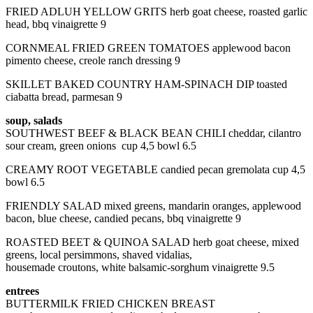
FRIED ADLUH YELLOW GRITS herb goat cheese, roasted garlic
head, bbq vinaigrette 9
CORNMEAL FRIED GREEN TOMATOES applewood bacon
pimento cheese, creole ranch dressing 9
SKILLET BAKED COUNTRY HAM-SPINACH DIP toasted
ciabatta bread, parmesan 9
soup, salads
SOUTHWEST BEEF & BLACK BEAN CHILI cheddar, cilantro
sour cream, green onions cup 4,5 bowl 6.5
CREAMY ROOT VEGETABLE candied pecan gremolata cup 4,5
bowl 6.5
FRIENDLY SALAD mixed greens, mandarin oranges, applewood
bacon, blue cheese, candied pecans, bbq vinaigrette 9
ROASTED BEET & QUINOA SALAD herb goat cheese, mixed
greens, local persimmons, shaved vidalias,
housemade croutons, white balsamic-sorghum vinaigrette 9.5
entrees
BUTTERMILK FRIED CHICKEN BREAST