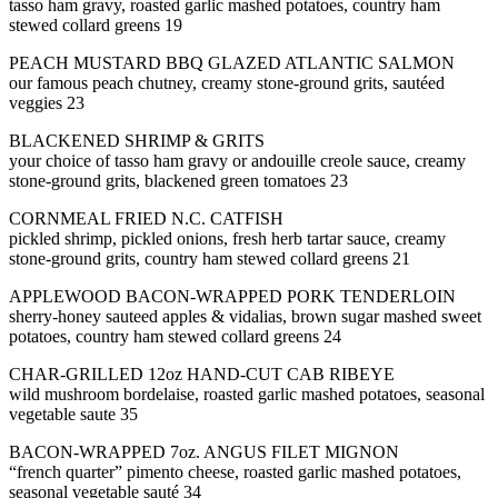
tasso ham gravy, roasted garlic mashed potatoes, country ham
stewed collard greens 19
PEACH MUSTARD BBQ GLAZED ATLANTIC SALMON
our famous peach chutney, creamy stone-ground grits, sautéed
veggies 23
BLACKENED SHRIMP & GRITS
your choice of tasso ham gravy or andouille creole sauce, creamy
stone-ground grits, blackened green tomatoes 23
CORNMEAL FRIED N.C. CATFISH
pickled shrimp, pickled onions, fresh herb tartar sauce, creamy
stone-ground grits, country ham stewed collard greens 21
APPLEWOOD BACON-WRAPPED PORK TENDERLOIN
sherry-honey sauteed apples & vidalias, brown sugar mashed sweet
potatoes, country ham stewed collard greens 24
CHAR-GRILLED 12oz HAND-CUT CAB RIBEYE
wild mushroom bordelaise, roasted garlic mashed potatoes, seasonal
vegetable saute 35
BACON-WRAPPED 7oz. ANGUS FILET MIGNON
“french quarter” pimento cheese, roasted garlic mashed potatoes,
seasonal vegetable sauté 34