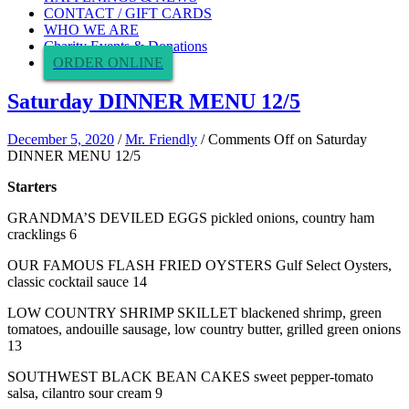
CONTACT / GIFT CARDS
WHO WE ARE
Charity Events & Donations
ORDER ONLINE
Saturday DINNER MENU 12/5
December 5, 2020
/
Mr. Friendly
/
Comments Off
on Saturday
DINNER MENU 12/5
Starters
GRANDMA’S DEVILED EGGS pickled onions, country ham
cracklings 6
OUR FAMOUS FLASH FRIED OYSTERS Gulf Select Oysters,
classic cocktail sauce 14
LOW COUNTRY SHRIMP SKILLET blackened shrimp, green
tomatoes, andouille sausage, low country butter, grilled green onions
13
SOUTHWEST BLACK BEAN CAKES sweet pepper-tomato
salsa, cilantro sour cream 9