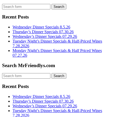
Recent Posts
Wednesday Dinner Specials 8.5.26
Thursday’s Dinner Specials 07.30.26
Wednesday’s Dinner Specials 07.29.26
Tuesday Night’s Dinner Specials & Half-Priced Wines
7.28.2026
Monday Night’s Dinner Specials & Half Priced Wines
07.27.26
Search MrFriendlys.com
Recent Posts
Wednesday Dinner Specials 8.5.26
Thursday’s Dinner Specials 07.30.26
Wednesday’s Dinner Specials 07.29.26
Tuesday Night’s Dinner Specials & Half-Priced Wines
7.28.2026