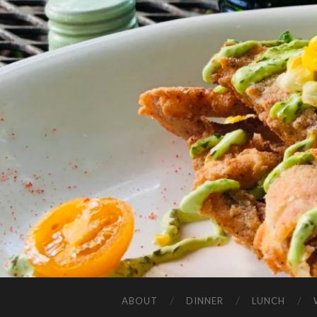
ABOUT
DINNER
LUNCH