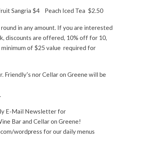
fruit Sangria $4 Peach Iced Tea $2.50
r round in any amount. If you are interested
ulk, discounts are offered, 10% off for 10,
! minimum of $25 value required for
 Friendly’s nor Cellar on Greene will be
.
kly E-Mail Newsletter for
 Wine Bar and Cellar on Greene!
.com/wordpress for our daily menus