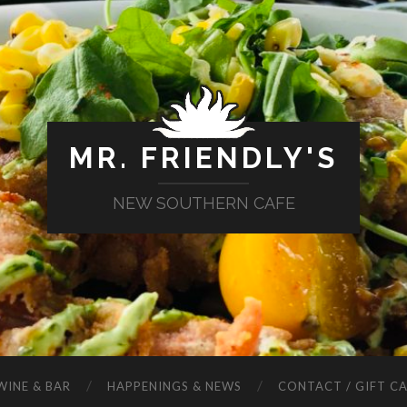
MR. FRIENDLY'S
NEW SOUTHERN CAFE
WINE & BAR
HAPPENINGS & NEWS
CONTACT / GIFT C