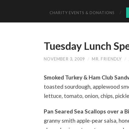
CHARITY EVENTS & DONATIONS
Tuesday Lunch Spe
NOVEMBER 3, 2009
/
MR. FRIENDLY
/
Smoked Turkey & Ham Club Sand
toasted sourdough, applewood smo
lettuce, tomato, onion, chips, pickl
Pan Seared Sea Scallops over a B
granny smith apple-pear salsa, hon