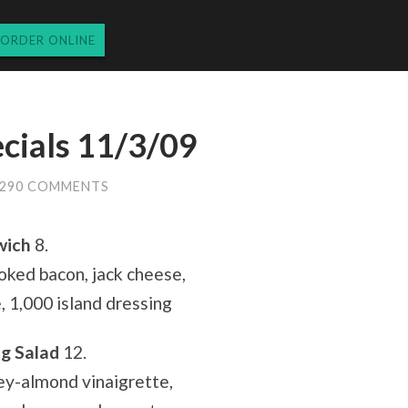
ORDER ONLINE
cials 11/3/09
290 COMMENTS
wich
8.
ked bacon, jack cheese,
e, 1,000 island dressing
ig Salad
12.
ey-almond vinaigrette,