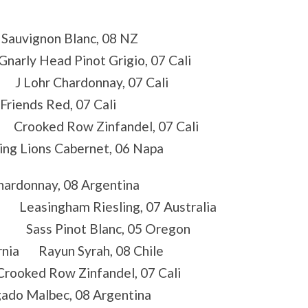
Sauvignon Blanc, 08 NZ
narly Head Pinot Grigio, 07 Cali
 J Lohr Chardonnay, 07 Cali
riends Red, 07 Cali
a Crooked Row Zinfandel, 07 Cali
g Lions Cabernet, 06 Napa
ardonnay, 08 Argentina
Leasingham Riesling, 07 Australia
A Sass Pinot Blanc, 05 Oregon
ornia Rayun Syrah, 08 Chile
ooked Row Zinfandel, 07 Cali
 Malbec, 08 Argentina