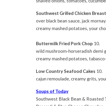
shaved onions, tomatoes, cucumbe
Southwest Grilled Chicken Breas
over black bean sauce, jack mornay
creamy mashed potatoes, your choi
Buttermilk Fried Pork Chop
10.
wild mushroom-horseradish demi g
creamy mashed potatoes, tabasco-
Low Country Seafood Cakes
10.
cajun remoulade, creamy grits, you
Soups of Today
Southwest Black Bean & Roasted T