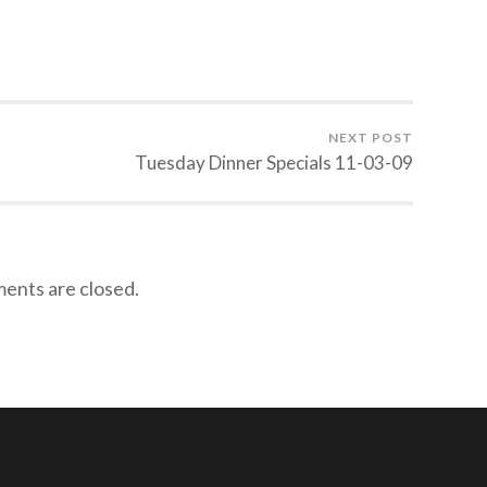
NEXT POST
Tuesday Dinner Specials 11-03-09
nts are closed.