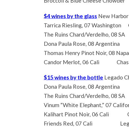
Broccoli & Blue Cheese Chowder
$4 wines by the glass
New Harbor 
Tarrica Riesling, 07 Washington G
The Ruins Chard/Verdelho, 08 SA
Dona Paula Rose, 08 Argentina F
Thomas Henry Pinot Noir, 08 Nap
Candor Merlot, 06 Cali Chasin
$15 wines by the bottle
Legado Ch
Dona Paula Rose, 08 Argentina 
The Ruins Chard/Verdelho, 08 S
Vinum “White Elephant,” 07 Calif
Kalihart Pinot Noir, 06 Cali Cr
Friends Red, 07 Cali Legado