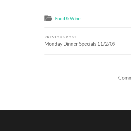
Food & Wine
PREVIOUS POST
Monday Dinner Specials 11/2/09
Comme