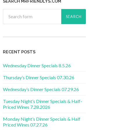
SEARCH MRFRIENDLYS.COM
RECENT POSTS
Wednesday Dinner Specials 8.5.26
Thursday’s Dinner Specials 07.30.26
Wednesday’s Dinner Specials 07.29.26
Tuesday Night’s Dinner Specials & Half-
Priced Wines 7.28.2026
Monday Night’s Dinner Specials & Half
Priced Wines 07.27.26