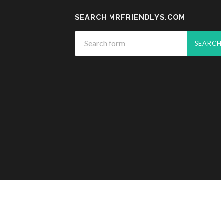
SEARCH MRFRIENDLYS.COM
© 2026
MR. FRIENDLY'S