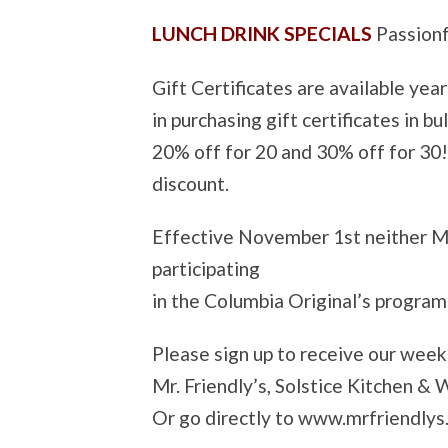
LUNCH DRINK SPECIALS
Passion
Gift Certificates are available yea
in purchasing gift certificates in b
20% off for 20 and 30% off for 30
discount.
Effective November 1st neither Mr.
participating
in the Columbia Original’s program
Please sign up to receive our wee
Mr. Friendly’s, Solstice Kitchen &
Or go directly to www.mrfriendlys