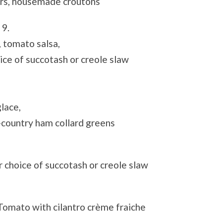
rs, housemade croutons
t
9.
, tomato salsa,
ce of succotash or creole slaw
lace,
country ham collard greens
r choice of succotash or creole slaw
omato with cilantro crème fraiche