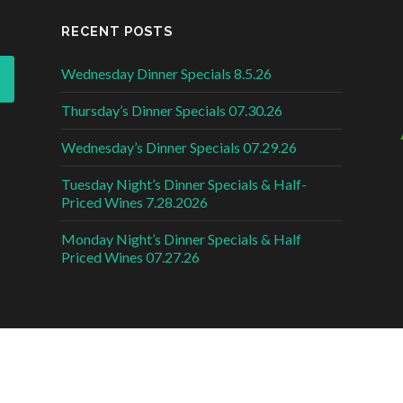
RECENT POSTS
Wednesday Dinner Specials 8.5.26
Thursday’s Dinner Specials 07.30.26
Wednesday’s Dinner Specials 07.29.26
Tuesday Night’s Dinner Specials & Half-
Priced Wines 7.28.2026
Monday Night’s Dinner Specials & Half
Priced Wines 07.27.26
DESI