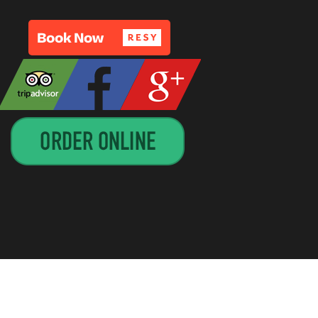
GN BY
CIRCUITRIDER SOLUTIONS, LLC
—
UP ↑