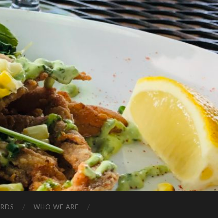
ARDS
WHO WE ARE