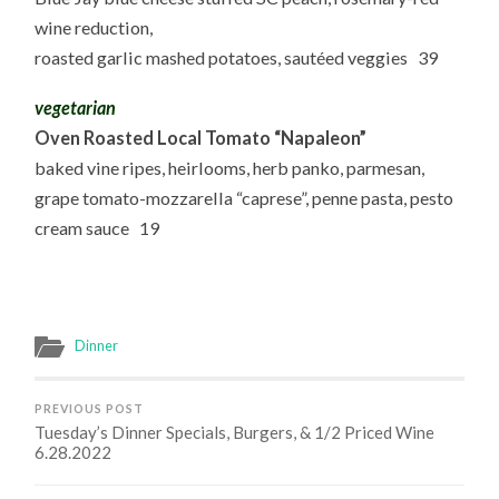
wine reduction,
roasted garlic mashed potatoes, sautéed veggies 39
vegetarian
Oven Roasted Local Tomato “Napaleon”
baked vine ripes, heirlooms, herb panko, parmesan,
grape tomato-mozzarella “caprese”, penne pasta, pesto
cream sauce 19
Dinner
PREVIOUS POST
Tuesday’s Dinner Specials, Burgers, & 1/2 Priced Wine
6.28.2022