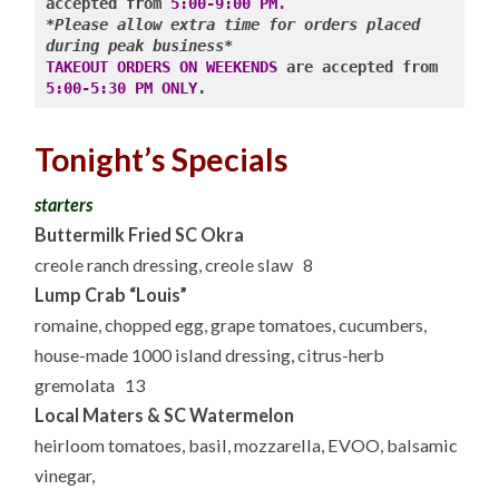
accepted from 
5:00-9:00 PM
*Please allow extra time for orders placed 
during peak business*
TAKEOUT ORDERS ON WEEKENDS
 are accepted from 
5:00-5:30 PM ONLY
.
Tonight’s Specials
starters
Buttermilk Fried SC Okra
creole ranch dressing, creole slaw 8
Lump Crab “Louis”
romaine, chopped egg, grape tomatoes, cucumbers,
house-made 1000 island dressing, citrus-herb
gremolata 13
Local Maters & SC Watermelon
heirloom tomatoes, basil, mozzarella, EVOO, balsamic
vinegar,