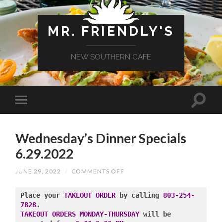
MR. FRIENDLY'S
NEW SOUTHERN CAFE
Wednesday’s Dinner Specials
6.29.2022
ON
JUNE 29, 2022
/
COMMENTS OFF
WEDNESDAY’S
DINNER
SPECIALS
Place your 
TAKEOUT ORDER
 by calling 
803-254-
6.29.2022
7828
TAKEOUT ORDERS MONDAY-THURSDAY
 will be 