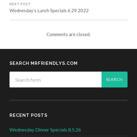
NEXT POST
Wednesday’s Lunch Specials 6.29.2022
Comments are closed.
SEARCH MRFRIENDLYS.COM
RECENT POSTS
Wednesday Dinner Specials 8.5.26