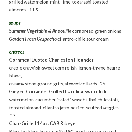
grilled watermelon, mint, lime, togarashi toasted
almonds 11.5
soups
Summer Vegetable & Andouille
cornbread, green onions
Garden Fresh Gazpacho
cilantro-chile sour cream
entrees
Cornmeal Dusted Charleston Flounder
creole crawfish-sweet corn relish, lemon-thyme beurre
blanc,
creamy stone-ground grits, stewed collards 26
Ginger-Coriander Grilled Carolina Swordfish
watermelon-cucumber “salad”, wasabi-thai chile aioli,
toasted almond-cilantro jasmine rice, sautéed veggies
27
Char-Grilled 14oz. CAB Ribeye
Blue Jay blue cheese stuffed SC peach, rosemary-red