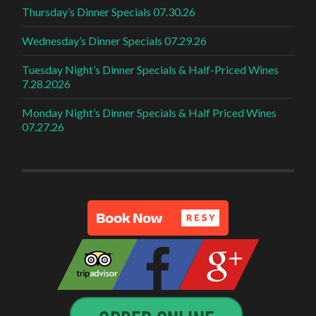
Thursday’s Dinner Specials 07.30.26
Wednesday’s Dinner Specials 07.29.26
Tuesday Night’s Dinner Specials & Half-Priced Wines
7.28.2026
Monday Night’s Dinner Specials & Half Priced Wines
07.27.26