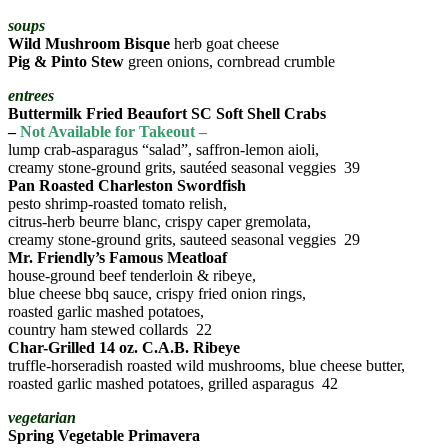
soups
Wild Mushroom Bisque
herb goat cheese
Pig & Pinto Stew
green onions, cornbread crumble
entrees
Buttermilk Fried Beaufort SC Soft Shell Crabs
–
Not Available for Takeout –
lump crab-asparagus “salad”, saffron-lemon aioli,
creamy stone-ground grits, sautéed seasonal veggies 39
Pan Roasted Charleston Swordfish
pesto shrimp-roasted tomato relish,
citrus-herb beurre blanc, crispy caper gremolata,
creamy stone-ground grits, sauteed seasonal veggies 29
Mr. Friendly’s Famous Meatloaf
house-ground beef tenderloin & ribeye,
blue cheese bbq sauce, crispy fried onion rings,
roasted garlic mashed potatoes,
country ham stewed collards 22
Char-Grilled 14 oz. C.A.B. Ribeye
truffle-horseradish roasted wild mushrooms, blue cheese butter,
roasted garlic mashed potatoes, grilled asparagus 42
vegetarian
Spring Vegetable Primavera