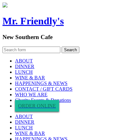
Mr. Friendly's
New Southern Cafe
ABOUT
DINNER
LUNCH
WINE & BAR
HAPPENINGS & NEWS
CONTACT / GIFT CARDS
WHO WE ARE
Charity Events & Donations
ORDER ONLINE
ABOUT
DINNER
LUNCH
WINE & BAR
HAPPENINGS & NEWS