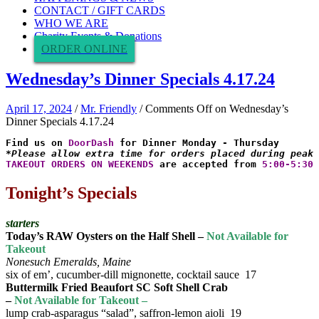
CONTACT / GIFT CARDS
WHO WE ARE
Charity Events & Donations
ORDER ONLINE
Wednesday’s Dinner Specials 4.17.24
April 17, 2024
/
Mr. Friendly
/
Comments Off
on Wednesday’s
Dinner Specials 4.17.24
Find us on 
DoorDash
*Please allow extra time for orders placed during peak 
TAKEOUT ORDERS ON WEEKENDS
 are accepted from 
5:00-5:30 
Tonight’s Specials
starters
Today’s RAW Oysters on the Half Shell –
Not Available for
Takeout
Nonesuch Emeralds, Maine
six of em’, cucumber-dill mignonette, cocktail sauce 17
Buttermilk Fried Beaufort SC Soft Shell Crab
–
Not Available for Takeout –
lump crab-asparagus “salad”, saffron-lemon aioli 19