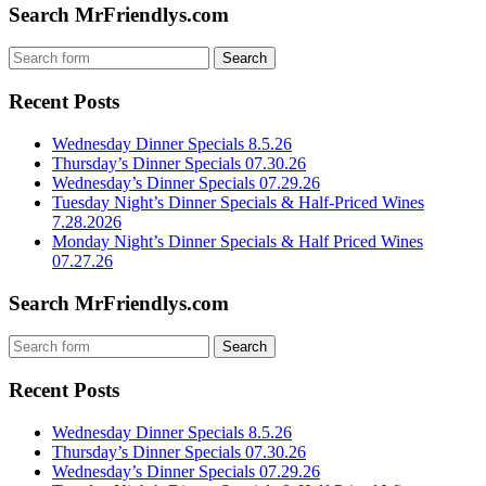
Search MrFriendlys.com
Recent Posts
Wednesday Dinner Specials 8.5.26
Thursday’s Dinner Specials 07.30.26
Wednesday’s Dinner Specials 07.29.26
Tuesday Night’s Dinner Specials & Half-Priced Wines
7.28.2026
Monday Night’s Dinner Specials & Half Priced Wines
07.27.26
Search MrFriendlys.com
Recent Posts
Wednesday Dinner Specials 8.5.26
Thursday’s Dinner Specials 07.30.26
Wednesday’s Dinner Specials 07.29.26