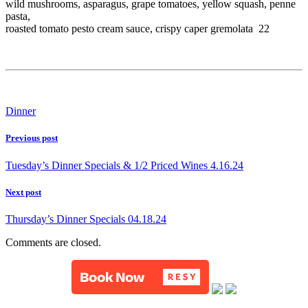
wild mushrooms, asparagus, grape tomatoes, yellow squash, penne
pasta,
roasted tomato pesto cream sauce, crispy caper gremolata 22
Dinner
Previous post
Tuesday’s Dinner Specials & 1/2 Priced Wines 4.16.24
Next post
Thursday’s Dinner Specials 04.18.24
Comments are closed.