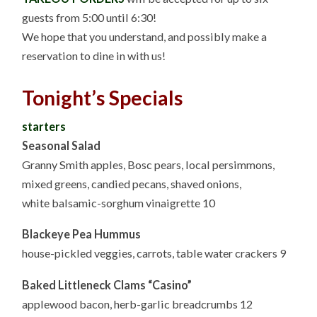
guests from 5:00 until 6:30!
We hope that you understand, and possibly make a
reservation to dine in with us!
Tonight’s Specials
starters
Seasonal Salad
Granny Smith apples, Bosc pears, local persimmons,
mixed greens, candied pecans, shaved onions,
white balsamic-sorghum vinaigrette 10
Blackeye Pea Hummus
house-pickled veggies, carrots, table water crackers 9
Baked Littleneck Clams “Casino”
applewood bacon, herb-garlic breadcrumbs 12