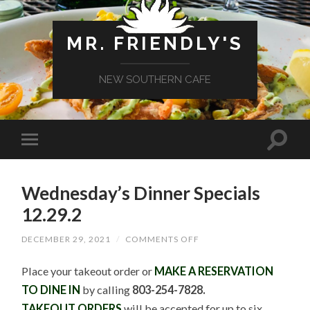
MR. FRIENDLY'S
NEW SOUTHERN CAFE
Wednesday’s Dinner Specials
12.29.2
ON
DECEMBER 29, 2021
/
COMMENTS OFF
WEDNESDAY’S
DINNER
Place your takeout order or
MAKE A RESERVATION
SPECIALS
12.29.2
TO DINE IN
by calling
803-254-7828.
TAKEOUT ORDERS
will be accepted for up to six