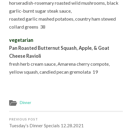
horseradish-rosemary roasted wild mushrooms, black
garlic-burnt sugar steak sauce,
roasted garlic mashed potatoes, country ham stewed
collard greens 38
vegetarian
Pan Roasted Butternut Squash, Apple, & Goat
Cheese Ravioli
fresh herb cream sauce, Amarena cherry compote,
yellow squash, candied pecan gremolata 19
Dinner
PREVIOUS POST
Tuesday’s Dinner Specials 12.28.2021