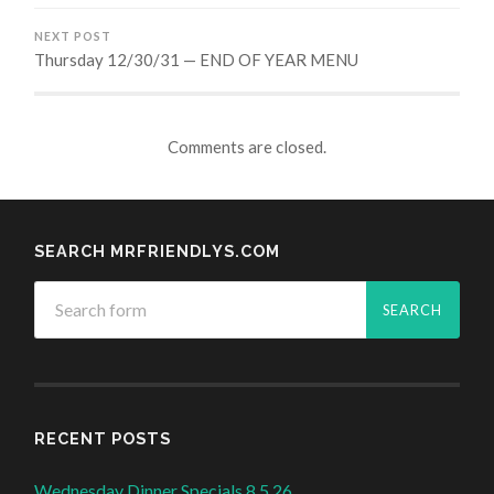
NEXT POST
Thursday 12/30/31 — END OF YEAR MENU
Comments are closed.
SEARCH MRFRIENDLYS.COM
RECENT POSTS
Wednesday Dinner Specials 8.5.26