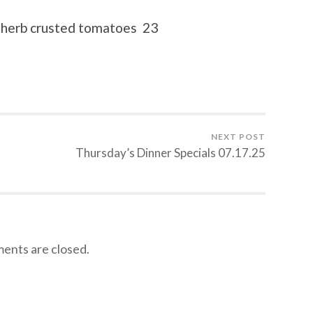
, herb crusted tomatoes 23
NEXT POST
Thursday’s Dinner Specials 07.17.25
nts are closed.