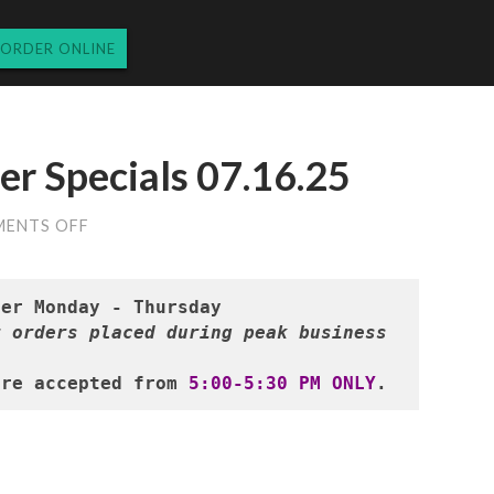
ORDER ONLINE
r Specials 07.16.25
ON
ENTS OFF
WEDNESDAY’S
DINNER
SPECIALS
07.16.25
 orders placed during peak business 
are accepted from 
5:00-5:30 PM ONLY
.