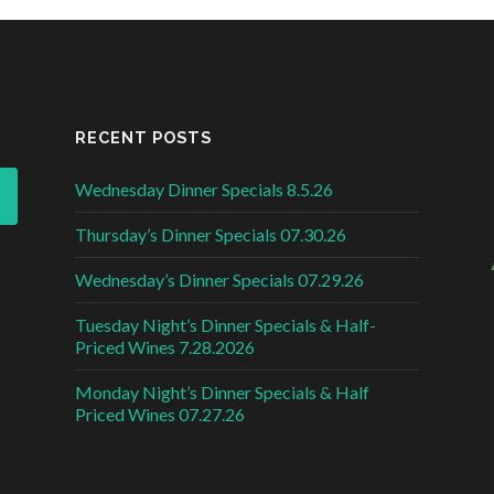
RECENT POSTS
Wednesday Dinner Specials 8.5.26
Thursday’s Dinner Specials 07.30.26
Wednesday’s Dinner Specials 07.29.26
Tuesday Night’s Dinner Specials & Half-
Priced Wines 7.28.2026
Monday Night’s Dinner Specials & Half
Priced Wines 07.27.26