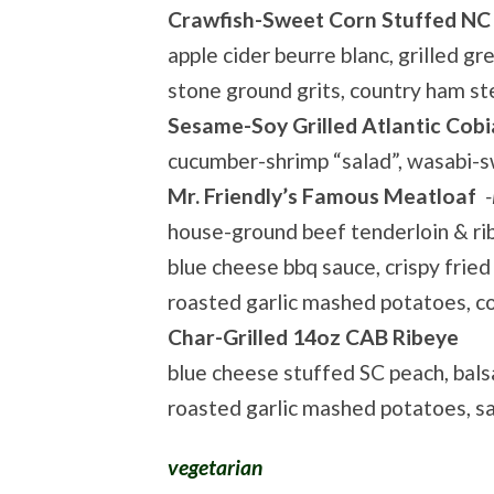
Crawfish-Sweet Corn Stuffed NC
apple cider beurre blanc, grilled gr
stone ground grits, country ham s
Sesame-Soy Grilled Atlantic Cobi
cucumber-shrimp “salad”, wasabi-sw
Mr. Friendly’s Famous Meatloaf
-
house-ground beef tenderloin & ri
blue cheese bbq sauce, crispy fried 
roasted garlic mashed potatoes, c
Char-Grilled 14oz CAB Ribeye
blue cheese stuffed SC peach, bals
roasted garlic mashed potatoes, 
vegetarian