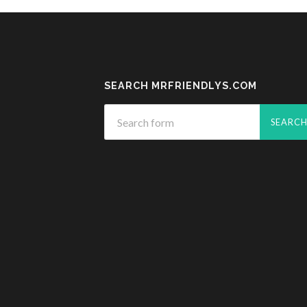
SEARCH MRFRIENDLYS.COM