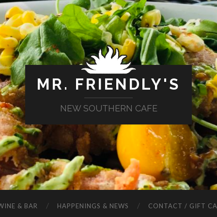
MR. FRIENDLY'S
NEW SOUTHERN CAFE
WINE & BAR
HAPPENINGS & NEWS
CONTACT / GIFT C