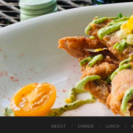
ABOUT
DINNER
LUNCH