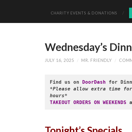
CHARITY EVENTS & DONATIONS
Wednesday’s Dinne
JULY 16, 2025
/
MR. FRIENDLY
/
COMM
Find us on 
DoorDash
*Please allow extra time for
hours*
TAKEOUT ORDERS ON WEEKENDS
 
Tonight’s Specials