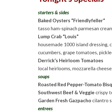
starters & sides
Baked Oysters “Friendlyfeller”
tasso ham-spinach parmesan cream
Lump Crab “Louis”
housemade 1000 island dressing, 
cucumbers, grape tomatoes, pickl
Derrick’s Heirloom Tomatoes
local heirlooms, mozzarella cheese
soups
Roasted Red Pepper-Tomato Bis
Southwest Beef & Veggie
crispy to
Garden Fresh Gazpacho
cilantro 
entrees