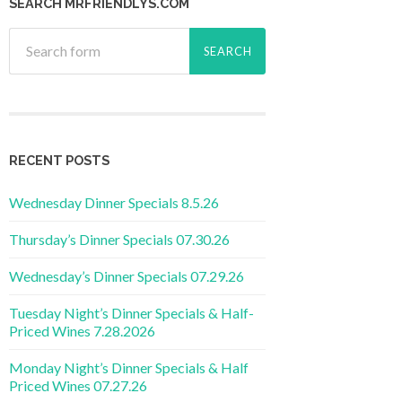
SEARCH MRFRIENDLYS.COM
RECENT POSTS
Wednesday Dinner Specials 8.5.26
Thursday’s Dinner Specials 07.30.26
Wednesday’s Dinner Specials 07.29.26
Tuesday Night’s Dinner Specials & Half-
Priced Wines 7.28.2026
Monday Night’s Dinner Specials & Half
Priced Wines 07.27.26