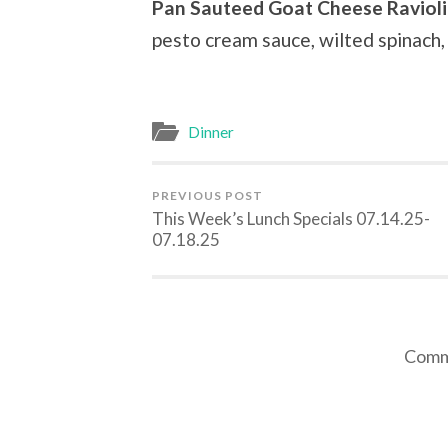
Pan Sauteed Goat Cheese Ravioli
pesto cream sauce, wilted spinach
Dinner
PREVIOUS POST
This Week’s Lunch Specials 07.14.25-
07.18.25
Comme