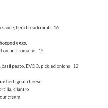
 sauce, herb breadcrumbs 16
chopped eggs,
ed onions, romaine 15
, basil pesto, EVOO, pickled onions 12
que
herb goat cheese
rtilla, cilantro
sour cream