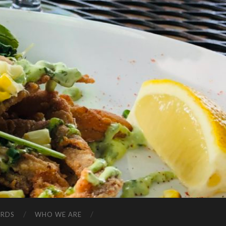
ARDS
WHO WE ARE