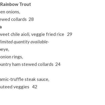
 Rainbow Trout
een onions,
tewed collards 28
a
eet chile aioli, veggie fried rice 29
limited quantity available-
beye,
onion rings,
ountry ham stewed collards 24
amic-truffle steak sauce,
sauteed veggies 42