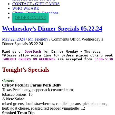
CONTACT / GIFT CARDS
WHO WE ARE
Charity Events & Donations
ORDER ONLINE
Wednesday’s Dinner Specials 05.22.24
May 22, 2024
/
Mr. Friendly
/
Comments Off
on Wednesday’s
Dinner Specials 05.22.24
Find us on 
DoorDash
*Please allow extra time for orders placed during peak 
TAKEOUT ORDERS ON WEEKENDS
 are accepted from 
5:00-5:30 
Tonight’s Specials
starters
Crispy Peculiar Farms Pork Belly
Texas Pete honey, pepperjack creamed corn,
tobacco onions 15
A New Salad
mixed greens, local strawberries, candied pecans, pickled onions,
herb goat cheese, roasted red pepper vinaigrette 12
Smoked Trout Dip