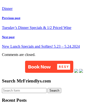
Dinner
Previous post
Tuesday’s Dinner Specials & 1/2 Priced Wine
Next post
New Lunch Specials and Softies! 5.23 – 5.24.2024
Comments are closed.
Search MrFriendlys.com
Recent Posts