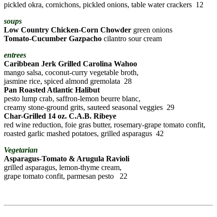
pickled okra, cornichons, pickled onions, table water crackers 12
soups
Low Country Chicken-Corn Chowder
green onions
Tomato-Cucumber Gazpacho
cilantro sour cream
entrees
Caribbean Jerk Grilled Carolina Wahoo
mango salsa, coconut-curry vegetable broth,
jasmine rice, spiced almond gremolata 28
Pan Roasted Atlantic Halibut
pesto lump crab, saffron-lemon beurre blanc,
creamy stone-ground grits, sauteed seasonal veggies 29
Char-Grilled 14 oz. C.A.B. Ribeye
red wine reduction, foie gras butter, rosemary-grape tomato confit,
roasted garlic mashed potatoes, grilled asparagus 42
Vegetarian
Asparagus-Tomato & Arugula Ravioli
grilled asparagus, lemon-thyme cream,
grape tomato confit, parmesan pesto 22