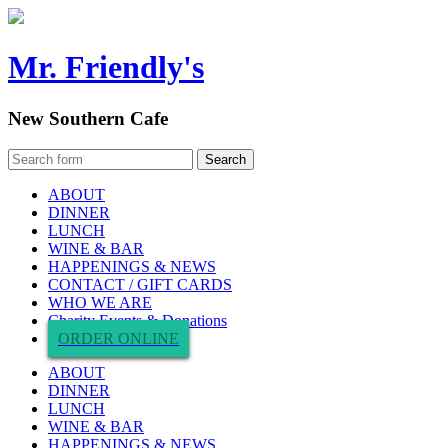
Mr. Friendly's
New Southern Cafe
ABOUT
DINNER
LUNCH
WINE & BAR
HAPPENINGS & NEWS
CONTACT / GIFT CARDS
WHO WE ARE
Charity Events & Donations
ORDER ONLINE
ABOUT
DINNER
LUNCH
WINE & BAR
HAPPENINGS & NEWS