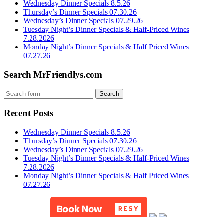
Wednesday Dinner Specials 8.5.26
Thursday’s Dinner Specials 07.30.26
Wednesday’s Dinner Specials 07.29.26
Tuesday Night’s Dinner Specials & Half-Priced Wines
7.28.2026
Monday Night’s Dinner Specials & Half Priced Wines
07.27.26
Search MrFriendlys.com
Recent Posts
Wednesday Dinner Specials 8.5.26
Thursday’s Dinner Specials 07.30.26
Wednesday’s Dinner Specials 07.29.26
Tuesday Night’s Dinner Specials & Half-Priced Wines
7.28.2026
Monday Night’s Dinner Specials & Half Priced Wines
07.27.26