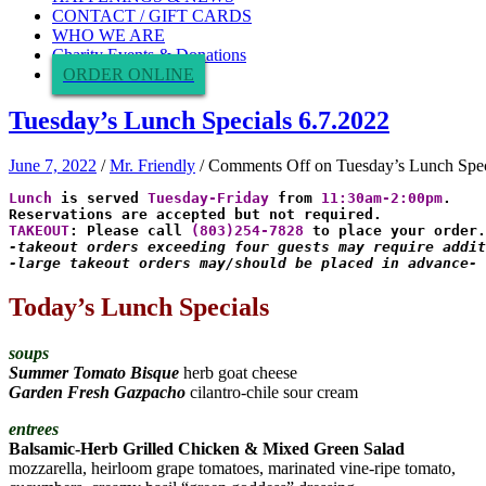
CONTACT / GIFT CARDS
WHO WE ARE
Charity Events & Donations
ORDER ONLINE
Tuesday’s Lunch Specials 6.7.2022
June 7, 2022
/
Mr. Friendly
/
Comments Off
on Tuesday’s Lunch Spec
Lunch 
is served
 Tuesday-Friday
 from 
11:30am-2:00pm
.

TAKEOUT
: Please call 
(803)254-7828
-takeout orders exceeding four guests may require addit
-large takeout orders may/should be placed in advance-
Today’s Lunch Specials
soups
Summer Tomato Bisque
herb goat cheese
Garden Fresh Gazpacho
cilantro-chile sour cream
entrees
Balsamic-Herb Grilled Chicken & Mixed Green Salad
mozzarella, heirloom grape tomatoes, marinated vine-ripe tomato,