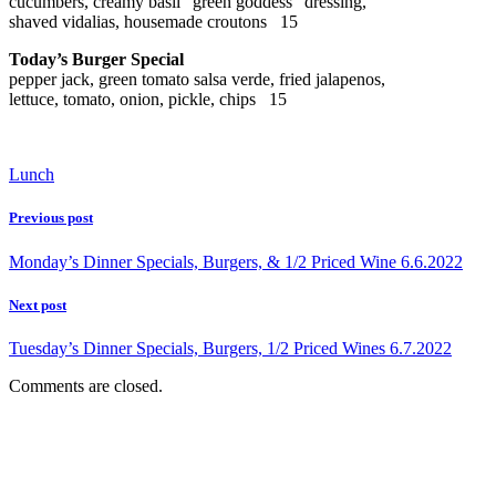
cucumbers, creamy basil “green goddess” dressing,
shaved vidalias, housemade croutons 15
Today’s Burger Special
pepper jack, green tomato salsa verde, fried jalapenos,
lettuce, tomato, onion, pickle, chips 15
Lunch
Previous post
Monday’s Dinner Specials, Burgers, & 1/2 Priced Wine 6.6.2022
Next post
Tuesday’s Dinner Specials, Burgers, 1/2 Priced Wines 6.7.2022
Comments are closed.