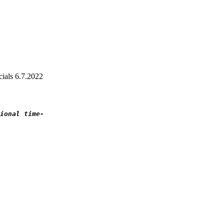
ials 6.7.2022
ional time-
