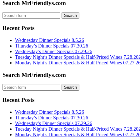
Search MrFriendlys.com
Recent Posts
Wednesday Dinner Specials 8.5.26
Thursday’s Dinner Specials 07.30.26
Wednesday’s Dinner Specials 07.29.26
Tuesday Night’s Dinner Specials & Half-Priced Wines 7.28.20
Monday Night’s Dinner Specials & Half Priced Wines 07.27.2
Search MrFriendlys.com
Recent Posts
Wednesday Dinner Specials 8.5.26
Thursday’s Dinner Specials 07.30.26
Wednesday’s Dinner Specials 07.29.26
Tuesday Night’s Dinner Specials & Half-Priced Wines 7.28.20
Monday Night’s Dinner Specials & Half Priced Wines 07.27.2