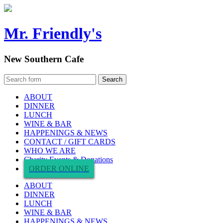
Mr. Friendly's
New Southern Cafe
ABOUT
DINNER
LUNCH
WINE & BAR
HAPPENINGS & NEWS
CONTACT / GIFT CARDS
WHO WE ARE
Charity Events & Donations
ORDER ONLINE
ABOUT
DINNER
LUNCH
WINE & BAR
HAPPENINGS & NEWS