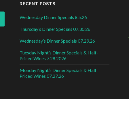
RECENT POSTS
Wednesday Dinner Specials 8.5.26
Thursday’s Dinner Specials 07.30.26
Wednesday’s Dinner Specials 07.29.26
Tuesday Night’s Dinner Specials & Half-
Priced Wines 7.28.2026
Monday Night’s Dinner Specials & Half
Priced Wines 07.27.26
DESI