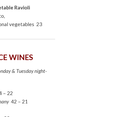
table Ravioli
co,
sonal vegetables 23
CE WINES
Monday & Tuesday night-
4 – 22
rmany
42 – 21