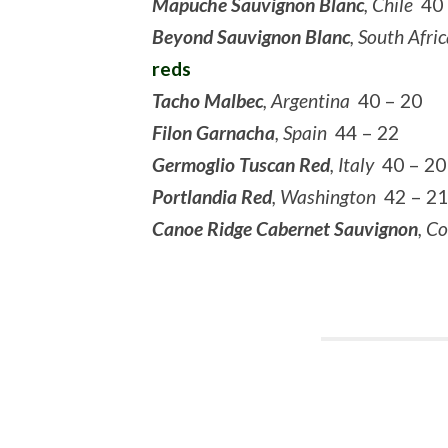
Mapuche Sauvignon Blanc
, Chile
40 
Beyond Sauvignon Blanc
, South Afri
reds
Tacho Malbec
, Argentina
40 – 20
Filon Garnacha
, Spain
44 – 22
Germoglio Tuscan Red
, Italy
40 – 20
Portlandia Red
, Washington
42 – 21
Canoe Ridge Cabernet Sauvignon
, C