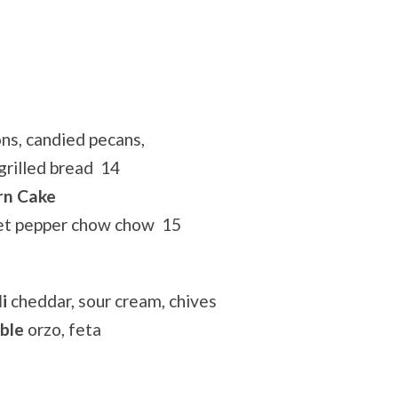
ns, candied pecans,
grilled bread 14
rn Cake
eet pepper chow chow 15
i
cheddar, sour cream, chives
ble
orzo, feta