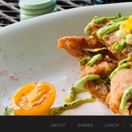
ABOUT
DINNER
LUNCH