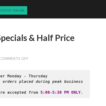
ORDER ONLINE
pecials & Half Price
ON
COMMENTS OFF
TUESDAY’S
DINNER
SPECIALS
&
HALF
 orders placed during peak business 
PRICE
WINES
12.3.24
are accepted from 
5:00-5:30 PM ONLY