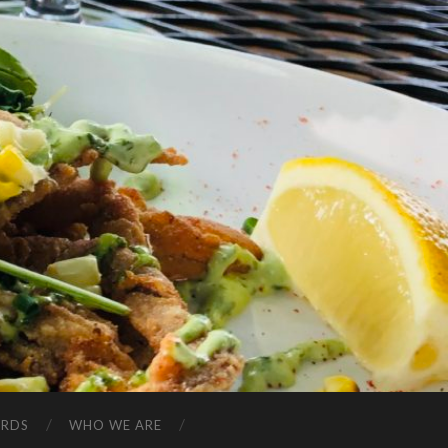
ARDS
WHO WE ARE