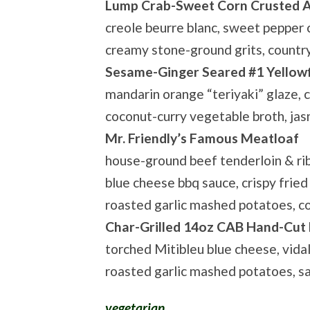
Lump Crab-Sweet Corn Crusted A
creole beurre blanc, sweet pepper
creamy stone-ground grits, countr
Sesame-Ginger Seared #1 Yellow
mandarin orange “teriyaki” glaze, cr
coconut-curry vegetable broth, jas
Mr. Friendly’s Famous Meatloaf
house-ground beef tenderloin & ri
blue cheese bbq sauce, crispy fried 
roasted garlic mashed potatoes, c
Char-Grilled 14oz CAB Hand-Cut
torched Mitibleu blue cheese, vida
roasted garlic mashed potatoes, 
vegetarian