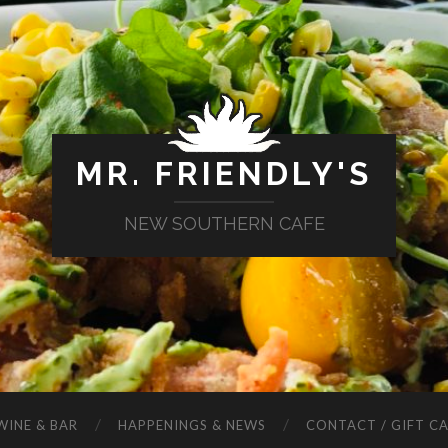
MR. FRIENDLY'S
NEW SOUTHERN CAFE
WINE & BAR
HAPPENINGS & NEWS
CONTACT / GIFT C