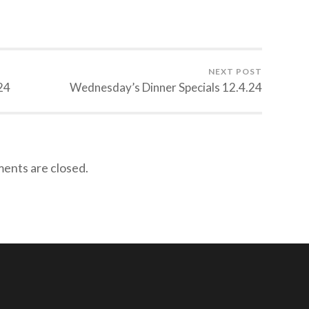
NEXT POST
24
Wednesday’s Dinner Specials 12.4.24
nts are closed.