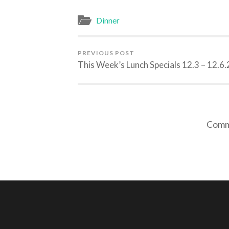
Dinner
PREVIOUS POST
This Week’s Lunch Specials 12.3 – 12.6.
Comme