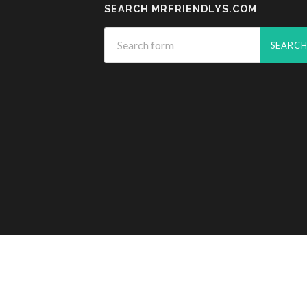
SEARCH MRFRIENDLYS.COM
© 2026
MR. FRIENDLY'S