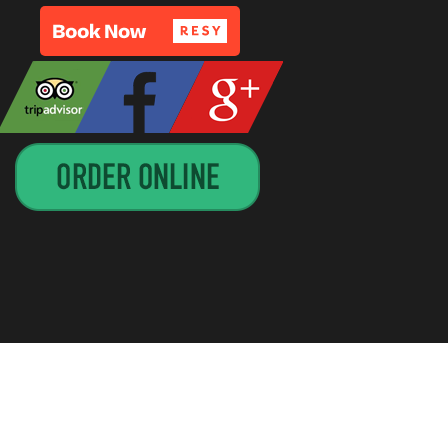
GN BY
CIRCUITRIDER SOLUTIONS, LLC
—
UP ↑