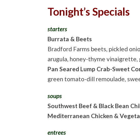
Tonight’s Specials
starters
Burrata & Beets
Bradford Farms beets, pickled onio
arugula, honey-thyme vinaigrette, 
Pan Seared Lump Crab-Sweet Co
green tomato-dill remoulade, sw
soups
Southwest Beef & Black Bean Chil
Mediterranean Chicken & Vegeta
entrees