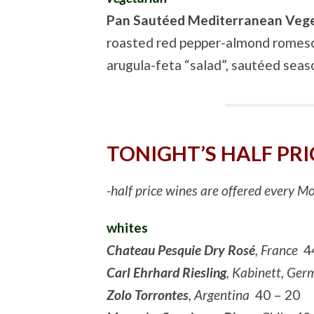
Pan Sautéed Mediterranean Vege
roasted red pepper-almond romes
arugula-feta “salad”, sautéed sea
TONIGHT’S HALF PRI
-half price wines are offered every 
whites
Chateau Pesquie Dry Rosé
, France
4
Carl Ehrhard Riesling
, Kabinett, Ge
Zolo Torrontes
, Argentina
40 – 20