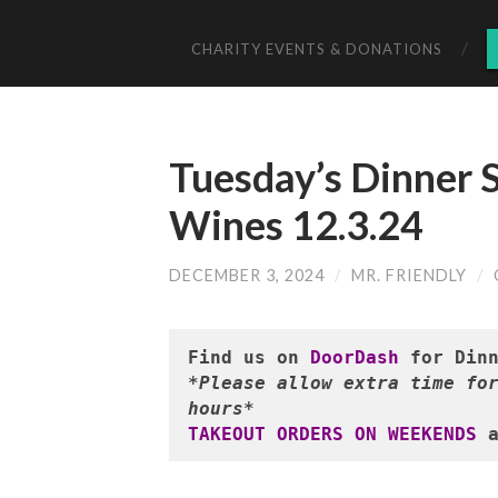
CHARITY EVENTS & DONATIONS
Tuesday’s Dinner S
Wines 12.3.24
DECEMBER 3, 2024
/
MR. FRIENDLY
/
Find us on 
DoorDash
*Please allow extra time for
hours*
TAKEOUT ORDERS ON WEEKENDS
 