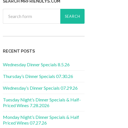
SEARCH MRFRIENDLYS.COM
RECENT POSTS
Wednesday Dinner Specials 8.5.26
Thursday’s Dinner Specials 07.30.26
Wednesday’s Dinner Specials 07.29.26
Tuesday Night’s Dinner Specials & Half-
Priced Wines 7.28.2026
Monday Night’s Dinner Specials & Half
Priced Wines 07.27.26