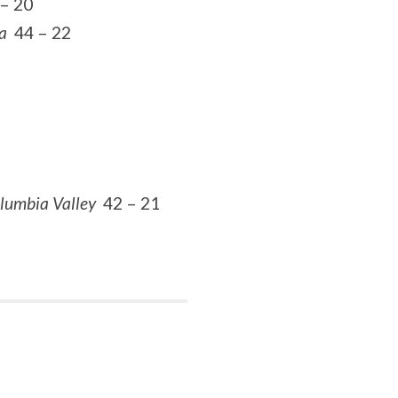
– 20
ca
44 – 22
olumbia Valley
42 – 21