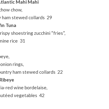
tlantic Mahi Mahi
 chow chow,
y ham stewed collards 29
fin Tuna
ispy shoestring zucchini “fries”,
mine rice 31
beye,
onion rings,
ountry ham stewed collards 22
 Ribeye
lia-red wine bordelaise,
sautéed vegetables 42