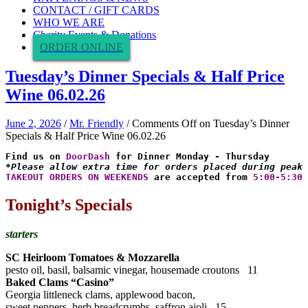
CONTACT / GIFT CARDS
WHO WE ARE
Charity Events & Donations
ORDER ONLINE
Tuesday’s Dinner Specials & Half Price
Wine 06.02.26
June 2, 2026
/
Mr. Friendly
/
Comments Off
on Tuesday’s Dinner
Specials & Half Price Wine 06.02.26
Find us on 
DoorDash
*Please allow extra time for orders placed during peak 
TAKEOUT ORDERS ON WEEKENDS
 are accepted from 
5:00-5:30 
Tonight’s Specials
starters
SC Heirloom Tomatoes & Mozzarella
pesto oil, basil, balsamic vinegar, housemade croutons 11
Baked Clams “Casino”
Georgia littleneck clams, applewood bacon,
sweet peppers, herb breadcrumbs, saffron aioli 15