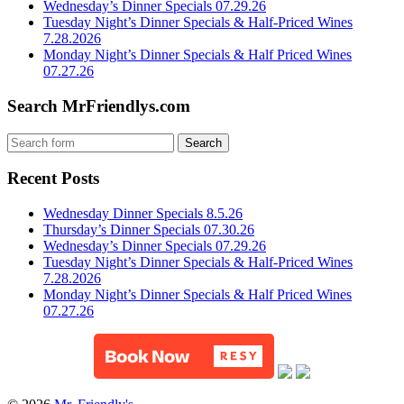
Wednesday’s Dinner Specials 07.29.26
Tuesday Night’s Dinner Specials & Half-Priced Wines
7.28.2026
Monday Night’s Dinner Specials & Half Priced Wines
07.27.26
Search MrFriendlys.com
Recent Posts
Wednesday Dinner Specials 8.5.26
Thursday’s Dinner Specials 07.30.26
Wednesday’s Dinner Specials 07.29.26
Tuesday Night’s Dinner Specials & Half-Priced Wines
7.28.2026
Monday Night’s Dinner Specials & Half Priced Wines
07.27.26