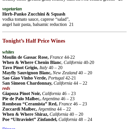
vegetarian
Herb-Panko Zucchini & Squash
vodka tomato sauce, caprese “salad”,
angel hair pasta, balsamic reduction 21
Tonight’s Half Price Wines
whites
Moulin de Gassac Rose,
France
44-22
When & Where Chenin Blanc
,
California
40-20
Tavo Pinot Grigio,
Italy
40 – 20
Mayfly Sauvignon Blanc,
New Zealand
40 – 20
Sao Giao Vinho Verde,
Portugal
42-21
San Simeon Chardonnay,
California
44 – 22
reds
Giapoza Pinot Noir,
California
46 – 23
Pie de Palo Malbec
,
Argentina
46 – 23
Rombeau “Ceramista” Red
,
France
46 – 23
Zuccardi Malbec,
Argentina
44 – 22
When & Where Shiraz,
California
40 – 20
Poe “Ultraviolet” Zinfandel,
California
48 – 24