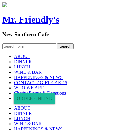
Mr. Friendly's
New Southern Cafe
ABOUT
DINNER
LUNCH
WINE & BAR
HAPPENINGS & NEWS
CONTACT / GIFT CARDS
WHO WE ARE
Charity Events & Donations
ORDER ONLINE
ABOUT
DINNER
LUNCH
WINE & BAR
HAPPENINGS & NEWS