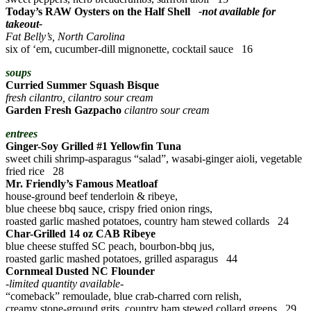
Today’s RAW Oysters on the Half Shell
-not available for
takeout-
Fat Belly’s, North Carolina
six of ‘em, cucumber-dill mignonette, cocktail sauce 16
soups
Curried Summer Squash Bisque
fresh cilantro, cilantro sour cream
Garden Fresh Gazpacho
cilantro sour cream
entrees
Ginger-Soy Grilled #1 Yellowfin Tuna
sweet chili shrimp-asparagus “salad”, wasabi-ginger aioli, vegetable
fried rice 28
Mr. Friendly’s Famous Meatloaf
house-ground beef tenderloin & ribeye,
blue cheese bbq sauce, crispy fried onion rings,
roasted garlic mashed potatoes, country ham stewed collards 24
Char-Grilled 14 oz CAB Ribeye
blue cheese stuffed SC peach, bourbon-bbq jus,
roasted garlic mashed potatoes, grilled asparagus 44
Cornmeal Dusted NC Flounder
-limited quantity available-
“comeback” remoulade, blue crab-charred corn relish,
creamy stone-ground grits, country ham stewed collard greens 29