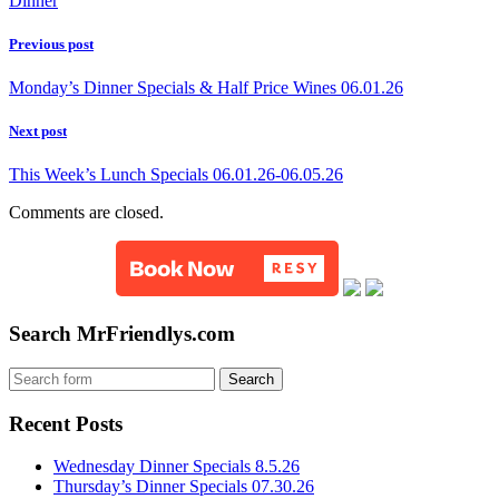
Dinner
Previous post
Monday’s Dinner Specials & Half Price Wines 06.01.26
Next post
This Week’s Lunch Specials 06.01.26-06.05.26
Comments are closed.
Search MrFriendlys.com
Recent Posts
Wednesday Dinner Specials 8.5.26
Thursday’s Dinner Specials 07.30.26