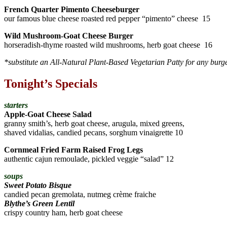
French Quarter Pimento Cheeseburger
our famous blue cheese roasted red pepper “pimento” cheese 15
Wild Mushroom-Goat Cheese Burger
horseradish-thyme roasted wild mushrooms, herb goat cheese 16
*substitute an All-Natural Plant-Based Vegetarian Patty for any burg
Tonight’s Specials
starters
Apple-Goat Cheese Salad
granny smith’s, herb goat cheese, arugula, mixed greens,
shaved vidalias, candied pecans, sorghum vinaigrette 10
Cornmeal Fried Farm Raised Frog Legs
authentic cajun remoulade, pickled veggie “salad” 12
soups
Sweet Potato Bisque
candied pecan gremolata, nutmeg crème fraiche
Blythe’s Green Lentil
crispy country ham, herb goat cheese