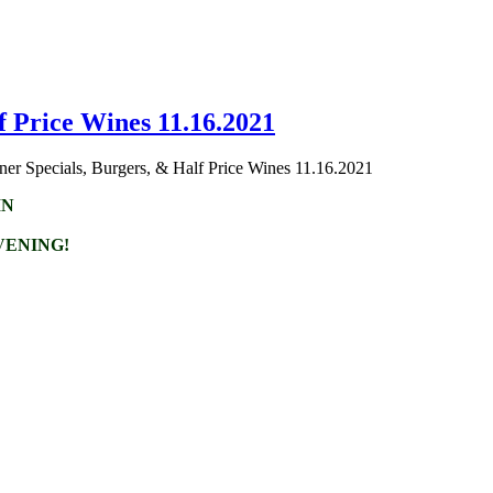
f Price Wines 11.16.2021
er Specials, Burgers, & Half Price Wines 11.16.2021
IN
VENING!