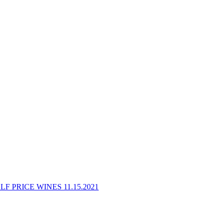
F PRICE WINES 11.15.2021