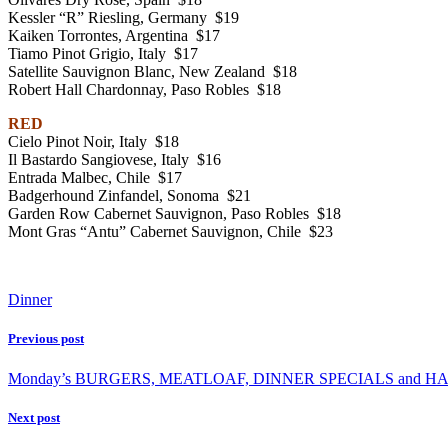
Kessler “R” Riesling, Germany $19
Kaiken Torrontes, Argentina $17
Tiamo Pinot Grigio, Italy $17
Satellite Sauvignon Blanc, New Zealand $18
Robert Hall Chardonnay, Paso Robles $18
RED
Cielo Pinot Noir, Italy $18
Il Bastardo Sangiovese, Italy $16
Entrada Malbec, Chile $17
Badgerhound Zinfandel, Sonoma $21
Garden Row Cabernet Sauvignon, Paso Robles $18
Mont Gras “Antu” Cabernet Sauvignon, Chile $23
Dinner
Previous post
Monday’s BURGERS, MEATLOAF, DINNER SPECIALS and HAL
Next post