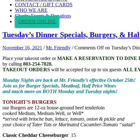
CONTACT / GIFT CARDS
WHO WE ARE
Charity Events & Donations
ORDER ONLINE
Tuesday’s Dinner Specials, Burgers, & Hal
November 16, 2021
/
Mr. Friendly
/
Comments Off
on Tuesday’s Dinn
Place your takeout order or
MAKE A RESERVATION TO DINE 
by calling
803-254-7828.
TAKEOUT ORDERS
will be accepted for up to six guests
ALL E
Monday Nights are back at Mr. Friendly’s effective October 25th!
Join us for Burger Specials, Meatloaf, Half Price Wines
and much more on BOTH Monday and Tuesday nights!
TONIGHT’S BURGERS
our Burgers are 12-oz house-ground beef tenderloin
cooked Medium, Medium-Well, or Well*
*served with brioche bun, lettuce, tomato, onion & pickle and
your choice of Tater Tots or Marinated Cucumber-Tomato “salad”
Classic Cheddar Cheeseburger
15