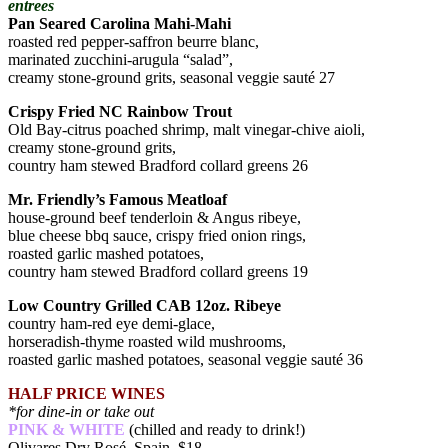
entrees
Pan Seared Carolina Mahi-Mahi
roasted red pepper-saffron beurre blanc,
marinated zucchini-arugula “salad”,
creamy stone-ground grits, seasonal veggie sauté 27
Crispy Fried NC Rainbow Trout
Old Bay-citrus poached shrimp, malt vinegar-chive aioli,
creamy stone-ground grits,
country ham stewed Bradford collard greens 26
Mr. Friendly’s Famous Meatloaf
house-ground beef tenderloin & Angus ribeye,
blue cheese bbq sauce, crispy fried onion rings,
roasted garlic mashed potatoes,
country ham stewed Bradford collard greens 19
Low Country Grilled CAB 12oz. Ribeye
country ham-red eye demi-glace,
horseradish-thyme roasted wild mushrooms,
roasted garlic mashed potatoes, seasonal veggie sauté 36
HALF PRICE WINES
*for dine-in or take out
PINK & WHITE
(chilled and ready to drink!)
Olivares Dry Rosé, Spain $18