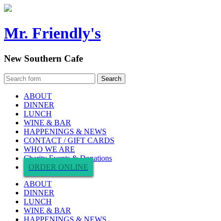
Mr. Friendly's
New Southern Cafe
ABOUT
DINNER
LUNCH
WINE & BAR
HAPPENINGS & NEWS
CONTACT / GIFT CARDS
WHO WE ARE
Charity Events & Donations
ORDER ONLINE
ABOUT
DINNER
LUNCH
WINE & BAR
HAPPENINGS & NEWS