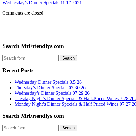
Wednesday’s Dinner Specials 11.17.2021
Comments are closed.
Search MrFriendlys.com
Recent Posts
Wednesday Dinner Specials 8.5.26
Thursday’s Dinner Specials 07.30.26
Wednesday’s Dinner Specials 07.29.26
Tuesday Night’s Dinner Specials & Half-Priced Wines 7.28.20
Monday Night’s Dinner Specials & Half Priced Wines 07.27.2
Search MrFriendlys.com