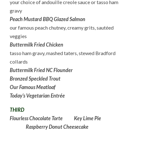
your choice of andouille creole sauce or tasso ham
gravy
Peach Mustard BBQ Glazed Salmon
our famous peach chutney, creamy grits, sautéed
veggies
Buttermilk Fried Chicken
tasso ham gravy, mashed taters, stewed Bradford
collards
Buttermilk Fried NC Flounder
Bronzed Speckled Trout
Our Famous Meatloaf
Today’s Vegetarian Entrée
THIRD
Flourless Chocolate Torte
Key Lime Pie
Raspberry Donut Cheesecake