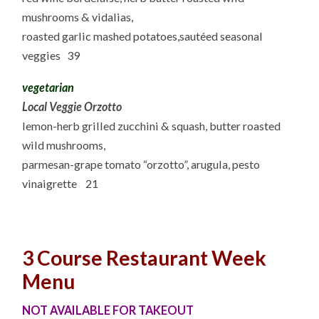
mushrooms & vidalias,
roasted garlic mashed potatoes,sautéed seasonal
veggies 39
vegetarian
Local Veggie Orzotto
lemon-herb grilled zucchini & squash, butter roasted
wild mushrooms,
parmesan-grape tomato “orzotto”, arugula, pesto
vinaigrette 21
3 Course Restaurant Week
Menu
NOT AVAILABLE FOR TAKEOUT