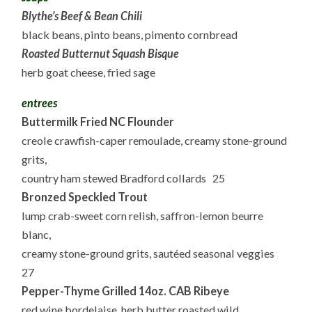
Blythe’s Beef & Bean Chili
black beans, pinto beans, pimento cornbread
Roasted Butternut Squash Bisque
herb goat cheese, fried sage
entrees
Buttermilk Fried NC Flounder
creole crawfish-caper remoulade, creamy stone-ground
grits,
country ham stewed Bradford collards 25
Bronzed Speckled Trout
lump crab-sweet corn relish, saffron-lemon beurre
blanc,
creamy stone-ground grits, sautéed seasonal veggies
27
Pepper-Thyme Grilled 14oz. CAB Ribeye
red wine bordelaise, herb butter roasted wild