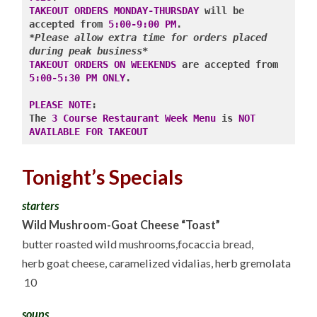
COURSE
TAKEOUT ORDERS MONDAY-THURSDAY
 will be 
RESTAURANT
WEEK
accepted from
 5:00-9:00 PM
MENU,
*Please allow extra time for orders placed 
&
during peak business*
1/2
TAKEOUT ORDERS ON WEEKENDS
 are accepted from 
PRICED
WINE
5:00-5:30 PM ONLY
.

10.11.22
PLEASE NOTE
: 

The 
3 Course Restaurant Week Menu
 is 
NOT 
AVAILABLE FOR TAKEOUT
Tonight’s Specials
starters
Wild Mushroom-Goat Cheese “Toast”
butter roasted wild mushrooms,focaccia bread,
herb goat cheese, caramelized vidalias, herb gremolata
10
soups