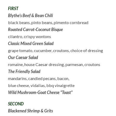
FIRST
Blythe’s Beef & Bean Chili
black beans, pinto beans, pimento cornbread
Roasted Carrot-Coconut Bisque
cilantro, crispy wontons
Classic Mixed Green Salad
grape tomato, cucumber, croutons, choice of dressing
Our Caesar Salad
romaine, house Caesar dressing, parmesan, croutons
The Friendly Salad
mandarins, candied pecans, bacon,
blue cheese, vidalias, bbq vinaigrette
Wild Mushroom-Goat Cheese “Toast”
SECOND
Blackened Shrimp & Grits