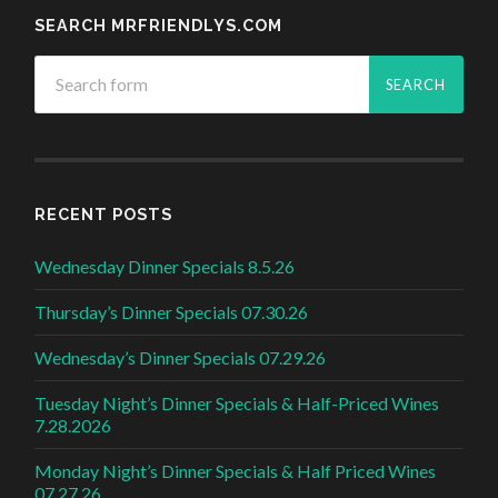
SEARCH MRFRIENDLYS.COM
RECENT POSTS
Wednesday Dinner Specials 8.5.26
Thursday’s Dinner Specials 07.30.26
Wednesday’s Dinner Specials 07.29.26
Tuesday Night’s Dinner Specials & Half-Priced Wines
7.28.2026
Monday Night’s Dinner Specials & Half Priced Wines
07.27.26