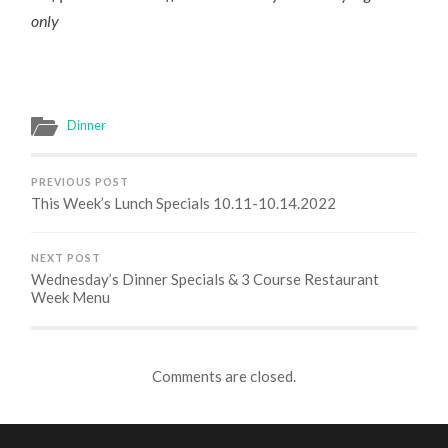
only
Dinner
PREVIOUS POST
This Week’s Lunch Specials 10.11-10.14.2022
NEXT POST
Wednesday’s Dinner Specials & 3 Course Restaurant
Week Menu
Comments are closed.