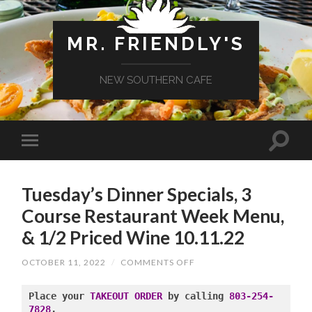
MR. FRIENDLY'S
NEW SOUTHERN CAFE
Tuesday’s Dinner Specials, 3
Course Restaurant Week Menu,
& 1/2 Priced Wine 10.11.22
ON
OCTOBER 11, 2022
/
COMMENTS OFF
TUESDAY’S
DINNER
SPECIALS,
Place your 
TAKEOUT ORDER
 by calling 
803-254-
3
7828