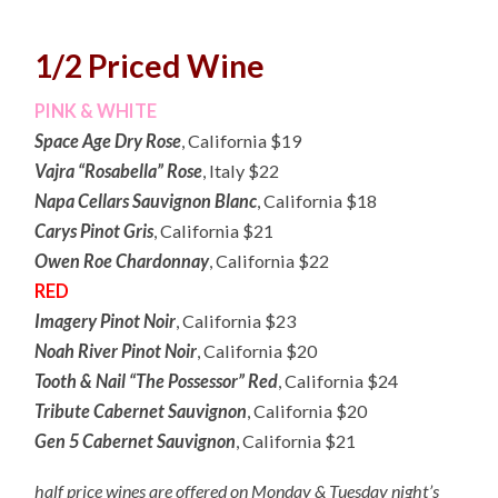
1/2 Priced Wine
PINK & WHITE
Space Age Dry Rose
, California $19
Vajra “Rosabella” Rose
, Italy $22
Napa Cellars Sauvignon Blanc
, California $18
Carys Pinot Gris
, California $21
Owen Roe Chardonnay
, California $22
RED
Imagery Pinot Noir
, California $23
Noah River Pinot Noir
, California $20
Tooth & Nail “The Possessor” Red
, California $24
Tribute Cabernet Sauvignon
, California $20
Gen 5 Cabernet Sauvignon
, California $21
half price wines are offered on Monday & Tuesday night’s