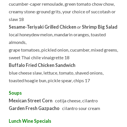
8.22.2025
cucumber-caper remoulade, green tomato chow chow,
creamy stone-ground grits, your choice of succotash or
slaw 18
Sesame-Teriyaki Grilled Chicken
or
Shrimp Big Salad
local honeydew melon, mandarin oranges, toasted
almonds,
grape tomatoes, pickled onion, cucumber, mixed greens,
sweet Thai chile vinaigrette 18
Buffalo Fried Chicken Sandwich
blue cheese slaw, lettuce, tomato, shaved onions,
toasted hoagie bun, pickle spear, chips 17
Soups
Mexican Street Corn
cotija cheese, cilantro
Garden Fresh Gazpacho
cilantro sour cream
Lunch Wine Specials