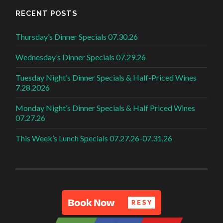
RECENT POSTS
Thursday’s Dinner Specials 07.30.26
Wednesday’s Dinner Specials 07.29.26
Tuesday Night’s Dinner Specials & Half-Priced Wines
7.28.2026
Monday Night’s Dinner Specials & Half Priced Wines
07.27.26
This Week’s Lunch Specials 07.27.26-07.31.26