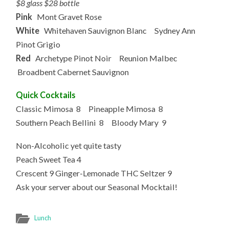
$8 glass $28 bottle
Pink
Mont Gravet Rose
White
Whitehaven Sauvignon Blanc Sydney Ann
Pinot Grigio
Red
Archetype Pinot Noir Reunion Malbec
Broadbent Cabernet Sauvignon
Quick Cocktails
Classic Mimosa 8 Pineapple Mimosa 8
Southern Peach Bellini 8 Bloody Mary 9
Non-Alcoholic yet quite tasty
Peach Sweet Tea 4
Crescent 9 Ginger-Lemonade THC Seltzer 9
Ask your server about our Seasonal Mocktail!
Lunch