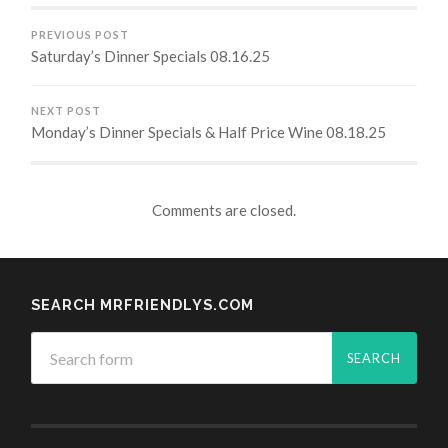
PREVIOUS POST
Saturday’s Dinner Specials 08.16.25
NEXT POST
Monday’s Dinner Specials & Half Price Wine 08.18.25
Comments are closed.
SEARCH MRFRIENDLYS.COM