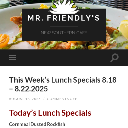
MR. FRIENDLY'S
NEW SOUTHERN CAFE
This Week’s Lunch Specials 8.18
– 8.22.2025
ON
AUGUST 18, 2025
/
COMMENTS OFF
THIS
WEEK’S
Today’s Lunch Specials
LUNCH
SPECIALS
8.18
Cornmeal Dusted Rockfish
–