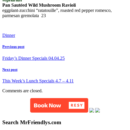
Pan Sautéed Wild Mushroom Ravioli
eggplant-zucchini “ratatouille”, roasted red pepper romesco,
parmesan gremolata 23
Dinner
Previous post
Friday’s Dinner Specials 04.04.25
Next post
This Week’s Lunch Specials 4.7 – 4.11
Comments are closed.
Search MrFriendlys.com