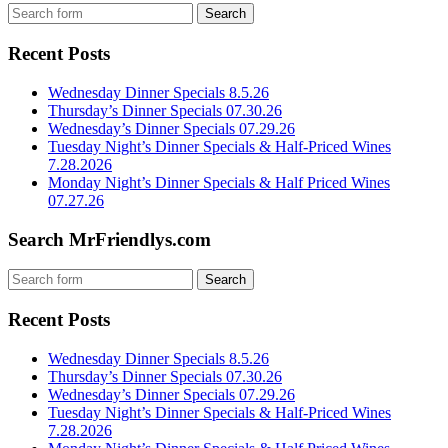
Recent Posts
Wednesday Dinner Specials 8.5.26
Thursday’s Dinner Specials 07.30.26
Wednesday’s Dinner Specials 07.29.26
Tuesday Night’s Dinner Specials & Half-Priced Wines
7.28.2026
Monday Night’s Dinner Specials & Half Priced Wines
07.27.26
Search MrFriendlys.com
Recent Posts
Wednesday Dinner Specials 8.5.26
Thursday’s Dinner Specials 07.30.26
Wednesday’s Dinner Specials 07.29.26
Tuesday Night’s Dinner Specials & Half-Priced Wines
7.28.2026