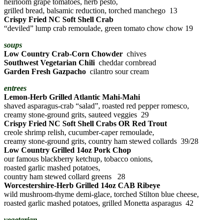
heirloom grape tomatoes, herb pesto,
grilled bread, balsamic reduction, torched manchego 13
Crispy Fried NC Soft Shell Crab
“deviled” lump crab remoulade, green tomato chow chow 19
soups
Low Country Crab-Corn Chowder
chives
Southwest Vegetarian Chili
cheddar cornbread
Garden Fresh Gazpacho
cilantro sour cream
entrees
Lemon-Herb Grilled Atlantic Mahi-Mahi
shaved asparagus-crab “salad”, roasted red pepper romesco,
creamy stone-ground grits, sauteed veggies 29
Crispy Fried NC Soft Shell Crabs OR Red Trout
creole shrimp relish, cucumber-caper remoulade,
creamy stone-ground grits, country ham stewed collards 39/28
Low Country Grilled 14oz Pork Chop
our famous blackberry ketchup, tobacco onions,
roasted garlic mashed potatoes,
country ham stewed collard greens 28
Worcestershire-Herb Grilled 14oz CAB Ribeye
wild mushroom-thyme demi-glace, torched Stilton blue cheese,
roasted garlic mashed potatoes, grilled Monetta asparagus 42
vegetarian