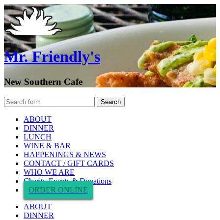
Mr. Friendly's
New Southern Cafe
ABOUT
DINNER
LUNCH
WINE & BAR
HAPPENINGS & NEWS
CONTACT / GIFT CARDS
WHO WE ARE
Charity Events & Donations
ORDER ONLINE
ABOUT
DINNER