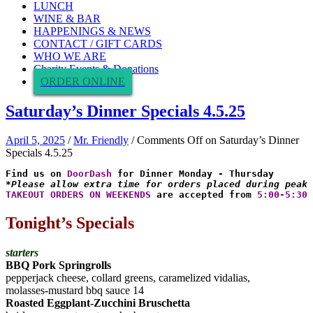
LUNCH
WINE & BAR
HAPPENINGS & NEWS
CONTACT / GIFT CARDS
WHO WE ARE
Charity Events & Donations
ORDER ONLINE
Saturday’s Dinner Specials 4.5.25
April 5, 2025
/
Mr. Friendly
/
Comments Off
on Saturday’s Dinner
Specials 4.5.25
Find us on 
DoorDash
*Please allow extra time for orders placed during peak 
TAKEOUT ORDERS ON WEEKENDS
 are accepted from 
5:00-5:30 
Tonight’s Specials
starters
BBQ Pork Springrolls
pepperjack cheese, collard greens, caramelized vidalias,
molasses-mustard bbq sauce 14
Roasted Eggplant-Zucchini Bruschetta