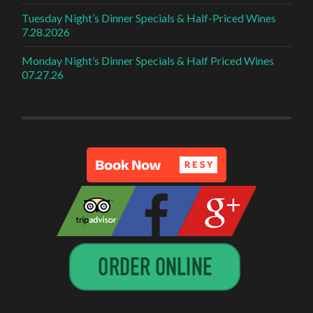
Tuesday Night’s Dinner Specials & Half-Priced Wines
7.28.2026
Monday Night’s Dinner Specials & Half Priced Wines
07.27.26