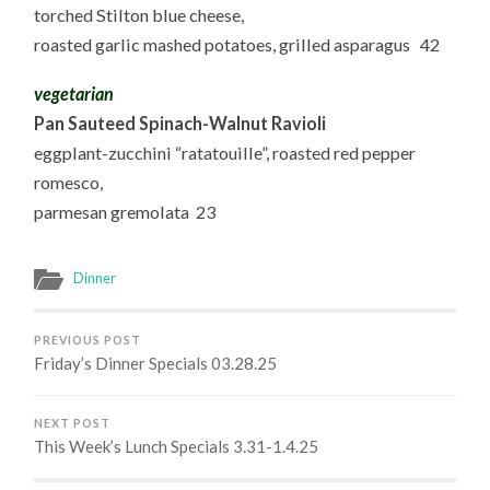
torched Stilton blue cheese,
roasted garlic mashed potatoes, grilled asparagus 42
vegetarian
Pan Sauteed Spinach-Walnut Ravioli
eggplant-zucchini “ratatouille”, roasted red pepper
romesco,
parmesan gremolata 23
Dinner
PREVIOUS POST
Friday’s Dinner Specials 03.28.25
NEXT POST
This Week’s Lunch Specials 3.31-1.4.25