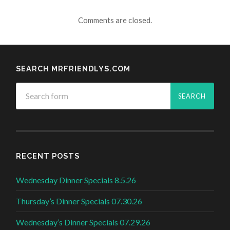
Comments are closed.
SEARCH MRFRIENDLYS.COM
RECENT POSTS
Wednesday Dinner Specials 8.5.26
Thursday’s Dinner Specials 07.30.26
Wednesday’s Dinner Specials 07.29.26