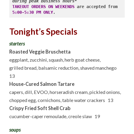
during peak business hours*
TAKEOUT ORDERS ON WEEKENDS
 are accepted from 
5:00-5:30 PM ONLY
.
Tonight’s Specials
starters
Roasted Veggie Bruschetta
eggplant, zucchini, squash, herb goat cheese,
grilled bread, balsamic reduction, shaved manchego
13
House-Cured Salmon Tartare
capers, dill, EVOO, horseradish cream, pickled onions,
chopped egg, cornichons, table water crackers 13
Crispy Fried Soft Shell Crab
cucumber-caper remoulade, creole slaw 19
soups