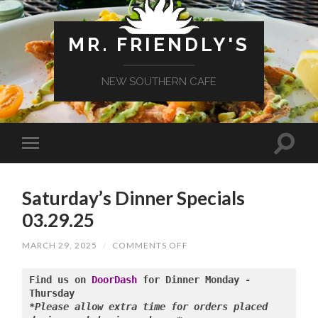
MR. FRIENDLY'S
NEW SOUTHERN CAFE
Saturday’s Dinner Specials
03.29.25
ON
MARCH 29, 2025
/
COMMENTS OFF
SATURDAY’S
DINNER
SPECIALS
Find us on 
DoorDash
 for Dinner Monday - 
03.29.25
*Please allow extra time for orders placed 