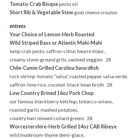
Tomato-Crab Bisque
pesto oil
Short Rib & Vegetable Stew
goat cheese crouton
entrees
Your Choice of
Lemon-Herb Roasted
Wild Striped Bass or Atlantic Mahi-Mahi
lump crab pesto, saffron-citrus beurre blanc,
creamy stone-ground grits, sauteed veggies 28
Chile-Cumin
Grilled Carolina Swordfish
rock shrimp-tomato “salsa”, roasted pepper salsa verde,
saffron-lime rice, coconut-black bean broth 28
Low Country Brined 16oz Pork Chop
our famous blackberry ketchup, tobacco onions,
roasted garlic mashed potatoes,
country ham stewed collard greens 28
Worcestershire-Herb Grilled
14oz CAB Ribeye
wild mushroom-thyme demi-glace,