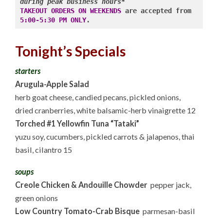
WINES
during peak business hours*
10.13.25
TAKEOUT ORDERS ON WEEKENDS
 are accepted from 
5:00-5:30 PM ONLY
.
Tonight’s Specials
starters
Arugula-Apple Salad
herb goat cheese, candied pecans, pickled onions,
dried cranberries, white balsamic-herb vinaigrette 12
Torched #1 Yellowfin Tuna “Tataki”
yuzu soy, cucumbers, pickled carrots & jalapenos, thai
basil, cilantro 15
soups
Creole Chicken & Andouille Chowder
pepper jack,
green onions
Low Country Tomato-Crab Bisque
parmesan-basil