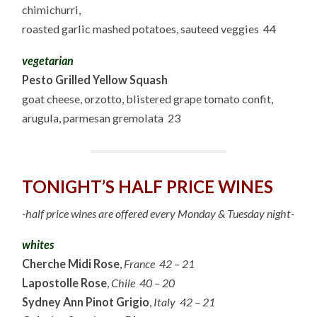
chimichurri,
roasted garlic mashed potatoes, sauteed veggies 44
vegetarian
Pesto Grilled Yellow Squash
goat cheese, orzotto, blistered grape tomato confit,
arugula, parmesan gremolata 23
TONIGHT’S HALF PRICE WINES
-half price wines are offered every Monday & Tuesday night-
whites
Cherche Midi Rose
,
France 42 – 21
Lapostolle Rose
,
Chile 40 – 20
Sydney Ann Pinot Grigio
,
Italy 42 – 21