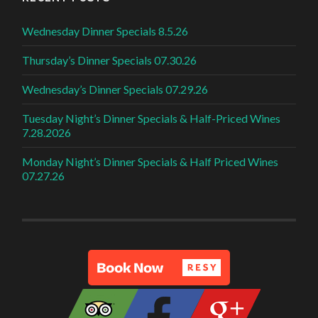
Wednesday Dinner Specials 8.5.26
Thursday’s Dinner Specials 07.30.26
Wednesday’s Dinner Specials 07.29.26
Tuesday Night’s Dinner Specials & Half-Priced Wines
7.28.2026
Monday Night’s Dinner Specials & Half Priced Wines
07.27.26