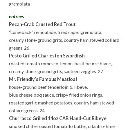
gremolata
entrees
Pecan-Crab Crusted Red Trout
“comeback” remoulade, fried caper gremolata,
creamy stone-ground grits, country ham stewed collard
greens 26
Pesto Grilled Charleston Swordfish
roasted tomato romesco, lemon-basil beurre blanc,
creamy stone-ground grits, sauteed veggies 27
Mr. Friendly’s Famous Meatloaf
house-ground beef tenderloin & ribeye,
blue cheese bbq sauce, crispy fried onion rings,
roasted garlic mashed potatoes, country ham stewed
collard greens 24
Churrasco Grilled 14oz CAB Hand-Cut Ribeye
smoked chile-roasted tomatillo butter, cilantro-lime