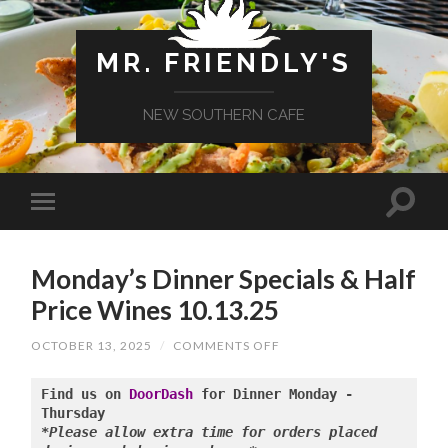
MR. FRIENDLY'S
NEW SOUTHERN CAFE
Monday’s Dinner Specials & Half
Price Wines 10.13.25
ON
OCTOBER 13, 2025
/
COMMENTS OFF
MONDAY’S
DINNER
SPECIALS
Find us on 
DoorDash
 for Dinner Monday - 
&
HALF
*Please allow extra time for orders placed 
PRICE