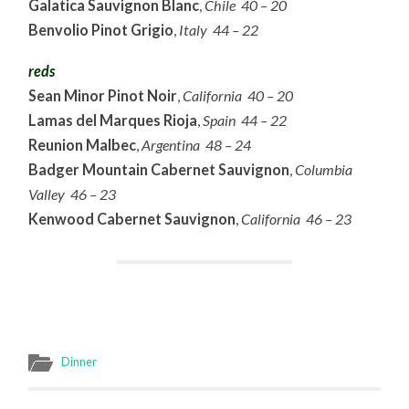
Galatica Sauvignon Blanc
,
Chile 40 – 20
Benvolio Pinot Grigio
,
Italy 44 – 22
reds
Sean Minor Pinot Noir
,
California 40 – 20
Lamas del Marques Rioja
,
Spain 44 – 22
Reunion Malbec
,
Argentina 48 – 24
Badger Mountain Cabernet Sauvignon
,
Columbia
Valley 46 – 23
Kenwood Cabernet Sauvignon
,
California 46 – 23
Dinner