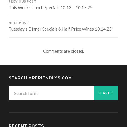
PREVIOUS POST
This Week’s Lunch Specials 10.13 – 10.17.25
NEXT POST
Tuesday’s Dinner Specials & Half Price Wines 10.14.25
Comments are closed.
SEARCH MRFRIENDLYS.COM
RECENT POSTS