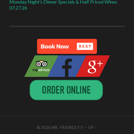
Monday Night’s Dinner Specials & Half Priced Wines
07.27.26
© 2026
MR. FRIENDLY'S
—
UP ↑