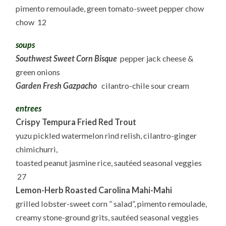
pimento remoulade, green tomato-sweet pepper chow
chow 12
soups
Southwest Sweet Corn Bisque
pepper jack cheese &
green onions
Garden Fresh Gazpacho
cilantro-chile sour cream
entrees
Crispy Tempura Fried Red Trout
yuzu pickled watermelon rind relish, cilantro-ginger
chimichurri,
toasted peanut jasmine rice, sautéed seasonal veggies
27
Lemon-Herb Roasted Carolina Mahi-Mahi
grilled lobster-sweet corn ” salad”, pimento remoulade,
creamy stone-ground grits, sautéed seasonal veggies