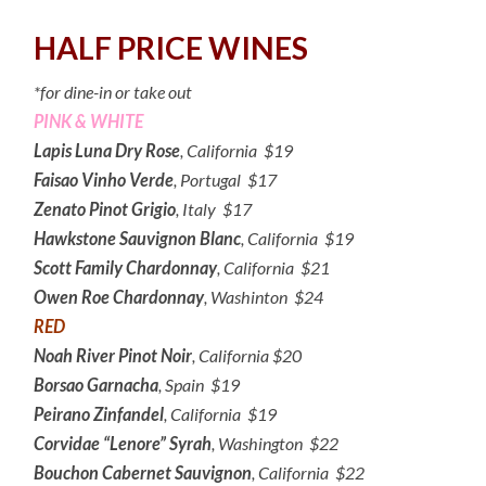
HALF PRICE WINES
*for dine-in or take out
PINK & WHITE
Lapis Luna Dry Rose
, California $19
Faisao Vinho Verde
, Portugal $17
Zenato Pinot Grigio
, Italy $17
Hawkstone Sauvignon Blanc
, California $19
Scott Family Chardonnay
, California $21
Owen Roe Chardonnay
, Washinton $24
RED
Noah River Pinot Noir
, California $20
Borsao Garnacha
, Spain $19
Peirano Zinfandel
, California $19
Corvidae “Lenore” Syrah
, Washington $22
Bouchon Cabernet Sauvignon
, California $22