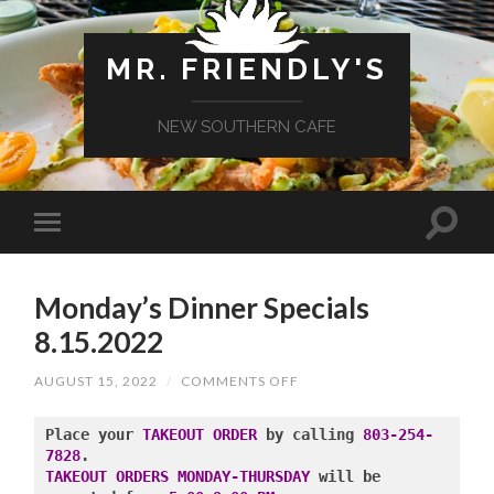
MR. FRIENDLY'S
NEW SOUTHERN CAFE
Monday’s Dinner Specials
8.15.2022
ON
AUGUST 15, 2022
/
COMMENTS OFF
MONDAY’S
DINNER
SPECIALS
Place your 
TAKEOUT ORDER
 by calling 
803-254-
8.15.2022
7828
TAKEOUT ORDERS MONDAY-THURSDAY
 will be 