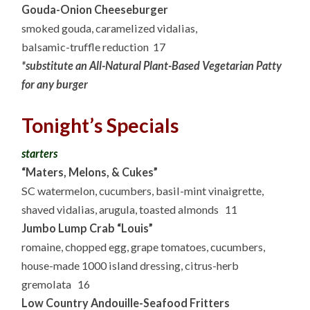
Gouda-Onion Cheeseburger
smoked gouda, caramelized vidalias,
balsamic-truffle reduction 17
*substitute an All-Natural Plant-Based Vegetarian Patty
for any burger
Tonight’s Specials
starters
“Maters, Melons, & Cukes”
SC watermelon, cucumbers, basil-mint vinaigrette,
shaved vidalias, arugula, toasted almonds 11
Jumbo Lump Crab “Louis”
romaine, chopped egg, grape tomatoes, cucumbers,
house-made 1000 island dressing, citrus-herb
gremolata 16
Low Country Andouille-Seafood Fritters