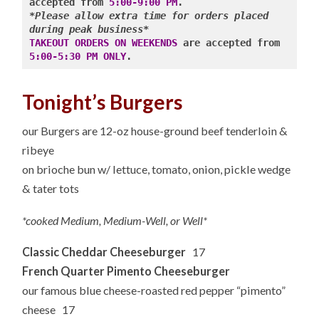
accepted from 
5:00-9:00 PM
*Please allow extra time for orders placed 
during peak business*
TAKEOUT ORDERS ON WEEKENDS
 are accepted from 
5:00-5:30 PM ONLY
Tonight’s Burgers
our Burgers are 12-oz house-ground beef tenderloin &
ribeye
on brioche bun w/ lettuce, tomato, onion, pickle wedge
& tater tots
*cooked Medium, Medium-Well, or Well*
Classic Cheddar Cheeseburger
17
French Quarter Pimento Cheeseburger
our famous blue cheese-roasted red pepper “pimento”
cheese 17