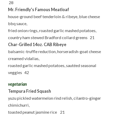
28
Mr. Friendly’s Famous Meatloaf
house-ground beef tenderloin & ribeye, blue cheese
bbq sauce,
fried onion rings, roasted garlic mashed potatoes,
country ham stewed Bradford collard greens 21
Char-Grilled 14oz. CAB Ribeye
balsamic-truffle reduction, horseradish-goat cheese
creamed vidalias,
roasted garlic mashed potatoes, sautéed seasonal
veggies 42
vegetarian
Tempura Fried Squash
yuzu pickled watermelon rind relish, cilantro-ginger
chimichurri,
toasted peanut jasmine rice 21