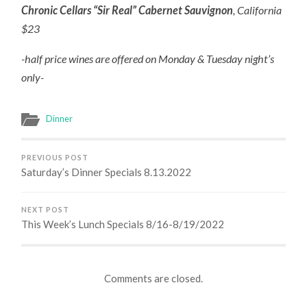
Chronic Cellars “Sir Real” Cabernet Sauvignon
, California
$23
-half price wines are offered on Monday & Tuesday night’s
only-
Dinner
PREVIOUS POST
Saturday’s Dinner Specials 8.13.2022
NEXT POST
This Week’s Lunch Specials 8/16-8/19/2022
Comments are closed.