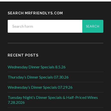
SEARCH MRFRIENDLYS.COM
RECENT POSTS
Wednesday Dinner Specials 8.5.26
Thursday’s Dinner Specials 07.30.26
Wednesday’s Dinner Specials 07.29.26
Tuesday Night’s Dinner Specials & Half-Priced Wines
7.28.2026