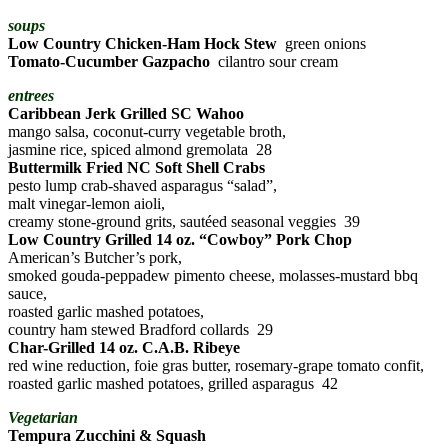
soups
Low Country Chicken-Ham Hock Stew
green onions
Tomato-Cucumber Gazpacho
cilantro sour cream
entrees
Caribbean Jerk Grilled SC Wahoo
mango salsa, coconut-curry vegetable broth,
jasmine rice, spiced almond gremolata 28
Buttermilk Fried NC Soft Shell Crabs
pesto lump crab-shaved asparagus “salad”,
malt vinegar-lemon aioli,
creamy stone-ground grits, sautéed seasonal veggies 39
Low Country Grilled 14 oz. “Cowboy” Pork Chop
American’s Butcher’s pork,
smoked gouda-peppadew pimento cheese, molasses-mustard bbq
sauce,
roasted garlic mashed potatoes,
country ham stewed Bradford collards 29
Char-Grilled 14 oz. C.A.B. Ribeye
red wine reduction, foie gras butter, rosemary-grape tomato confit,
roasted garlic mashed potatoes, grilled asparagus 42
Vegetarian
Tempura Zucchini & Squash