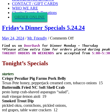
CONTACT / GIFT CARDS
WHO WE ARE
Charity Events & Donations
ORDER ONLINE
Friday’s Dinner Specials 5.24.24
on
May 24, 2024
/
Mr. Friendly
/
Comments Off
Friday’s
Find us on 
DoorDash
Dinner
*Please allow extra time for orders placed during peak 
Specials
TAKEOUT ORDERS ON WEEKENDS
 are accepted from 
5:00-5:30 
5.24.24
Tonight’s Specials
starters
Crispy Peculiar Pig Farms Pork Belly
Texas Pete honey, pepperjack creamed corn, tobacco onions 15
Buttermilk Fried NC Soft Shell Crab
pesto lump crab-shaved asparagus “salad”,
malt vinegar-lemon aioli 19
Smoked Trout Dip
pickled okra, cornichons, pickled onions,
red grapes, table water crackers 12