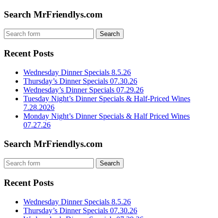
Search MrFriendlys.com
Recent Posts
Wednesday Dinner Specials 8.5.26
Thursday’s Dinner Specials 07.30.26
Wednesday’s Dinner Specials 07.29.26
Tuesday Night’s Dinner Specials & Half-Priced Wines
7.28.2026
Monday Night’s Dinner Specials & Half Priced Wines
07.27.26
Search MrFriendlys.com
Recent Posts
Wednesday Dinner Specials 8.5.26
Thursday’s Dinner Specials 07.30.26