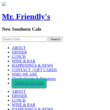
Mr. Friendly's
New Southern Cafe
ABOUT
DINNER
LUNCH
WINE & BAR
HAPPENINGS & NEWS
CONTACT / GIFT CARDS
WHO WE ARE
Charity Events & Donations
ORDER ONLINE
ABOUT
DINNER
LUNCH
WINE & BAR
HAPPENINGS & NEWS