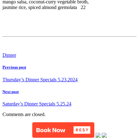
mango salsa, coconut-curry vegetable broth,
jasmine rice, spiced almond gremolata 22
Dinner
Previous post
Thursday’s Dinner Specials 5.23.2024
Next post
Saturday’s Dinner Specials 5.25.24
Comments are closed.