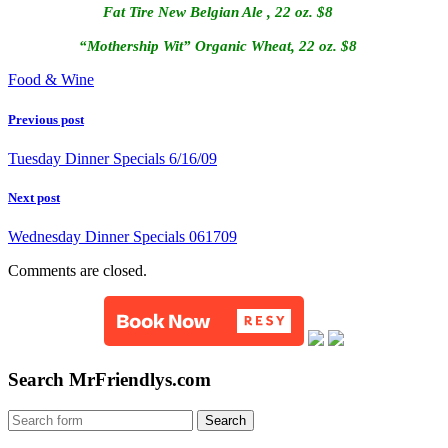
Fat Tire New Belgian Ale , 22 oz.
$8
“Mothership Wit” Organic Wheat, 22 oz. $8
Food & Wine
Previous post
Tuesday Dinner Specials 6/16/09
Next post
Wednesday Dinner Specials 061709
Comments are closed.
Search MrFriendlys.com