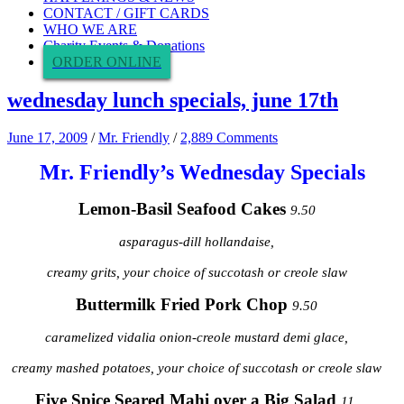
CONTACT / GIFT CARDS
WHO WE ARE
Charity Events & Donations
ORDER ONLINE
wednesday lunch specials, june 17th
June 17, 2009
/
Mr. Friendly
/
2,889 Comments
Mr. Friendly’s Wednesday Specials
Lemon-Basil Seafood Cakes
9.50
asparagus-dill hollandaise,
creamy grits, your choice of succotash or creole slaw
Buttermilk Fried Pork Chop
9.50
caramelized vidalia onion-creole mustard demi glace,
creamy mashed potatoes, your choice of succotash or creole slaw
Five Spice Seared Mahi over a Big
Salad
11.