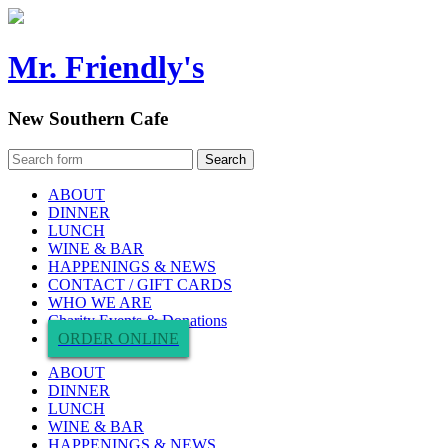
Mr. Friendly's
New Southern Cafe
ABOUT
DINNER
LUNCH
WINE & BAR
HAPPENINGS & NEWS
CONTACT / GIFT CARDS
WHO WE ARE
Charity Events & Donations
ORDER ONLINE
ABOUT
DINNER
LUNCH
WINE & BAR
HAPPENINGS & NEWS