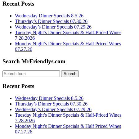
Recent Posts
Wednesday Dinner Specials 8.5.26
Thursday’s Dinner Specials 07.30.26
Wednesday’s Dinner Specials 07.29.26
Tuesday Night’s Dinner Specials & Half-Priced Wines
7.28.2026
Monday Night’s Dinner Specials & Half Priced Wines
07.27.26
Search MrFriendlys.com
Recent Posts
Wednesday Dinner Specials 8.5.26
Thursday’s Dinner Specials 07.30.26
Wednesday’s Dinner Specials 07.29.26
Tuesday Night’s Dinner Specials & Half-Priced Wines
7.28.2026
Monday Night’s Dinner Specials & Half Priced Wines
07.27.26