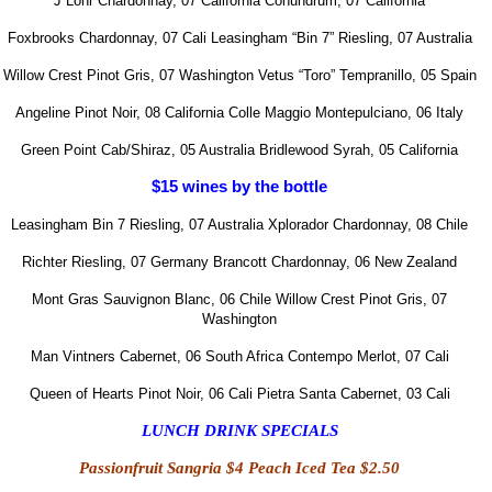
J Lohr Chardonnay, 07 California
Conundrum, 07 California
Foxbrooks Chardonnay, 07 Cali
Leasingham “Bin 7” Riesling, 07 Australia
Willow
Crest Pinot Gris, 07 Washington
Vetus “Toro” Tempranillo, 05 Spain
Angeline Pinot Noir, 08 California
Colle Maggio Montepulciano, 06 Italy
Green Point Cab/Shiraz, 05 Australia
Bridlewood Syrah, 05 California
$15 wines by the bottle
Leasingham Bin 7 Riesling, 07 Australia
Xplorador Chardonnay, 08 Chile
Richter Riesling, 07 Germany
Brancott Chardonnay, 06 New Zealand
Mont
Gras Sauvignon Blanc, 06 Chile
Willow Crest Pinot Gris, 07
Washington
Man Vintners Cabernet, 06 South Africa
Contempo Merlot, 07 Cali
Queen of Hearts Pinot Noir, 06 Cali
Pietra Santa Cabernet, 03 Cali
LUNCH DRINK SPECIALS
Passionfruit Sangria $4
Peach Iced Tea
$2.50