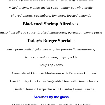
mixed greens, mango-melon salsa, ginger-soy vinaigrette,
shaved onions, cucumbers, tomatoes, toasted almonds
Blackened Shrimp Alfredo
11.
tasso ham alfredo sauce, braised mushrooms, parmesan, penne pasta
Today’s Burger Special
8.
basil pesto grilled, feta cheese, fried portobello mushrooms,
lettuce, tomato, onion, chips, pickle
Soups of Today
Caramelized Onion & Mushroom with Parmesan Crouton
Low Country Chicken & Vegetable Stew with Green Onions
Garden Tomato Gazpacho with Cilantro Crème Fraiche
$4 wines by the glass