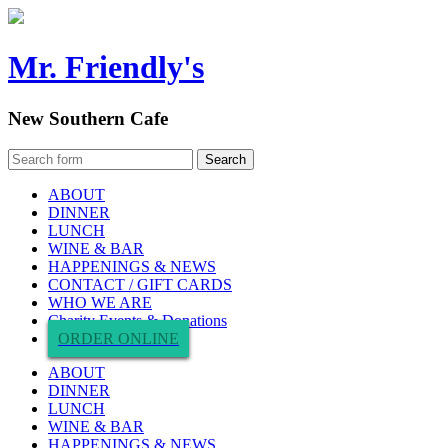
Mr. Friendly's
New Southern Cafe
ABOUT
DINNER
LUNCH
WINE & BAR
HAPPENINGS & NEWS
CONTACT / GIFT CARDS
WHO WE ARE
Charity Events & Donations
ORDER ONLINE
ABOUT
DINNER
LUNCH
WINE & BAR
HAPPENINGS & NEWS