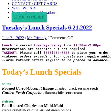
CONTACT / GIFT CARDS
WHO WE ARE
Charity Events & Donations
ORDER ONLINE
Tuesday’s Lunch Specials 6.21.2022
on
June 21, 2022
/
Mr. Friendly
/
Comments Off
Tuesday’s
Lunch
 is served 
Tuesday-Friday
 from 
11:30am-2:00pm
.

Lunch
Specials
TAKEOUT
: Please call 
(803)254-7828
6.21.2022
-takeout orders exceeding four guests may require addit
-large takeout orders may/should be placed in advance-
Today’s Lunch Specials
soups
Roasted Carrot-Coconut Bisque
cilantro, black sesame seeds
Garden Fresh Gazpacho
cilantro-chile sour cream
entrees
Pan Roasted Charleston Mahi-Mahi
creole crawfish veloute, grilled green onions,