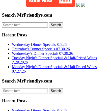
Search MrFriendlys.com
Recent Posts
Wednesday Dinner Specials 8.5.26
Thursday’s Dinner Specials 07.30.26
Wednesday’s Dinner Specials 07.29.26
Tuesday Night’s Dinner Specials & Half-Priced Wines
7.28.2026
Monday Night’s Dinner Specials & Half Priced Wines
07.27.26
Search MrFriendlys.com
Recent Posts
Wednesday Dinner Specials 8.5.26