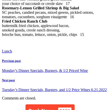
your choice of succotash or creole slaw 17
Rosemary-Lemon Grilled Shrimp & Big Salad
SC peaches, candied pecans, mixed greens, pickled onions,
tomatoes, cucumbers, sorghum vinaigrette 16
Fried Chicken Ranch Club
buttermilk fried chicken, applewood bacon,
smoked gouda, creole ranch dressing,
brioche bun, tomato, lettuce, onion, pickle, chips 15
Lunch
Previous post
Monday’s Dinner Specials, Burgers, & 1/2 Priced Wine
Next post
Tuesday’s Dinner Specials, Burgers, and 1/2 Price Wines 6.21.2022
Comments are closed.