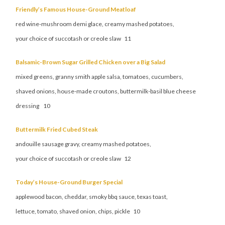
Friendly’s Famous House-Ground Meatloaf
red wine-mushroom demi glace, creamy mashed potatoes,
your choice of succotash or creole slaw 11
Balsamic-Brown Sugar Grilled Chicken over a Big Salad
mixed greens, granny smith apple salsa, tomatoes, cucumbers,
shaved onions, house-made croutons, buttermilk-basil blue cheese
dressing 10
Buttermilk Fried Cubed Steak
andouille sausage gravy, creamy mashed potatoes,
your choice of succotash or creole slaw 12
Today’s House-Ground Burger Special
applewood bacon, cheddar, smoky bbq sauce, texas toast,
lettuce, tomato, shaved onion, chips, pickle 10