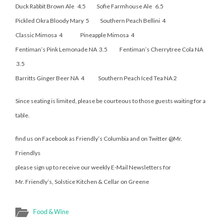
Duck Rabbit Brown Ale 4.5 Sofie Farmhouse Ale 6.5
Pickled Okra Bloody Mary 5 Southern Peach Bellini 4
Classic Mimosa 4 Pineapple Mimosa 4
Fentiman’s Pink Lemonade NA 3.5 Fentiman’s Cherrytree Cola NA
3.5
Barritts Ginger Beer NA 4 Southern Peach Iced Tea NA 2
Since seating is limited, please be courteous to those guests waiting for a
table.
find us on Facebook as Friendly’s Columbia and on Twitter @Mr.
Friendlys
please sign up to receive our weekly E-Mail Newsletters for
Mr. Friendly’s, Solstice Kitchen & Cellar on Greene
Food & Wine