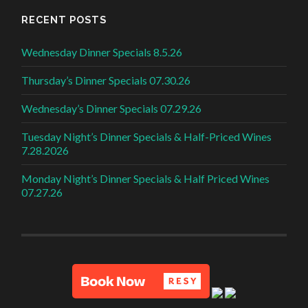
RECENT POSTS
Wednesday Dinner Specials 8.5.26
Thursday’s Dinner Specials 07.30.26
Wednesday’s Dinner Specials 07.29.26
Tuesday Night’s Dinner Specials & Half-Priced Wines
7.28.2026
Monday Night’s Dinner Specials & Half Priced Wines
07.27.26