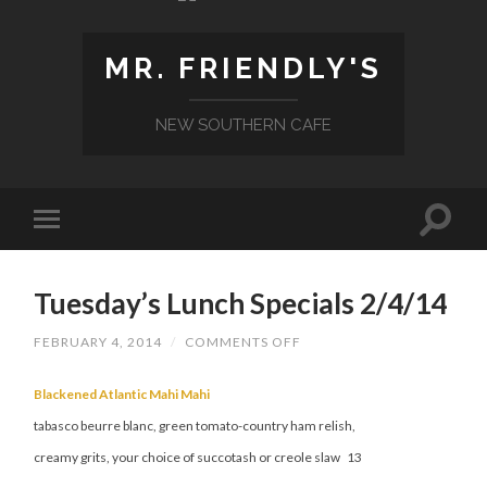
MR. FRIENDLY'S
NEW SOUTHERN CAFE
Tuesday’s Lunch Specials 2/4/14
ON
FEBRUARY 4, 2014
/
COMMENTS OFF
TUESDAY’S
LUNCH
SPECIALS
Blackened Atlantic Mahi Mahi
2/4/14
tabasco beurre blanc, green tomato-country ham relish,
creamy grits, your choice of succotash or creole slaw 13