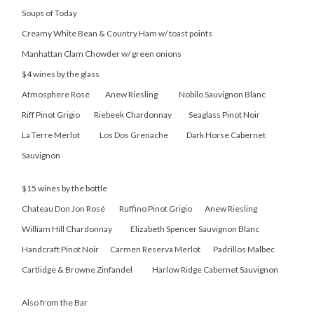
Soups of Today
Creamy White Bean & Country Ham w/ toast points
Manhattan Clam Chowder w/ green onions
$4 wines by the glass
Atmosphere Rosé Anew Riesling Nobilo Sauvignon Blanc
Riff Pinot Grigio Riebeek Chardonnay Seaglass Pinot Noir
La Terre Merlot Los Dos Grenache Dark Horse Cabernet
Sauvignon
$15 wines by the bottle
Chateau Don Jon Rosé Ruffino Pinot Grigio Anew Riesling
William Hill Chardonnay Elizabeth Spencer Sauvignon Blanc
Handcraft Pinot Noir Carmen Reserva Merlot Padrillos Malbec
Cartlidge & Browne Zinfandel Harlow Ridge Cabernet Sauvignon
Also from the Bar