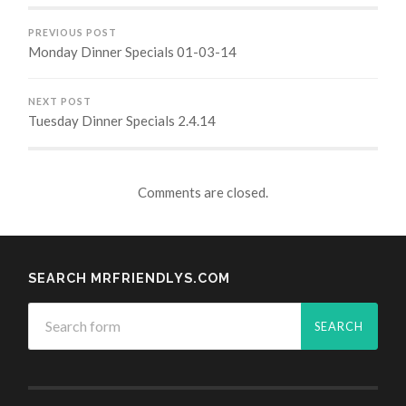
PREVIOUS POST
Monday Dinner Specials 01-03-14
NEXT POST
Tuesday Dinner Specials 2.4.14
Comments are closed.
SEARCH MRFRIENDLYS.COM