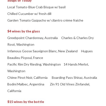
Soups of Today
Local Tomato-Blue Crab Bisque w/ basil
Chilled Cucumber w/ fresh dill
Garden Tomato Gazpacho w/ cilantro crème fraiche
$4 wines by the glass
Greebpoint Chardonnay, Australia Charles & Charles Dry
Rosé, Washington
Infamous Goose Sauvignon Blanc, New Zealand Hugues
Beaulieu Picpoul, France
Pacific Rim Dry Riesling, Washington 14 Hands Merlot,
Washington
Chime Pinot Noir, California Boarding Pass Shiraz, Australia
Bodini Malbec, Argentina Zin 91 Old Vines Zinfandel,
California
$15 wines by the bottle