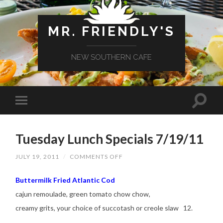
MR. FRIENDLY'S
NEW SOUTHERN CAFE
Tuesday Lunch Specials 7/19/11
ON
JULY 19, 2011
/
COMMENTS OFF
TUESDAY
LUNCH
SPECIALS
Buttermilk Fried Atlantic Cod
7/19/11
cajun remoulade, green tomato chow chow,
creamy grits, your choice of succotash or creole slaw 12.