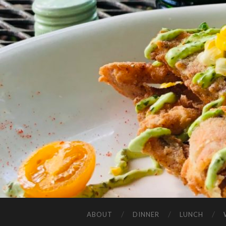
ABOUT
DINNER
LUNCH