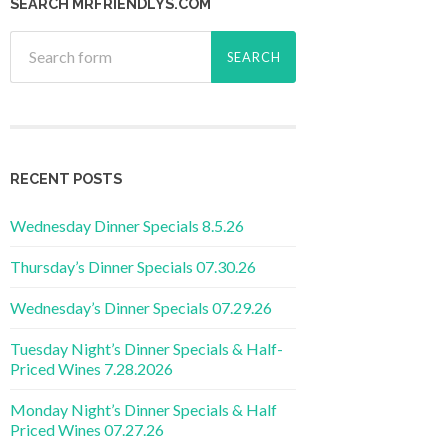
SEARCH MRFRIENDLYS.COM
RECENT POSTS
Wednesday Dinner Specials 8.5.26
Thursday’s Dinner Specials 07.30.26
Wednesday’s Dinner Specials 07.29.26
Tuesday Night’s Dinner Specials & Half-
Priced Wines 7.28.2026
Monday Night’s Dinner Specials & Half
Priced Wines 07.27.26