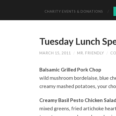
CHARITY EVENTS & DONATIONS
Tuesday Lunch Spe
MARCH 15, 2011
/
MR. FRIENDLY
/
CO
Balsamic Grilled Pork Chop
wild mushroom bordelaise, blue ch
creamy mashed potatoes, your cho
Creamy Basil Pesto Chicken Salad
mixed greens, fried artichoke heart