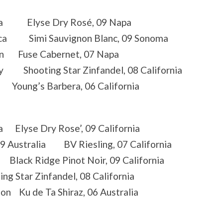
rnia Elyse Dry Rosé, 09 Napa
frica Simi Sauvignon Blanc, 09 Sonoma
ton Fuse Cabernet, 07 Napa
ey Shooting Star Zinfandel, 08 California
 Young’s Barbera, 06 California
a Elyse Dry Rose’, 09 California
09 Australia BV Riesling, 07 California
Black Ridge Pinot Noir, 09 California
g Star Zinfandel, 08 California
n Ku de Ta Shiraz, 06 Australia