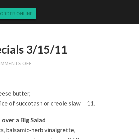
ORDER ONLINE
cials 3/15/11
ON
MMENTS OFF
TUESDAY
LUNCH
SPECIALS
3/15/11
eese butter,
ice of succotash or creole slaw 11.
 over a Big Salad
s, balsamic-herb vinaigrette,