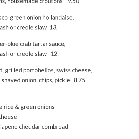
ons, housemade croutons 9.50
sco-green onion hollandaise,
ash or creole slaw 13.
r-blue crab tartar sauce,
tash or creole slaw 12.
d, grilled portobellos, swiss cheese,
 shaved onion, chips, pickle 8.75
 rice & green onions
cheese
lapeno cheddar cornbread