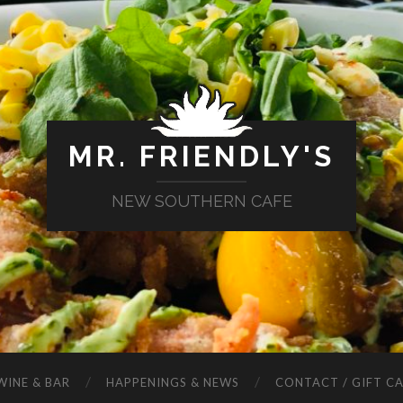
MR. FRIENDLY'S
NEW SOUTHERN CAFE
WINE & BAR
HAPPENINGS & NEWS
CONTACT / GIFT C