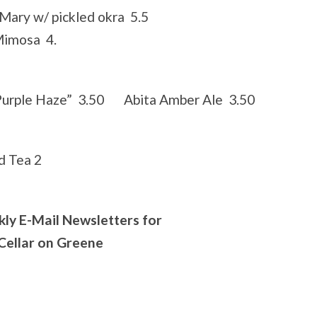
Mary w/ pickled okra 5.5
imosa 4.
Purple Haze” 3.50 Abita Amber Ale 3.50
 Tea 2
kly E-Mail Newsletters for
 Cellar on Greene