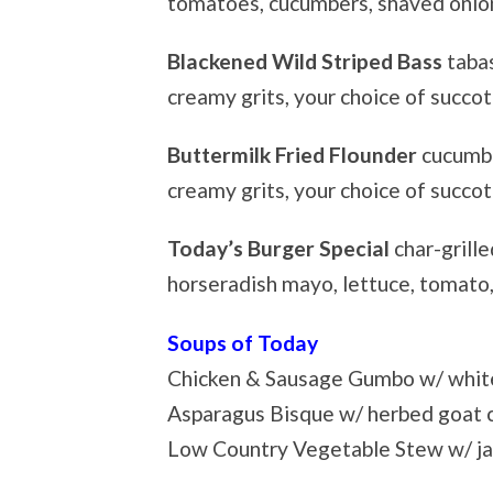
tomatoes, cucumbers, shaved oni
Blackened Wild Striped Bass
taba
creamy grits, your choice of succot
Buttermilk Fried Flounder
cucumbe
creamy grits, your choice of succo
Today’s Burger Special
char-grille
horseradish mayo, lettuce, tomato,
Soups of Today
Chicken & Sausage Gumbo w/ white
Asparagus Bisque w/ herbed goat 
Low Country Vegetable Stew w/ ja