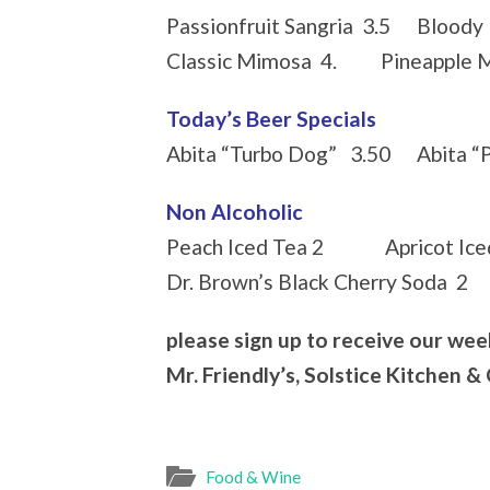
Passionfruit Sangria 3.5 Bloody 
Classic Mimosa 4. Pineapple M
Today’s Beer Specials
Abita “Turbo Dog” 3.50 Abita “
Non Alcoholic
Peach Iced Tea 2 Apricot Iced
Dr. Brown’s Black Cherry Soda 2
please sign up to receive our wee
Mr. Friendly’s, Solstice Kitchen &
Food & Wine