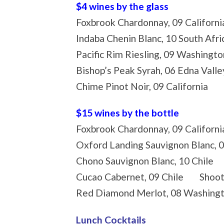
$4 wines by the glass
Foxbrook Chardonnay, 09 Califo
Indaba Chenin Blanc, 10 South A
Pacific Rim Riesling, 09 Washing
Bishop’s Peak Syrah, 06 Edna Vall
Chime Pinot Noir, 09 California
$15 wines by the bottle
Foxbrook Chardonnay, 09 Californi
Oxford Landing Sauvignon Blanc, 
Chono Sauvignon Blanc, 10 Chile 
Cucao Cabernet, 09 Chile Shootin
Red Diamond Merlot, 08 Washingto
Lunch Cocktails