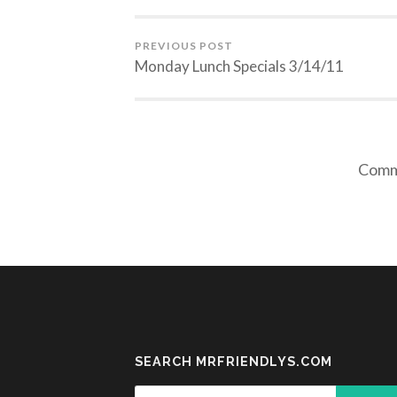
PREVIOUS POST
Monday Lunch Specials 3/14/11
Comme
SEARCH MRFRIENDLYS.COM