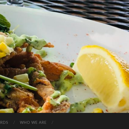
ARDS
WHO WE ARE