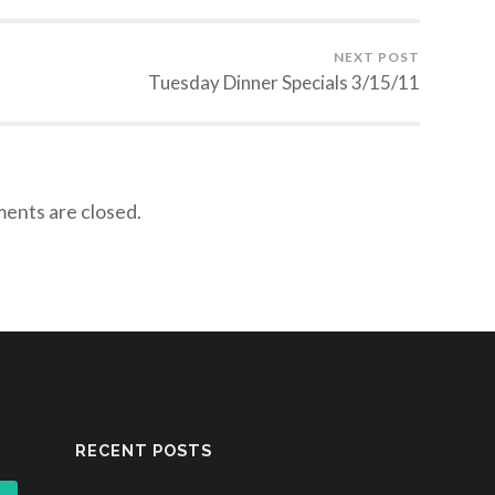
NEXT POST
Tuesday Dinner Specials 3/15/11
nts are closed.
RECENT POSTS