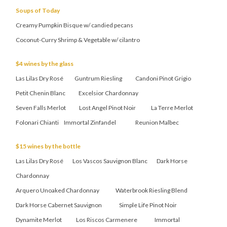
Soups of Today
Creamy Pumpkin Bisque w/ candied pecans
Coconut-Curry Shrimp & Vegetable w/ cilantro
$4 wines by the glass
Las Lilas Dry Rosé Guntrum Riesling Candoni Pinot Grigio
Petit Chenin Blanc Excelsior Chardonnay
Seven Falls Merlot Lost Angel Pinot Noir La Terre Merlot
Folonari Chianti Immortal Zinfandel Reunion Malbec
$15 wines by the bottle
Las Lilas Dry Rosé Los Vascos Sauvignon Blanc Dark Horse
Chardonnay
Arquero Unoaked Chardonnay Waterbrook Riesling Blend
Dark Horse Cabernet Sauvignon Simple Life Pinot Noir
Dynamite Merlot Los Riscos Carmenere Immortal