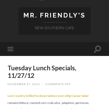
MR. FRIENDLY'S
NEW SOUTHERN CAFE
Tuesday Lunch Specials,
11/27/12
ON
NOVEMBER 27, 2012
/
COMMENTS OFF
TUESDAY
LUNCH
SPECIALS,
Low Country Grilled Sockeye Salmon over a Big Caesar Salad
11/27/12
romaine lettuce, roasted corn-crab salsa , jalapeños, parmesan,