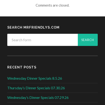
Comments are closed.
SEARCH MRFRIENDLYS.COM
RECENT POSTS
Wednesday Dinner Specials 8.5.26
Thursday’s Dinner Specials 07.30.26
Wednesday’s Dinner Specials 07.29.26