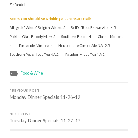
Zinfandel
Beers You Should Be Drinking & Lunch Cocktails
Allagash “White” Belgian Wheat 5 Bell’s “Best Brown Ale” 4.5
Pickled Okra Bloody Mary 5 Southern Bellini 4 Classic Mimosa
4 Pineapple Mimosa 4 Housemade Ginger Ale NA 2.5
Southern Peach Iced Tea NA 2 Raspberry Iced Tea NA 2
Food & Wine
PREVIOUS POST
Monday Dinner Specials 11-26-12
NEXT POST
Tuesday Dinner Specials 11-27-12