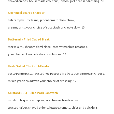
shaved onions, housemade croutons, lemon-garlic caesar dressing 13
Cornmeal Seared Snapper
fish camp beurre blanc, green tomato chow chow,
creamy grits, your choice of succotash or creole slaw 13
Buttermilk Fried Cubed Steak
marsala-mushroom demi glace, creamy mashed potatoes,
your choice of succotash or creole slaw 11
Herb Grilled Chicken Alfredo
pesto penne pasta, roasted red pepper alfredo sauce, parmesan cheese,
mixed green salad with your choice of dressing 12
Mustard BBQ Pulled Pork Sandwich
mustard bbq sauce, pepper jack cheese, fried onions,
toasted kaiser, shaved onions, lettuce, tomato, chips and a pickle 8