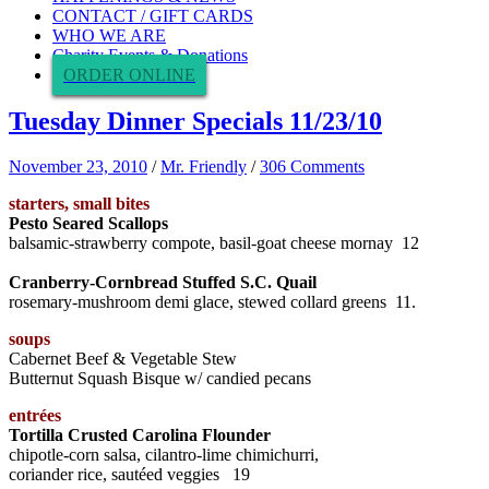
CONTACT / GIFT CARDS
WHO WE ARE
Charity Events & Donations
ORDER ONLINE
Tuesday Dinner Specials 11/23/10
November 23, 2010
/
Mr. Friendly
/
306 Comments
starters, small bites
Pesto Seared Scallops
balsamic-strawberry compote, basil-goat cheese mornay 12
Cranberry-Cornbread Stuffed S.C. Quail
rosemary-mushroom demi glace, stewed collard greens 11.
soups
Cabernet Beef & Vegetable Stew
Butternut Squash Bisque w/ candied pecans
entrées
Tortilla Crusted Carolina Flounder
chipotle-corn salsa, cilantro-lime chimichurri,
coriander rice, sautéed veggies 19