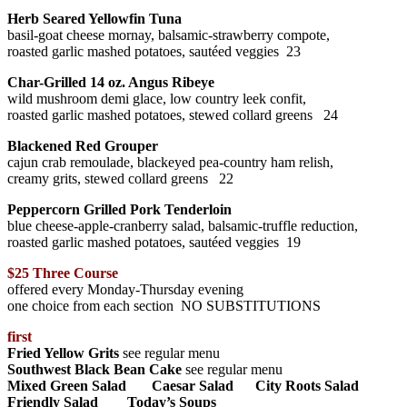
Herb Seared Yellowfin Tuna
basil-goat cheese mornay, balsamic-strawberry compote,
roasted garlic mashed potatoes, sautéed veggies 23
Char-Grilled 14 oz. Angus Ribeye
wild mushroom demi glace, low country leek confit,
roasted garlic mashed potatoes, stewed collard greens 24
Blackened Red Grouper
cajun crab remoulade, blackeyed pea-country ham relish,
creamy grits, stewed collard greens 22
Peppercorn Grilled Pork Tenderloin
blue cheese-apple-cranberry salad, balsamic-truffle reduction,
roasted garlic mashed potatoes, sautéed veggies 19
$25 Three Course
offered every Monday-Thursday evening
one choice from each section
NO SUBSTITUTIONS
first
Fried Yellow Grits
see regular menu
Southwest Black Bean Cake
see regular menu
Mixed Green Salad Caesar Salad City Roots Salad
Friendly Salad Today’s Soups