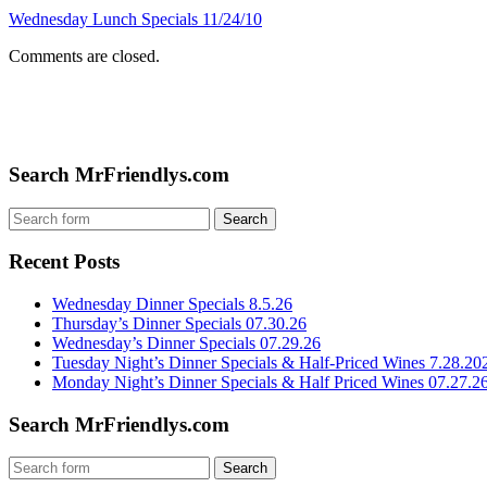
Wednesday Lunch Specials 11/24/10
Comments are closed.
Search MrFriendlys.com
Recent Posts
Wednesday Dinner Specials 8.5.26
Thursday’s Dinner Specials 07.30.26
Wednesday’s Dinner Specials 07.29.26
Tuesday Night’s Dinner Specials & Half-Priced Wines 7.28.20
Monday Night’s Dinner Specials & Half Priced Wines 07.27.2
Search MrFriendlys.com