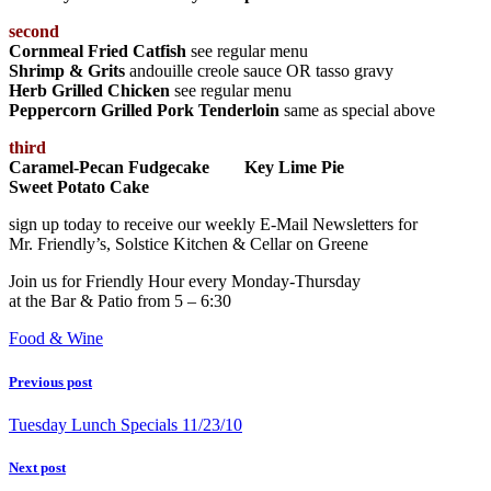
second
Cornmeal Fried Catfish
see regular menu
Shrimp & Grits
andouille creole sauce OR tasso gravy
Herb Grilled Chicken
see regular menu
Peppercorn Grilled Pork Tenderloin
same as special above
third
Caramel-Pecan Fudgecake Key Lime Pie
Sweet Potato Cake
sign up today to receive our weekly E-Mail Newsletters for
Mr. Friendly’s, Solstice Kitchen & Cellar on Greene
Join us for Friendly Hour every Monday-Thursday
at the Bar & Patio from 5 – 6:30
Food & Wine
Previous post
Tuesday Lunch Specials 11/23/10
Next post