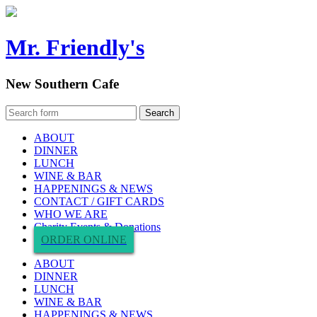
Mr. Friendly's
New Southern Cafe
ABOUT
DINNER
LUNCH
WINE & BAR
HAPPENINGS & NEWS
CONTACT / GIFT CARDS
WHO WE ARE
Charity Events & Donations
ORDER ONLINE
ABOUT
DINNER
LUNCH
WINE & BAR
HAPPENINGS & NEWS