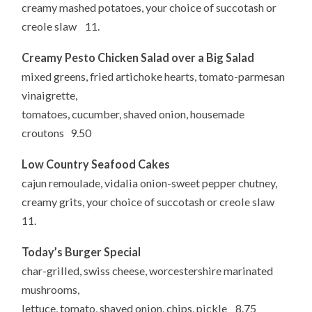
creamy mashed potatoes, your choice of succotash or
creole slaw 11.
Creamy Pesto Chicken Salad over a Big Salad
mixed greens, fried artichoke hearts, tomato-parmesan
vinaigrette,
tomatoes, cucumber, shaved onion, housemade
croutons 9.50
Low Country Seafood Cakes
cajun remoulade, vidalia onion-sweet pepper chutney,
creamy grits, your choice of succotash or creole slaw
11.
Today’s Burger Special
char-grilled, swiss cheese, worcestershire marinated
mushrooms,
lettuce, tomato, shaved onion, chips, pickle 8.75