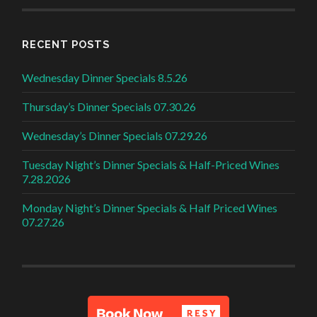
RECENT POSTS
Wednesday Dinner Specials 8.5.26
Thursday’s Dinner Specials 07.30.26
Wednesday’s Dinner Specials 07.29.26
Tuesday Night’s Dinner Specials & Half-Priced Wines
7.28.2026
Monday Night’s Dinner Specials & Half Priced Wines
07.27.26