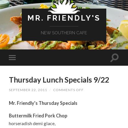
MR. FRIENDLY'S
NEW SOUTHERN CAFE
Thursday Lunch Specials 9/22
ON
SEPTEMBER 22, 2011
/
COMMENTS OFF
THURSDAY
LUNCH
Mr. Friendly’s Thursday Specials
SPECIALS
9/22
Buttermilk Fried Pork Chop
horseradish demi glace,