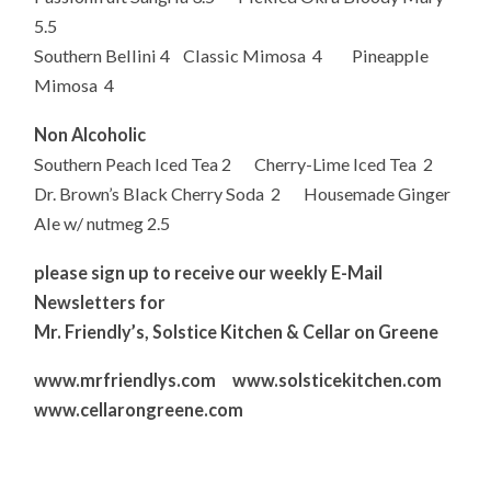
5.5
Southern Bellini 4 Classic Mimosa 4 Pineapple
Mimosa 4
Non Alcoholic
Southern Peach Iced Tea 2 Cherry-Lime Iced Tea 2
Dr. Brown’s Black Cherry Soda 2 Housemade Ginger
Ale w/ nutmeg 2.5
please sign up to receive our weekly E-Mail
Newsletters for
Mr. Friendly’s, Solstice Kitchen & Cellar on Greene
www.mrfriendlys.com www.solsticekitchen.com
www.cellarongreene.com