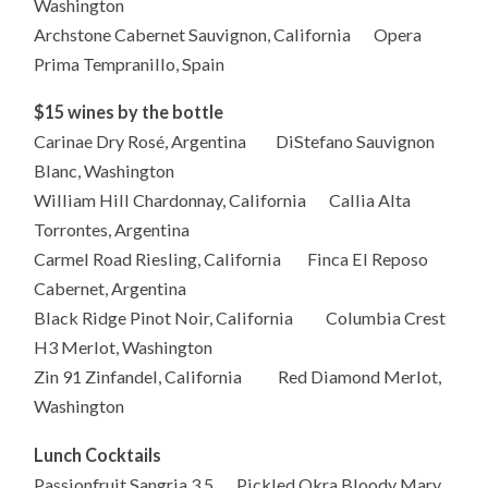
Washington
Archstone Cabernet Sauvignon, California Opera
Prima Tempranillo, Spain
$15 wines by the bottle
Carinae Dry Rosé, Argentina DiStefano Sauvignon
Blanc, Washington
William Hill Chardonnay, California Callia Alta
Torrontes, Argentina
Carmel Road Riesling, California Finca El Reposo
Cabernet, Argentina
Black Ridge Pinot Noir, California Columbia Crest
H3 Merlot, Washington
Zin 91 Zinfandel, California Red Diamond Merlot,
Washington
Lunch Cocktails
Passionfruit Sangria 3.5 Pickled Okra Bloody Mary