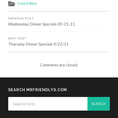
Food & Wine
PREVIOUS POST
Wednesday Dinner Specials 09-21-11
NEXT POST
Thursday Dinner Specials 9/22/11
Comments are closed.
SEARCH MRFRIENDLYS.COM