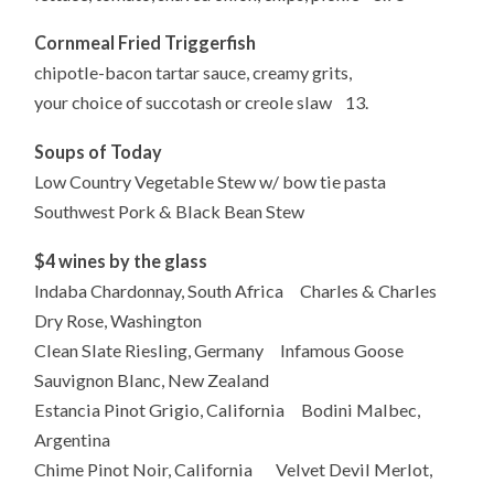
Cornmeal Fried Triggerfish
chipotle-bacon tartar sauce, creamy grits,
your choice of succotash or creole slaw 13.
Soups of Today
Low Country Vegetable Stew w/ bow tie pasta
Southwest Pork & Black Bean Stew
$4 wines by the glas
s
Indaba Chardonnay, South Africa Charles & Charles
Dry Rose, Washington
Clean Slate Riesling, Germany Infamous Goose
Sauvignon Blanc, New Zealand
Estancia Pinot Grigio, California Bodini Malbec,
Argentina
Chime Pinot Noir, California Velvet Devil Merlot,