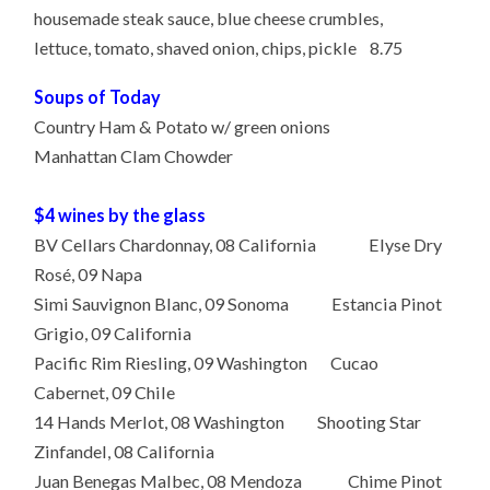
housemade steak sauce, blue cheese crumbles,
lettuce, tomato, shaved onion, chips, pickle 8.75
Soups of Today
Country Ham & Potato w/ green onions
Manhattan Clam Chowder
$4 wines by the glass
BV Cellars Chardonnay, 08 California Elyse Dry
Rosé, 09 Napa
Simi Sauvignon Blanc, 09 Sonoma Estancia Pinot
Grigio, 09 California
Pacific Rim Riesling, 09 Washington Cucao
Cabernet, 09 Chile
14 Hands Merlot, 08 Washington Shooting Star
Zinfandel, 08 California
Juan Benegas Malbec, 08 Mendoza Chime Pinot