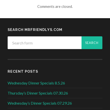
Comments are closed.
SEARCH MRFRIENDLYS.COM
RECENT POSTS
Wednesday Dinner Specials 8.5.26
Thursday’s Dinner Specials 07.30.26
Wednesday’s Dinner Specials 07.29.26