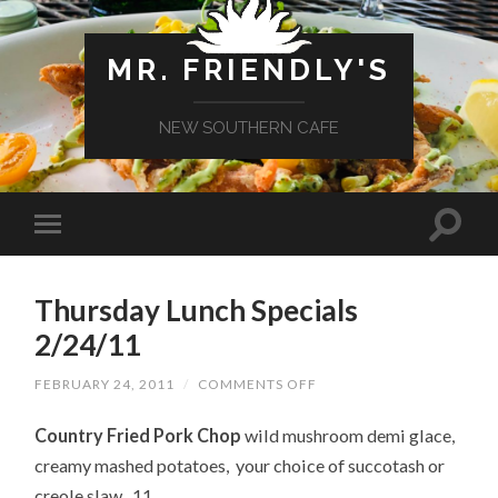
MR. FRIENDLY'S
NEW SOUTHERN CAFE
Thursday Lunch Specials
2/24/11
ON
FEBRUARY 24, 2011
/
COMMENTS OFF
THURSDAY
LUNCH
Country Fried Pork Chop
wild mushroom demi glace,
SPECIALS
2/24/11
creamy mashed potatoes, your choice of succotash or
creole slaw 11.