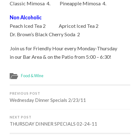
Classic Mimosa 4. Pineapple Mimosa 4.
Non Alcoholic
Peach Iced Tea 2 Apricot Iced Tea 2
Dr. Brown’s Black Cherry Soda 2
Join us for Friendly Hour every Monday-Thursday
in our Bar Area & on the Patio from 5:00 – 6:30!
Food & Wine
PREVIOUS POST
Wednesday Dinner Specials 2/23/11
NEXT POST
THURSDAY DINNER SPECIALS 02-24-11