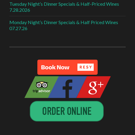
Tuesday Night’s Dinner Specials & Half-Priced Wines
7.28.2026
Monday Night’s Dinner Specials & Half Priced Wines
07.27.26