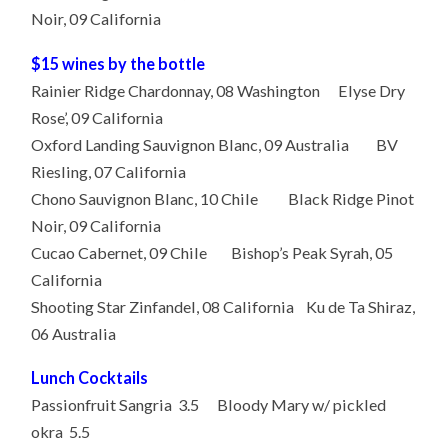
Noir, 09 California
$15 wines by the bottle
Rainier Ridge Chardonnay, 08 Washington Elyse Dry
Rose’, 09 California
Oxford Landing Sauvignon Blanc, 09 Australia BV
Riesling, 07 California
Chono Sauvignon Blanc, 10 Chile Black Ridge Pinot
Noir, 09 California
Cucao Cabernet, 09 Chile Bishop’s Peak Syrah, 05
California
Shooting Star Zinfandel, 08 California Ku de Ta Shiraz,
06 Australia
Lunch Cocktails
Passionfruit Sangria 3.5 Bloody Mary w/ pickled
okra 5.5