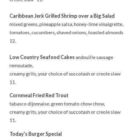
Caribbean Jerk Grilled Shrimp over a Big Salad
mixed greens, pineapple salsa, honey-lime vinaigrette,
tomatoes, cucumbers, shaved onions, toasted almonds
12.
Low Country Seafood Cakes
andouille sausage
remoulade,
creamy grits, your choice of succotash or creole slaw
11.
Cornmeal Fried Red Trout
tabasco dijonnaise, green tomato chow chow,
creamy grits, your choice of succotash or creole slaw
11.
Today’s Burger Special