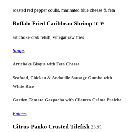
roasted red pepper coulis, marinated blue cheese & feta
Buffalo Fried Caribbean Shrimp
10.95
artichoke-crab relish, vinegar raw fries
Soups
Artichoke Bisque with Feta Cheese
Seafood, Chicken & Andouille Sausage Gumbo with
White Rice
Garden Tomato Gazpacho with Cilantro Crème Fraiche
Entrees
Citrus-Panko Crusted Tilefish
23.95