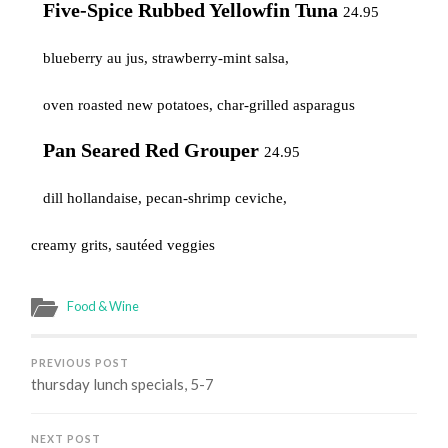
Five-Spice Rubbed Yellowfin Tuna
24.95
blueberry au jus, strawberry-mint salsa,
oven roasted new potatoes, char-grilled asparagus
Pan Seared Red Grouper
24.95
dill hollandaise, pecan-shrimp ceviche,
creamy grits, sautéed veggies
Food & Wine
PREVIOUS POST
thursday lunch specials, 5-7
NEXT POST