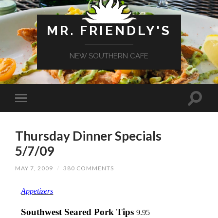
MR. FRIENDLY'S
NEW SOUTHERN CAFE
Thursday Dinner Specials
5/7/09
MAY 7, 2009
/
380 COMMENTS
Appetizers
Southwest Seared Pork Tips
9.95