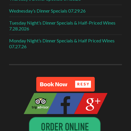
Wednesday’s Dinner Specials 07.29.26
Tuesday Night’s Dinner Specials & Half-Priced Wines
7.28.2026
Monday Night’s Dinner Specials & Half Priced Wines
07.27.26