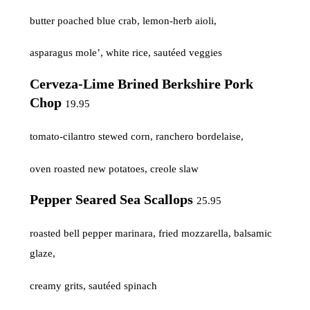
butter poached blue crab, lemon-herb aioli,
asparagus mole’, white rice, sautéed veggies
Cerveza-Lime Brined Berkshire Pork
Chop
19.95
tomato-cilantro stewed corn, ranchero bordelaise,
oven roasted new potatoes, creole slaw
Pepper Seared Sea Scallops
25.95
roasted bell pepper marinara, fried mozzarella, balsamic
glaze,
creamy grits, sautéed spinach