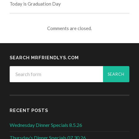
Today is Graduation Day
Comments are closed.
SEARCH MRFRIENDLYS.COM
RECENT POSTS
Wednesday Dinner Specials 8.5.26
Thursday’s Dinner Specials 07.30.26